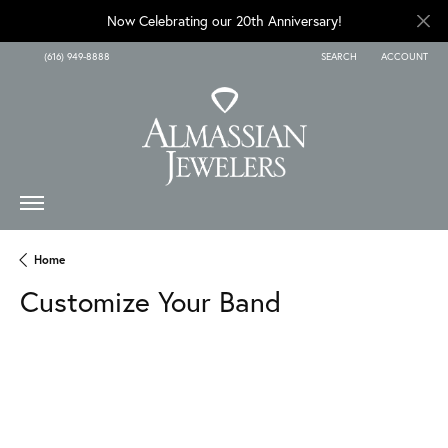
Now Celebrating our 20th Anniversary!
(616) 949-8888
SEARCH
ACCOUNT
TOGGLE TOOLBAR SEARCH
TOGGLE MY A
Home
Customize Your Band