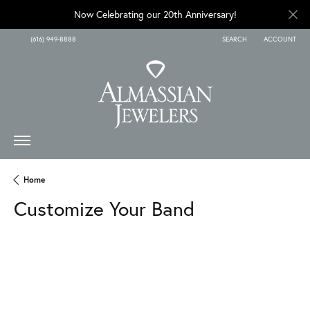
Now Celebrating our 20th Anniversary!
(616) 949-8888
SEARCH
ACCOUNT
TOGGLE TOOLBAR SEARCH
TOGGLE MY A
Home
Customize Your Band