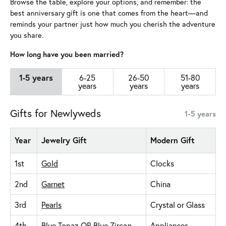
Browse the table, explore your options, and remember: the
best anniversary gift is one that comes from the heart—and
reminds your partner just how much you cherish the adventure
you share.
How long have you been married?
1-5 years
6-25
26-50
51-80
years
years
years
Gifts for Newlyweds
1-5 years
Year
Jewelry Gift
Modern Gift
1st
Gold
Clocks
2nd
Garnet
China
3rd
Pearls
Crystal or Glass
4th
Blue Topaz
OR
Blue Zircon
Appliances