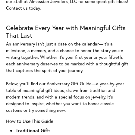
our staff at Almassian Jewelers, LLC for some great gift ideas!
Contact us
today.
Celebrate Every Year with Meaningful Gifts
That Last
An anniversary isn’t just a date on the calendar—it’s a
milestone, a memory, and a chance to honor the story you’re
writing together. Whether it’s your first year or your fiftieth,
each anniversary deserves to be marked with a thoughtful gift
that captures the spirit of your journey.
Below, you’ll find our Anniversary Gift Guide—a year-by-year
table of meaningful gift ideas, drawn from tradition and
modern trends, and with a special focus on jewelry. It’s
designed to inspire, whether you want to honor classic
customs or try something new.
How to Use This Guide
Traditional Gift: