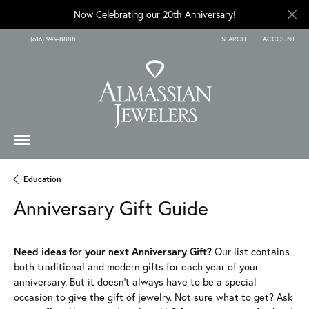
Now Celebrating our 20th Anniversary!
(616) 949-8888
SEARCH
ACCOUNT
TOGGLE TOOLBAR SEARCH
TOGGLE MY A
Education
Anniversary Gift Guide
Need ideas for your next Anniversary Gift?
Our list contains
both traditional and modern gifts for each year of your
anniversary. But it doesn't always have to be a special
occasion to give the gift of jewelry. Not sure what to get? Ask