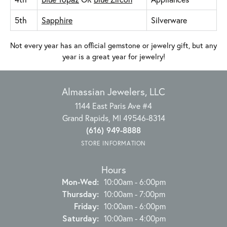
5th
Sapphire
Silverware
Not every year has an official gemstone or jewelry gift, but any
year is a great year for jewelry!
Almassian Jewelers, LLC
1144 East Paris Ave #4
Grand Rapids, MI 49546-8314
(616) 949-8888
STORE INFORMATION
Hours
Mon-Wed:
Monday - Wednesday:
10:00am - 6:00pm
Thursday:
10:00am - 7:00pm
Friday:
10:00am - 6:00pm
Saturday:
10:00am - 4:00pm