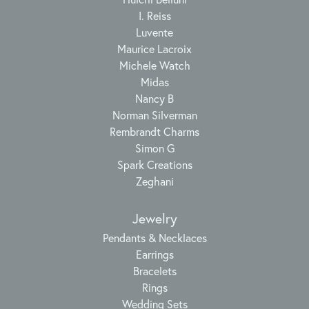
I. Reiss
Luvente
Maurice Lacroix
Michele Watch
Midas
Nancy B
Norman Silverman
Rembrandt Charms
Simon G
Spark Creations
Zeghani
Jewelry
Pendants & Necklaces
Earrings
Bracelets
Rings
Wedding Sets