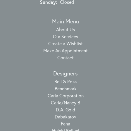
Sunday:
Closed
Main Menu
About Us
Our Services
Create a Wishlist
Make An Appointment
Contact
Designers
Bell & Ross
Benchmark
Carla Corporation
Carla/Nancy B
D.A. Gold
Dabakarov
Fana
Hulchi Belluni