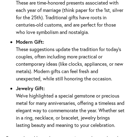
These are time-honored presents associated with
each year of marriage (think paper for the 1st, silver
for the 25th). Traditional gifts have roots in
centuries-old customs, and are perfect for those
who love symbolism and nostalgia.
Modern Gift:
These suggestions update the tradition for today’s
couples, often including more practical or
contemporary ideas (like clocks, appliances, or new
metals). Modern gifts can feel fresh and
unexpected, while still honoring the occasion.
Jewelry Gift:
We’ve highlighted a special gemstone or precious
metal for many anniversaries, offering a timeless and
elegant way to commemorate the year. Whether set
in a ring, necklace, or bracelet, jewelry brings
lasting beauty and meaning to your celebration.