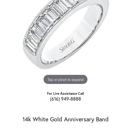
Tap or pinch to expand
For Live Assistance Call
(616) 949-8888
14k White Gold Anniversary Band