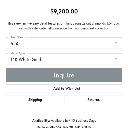
$9,200.00
This sleek anniversary band features brilliant baguette cut diamonds 1.54 ctw.,
set with a delicate millgrain edge from our Simon set collection
Ring Size
6.50
Metal Type
14K White Gold
Inquire
Add to Wish List
Shipping
Returns
Availability:
Available in 7-10 Business Days
Style #:
MR4006_WHITE_14K_ANNIV