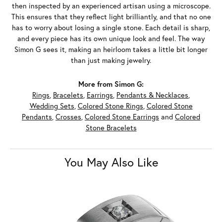
then inspected by an experienced artisan using a microscope.
This ensures that they reflect light brilliantly, and that no one
has to worry about losing a single stone. Each detail is sharp,
and every piece has its own unique look and feel. The way
Simon G sees it, making an heirloom takes a little bit longer
than just making jewelry.
More from Simon G:
Rings
,
Bracelets
,
Earrings
,
Pendants & Necklaces
,
Wedding Sets
,
Colored Stone Rings
,
Colored Stone
Pendants
,
Crosses
,
Colored Stone Earrings
and
Colored
Stone Bracelets
You May Also Like