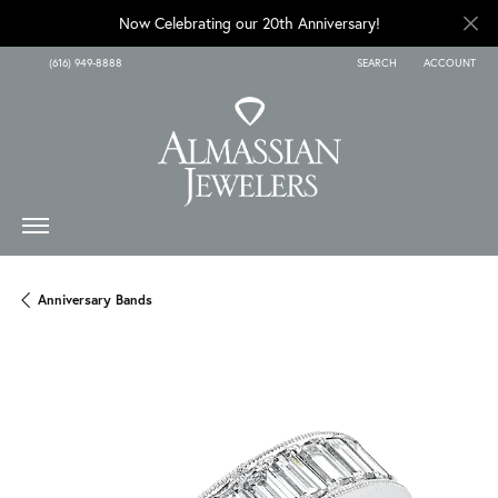
Now Celebrating our 20th Anniversary!
(616) 949-8888
SEARCH
ACCOUNT
TOGGLE TOOLBAR SEARCH
TOGGLE MY A
Anniversary Bands