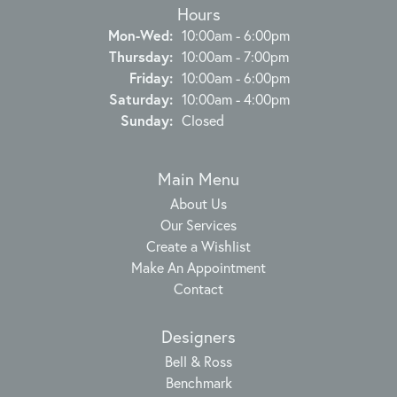
Hours
Monday - Wednesday:
Mon-Wed:
10:00am - 6:00pm
Thursday:
10:00am - 7:00pm
Friday:
10:00am - 6:00pm
Saturday:
10:00am - 4:00pm
Sunday:
Closed
Main Menu
About Us
Our Services
Create a Wishlist
Make An Appointment
Contact
Designers
Bell & Ross
Benchmark