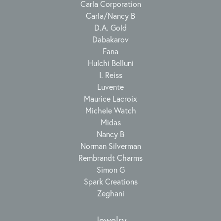
Carla Corporation
Carla/Nancy B
D.A. Gold
Dabakarov
Fana
Hulchi Belluni
I. Reiss
Luvente
Maurice Lacroix
Michele Watch
Midas
Nancy B
Norman Silverman
Rembrandt Charms
Simon G
Spark Creations
Zeghani
Jewelry