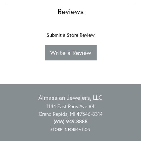
Reviews
Submit a Store Review
Write a Review
Almassian Jewelers, LLC
1144 East Paris Ave #4
Grand Rapids, MI 49546-8314
(616) 949-8888
STORE INFORMATION