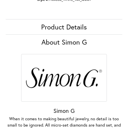
Product Details
About Simon G
Simon G
When it comes to making beautiful jewelry, no detail is too
small to be ignored. All micro-set diamonds are hand set, and