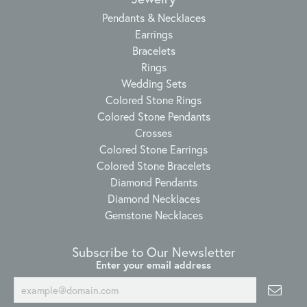
Pendants & Necklaces
Earrings
Bracelets
Rings
Wedding Sets
Colored Stone Rings
Colored Stone Pendants
Crosses
Colored Stone Earrings
Colored Stone Bracelets
Diamond Pendants
Diamond Necklaces
Gemstone Necklaces
Subscribe to Our Newsletter
Enter your email address