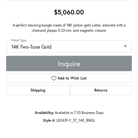
$5,060.00
A perfect stacking bangle made of 18K yellow gold cable, adorned with a
diamond plaque 0.23 ctw. and magnetic closure
Metal Type
14K Two-Tone Gold
Inquire
Add to Wish List
Shipping
Returns
Availability:
Available in 7-10 Business Days
Style #:
LB2429-Y_2T_14K_BNGL