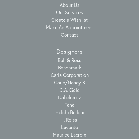
About Us
Our Services
Create a Wishlist
Make An Appointment
Contact
Designers
Bell & Ross
Benchmark
Carla Corporation
Carla/Nancy B
D.A. Gold
Dabakarov
Fana
Hulchi Belluni
I. Reiss
Luvente
Maurice Lacroix