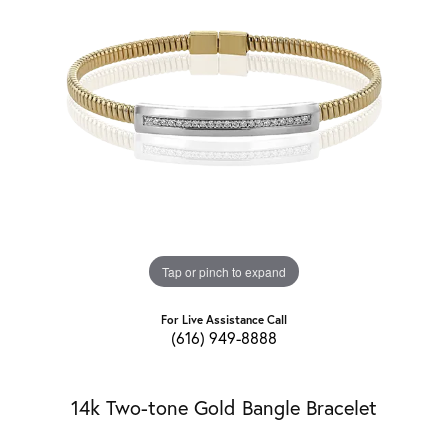
Tap or pinch to expand
For Live Assistance Call
(616) 949-8888
14k Two-tone Gold Bangle Bracelet