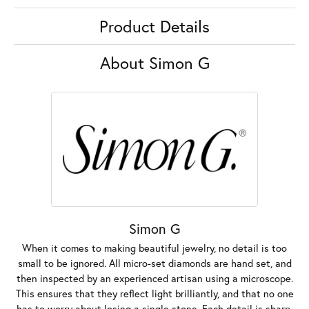
Product Details
About Simon G
Simon G
When it comes to making beautiful jewelry, no detail is too
small to be ignored. All micro-set diamonds are hand set, and
then inspected by an experienced artisan using a microscope.
This ensures that they reflect light brilliantly, and that no one
has to worry about losing a single stone. Each detail is sharp,