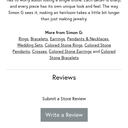
and every piece has its own unique look and feel. The way
Simon G sees it, making an heirloom takes a little bit longer
than just making jewelry.
More from Simon G:
Rings
,
Bracelets
,
Earrings
,
Pendants & Necklaces
,
Wedding Sets
,
Colored Stone Rings
,
Colored Stone
Pendants
,
Crosses
,
Colored Stone Earrings
and
Colored
Stone Bracelets
Reviews
Submit a Store Review
Write a Review