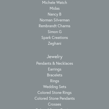
Michele Watch
Midas
Nancy B
Norman Silverman
Rembrandt Charms
Simon G
Spark Creations
Zeghani
Jewelry
Pendants & Necklaces
Earrings
Bracelets
Rings
Wedding Sets
Colored Stone Rings
Colored Stone Pendants
Crosses