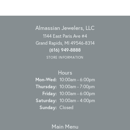
Almassian Jewelers, LLC
1144 East Paris Ave #4
Grand Rapids, MI 49546-8314
(616) 949-8888
STORE INFORMATION
Hours
Monday - Wednesday:
Mon-Wed:
10:00am - 6:00pm
Thursday:
10:00am - 7:00pm
Friday:
10:00am - 6:00pm
Saturday:
10:00am - 4:00pm
Sunday:
Closed
Main Menu