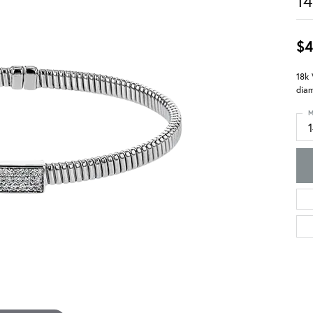
14
$4
18k 
diam
M