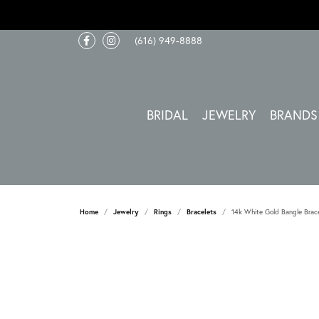
(616) 949-8888
BRIDAL
JEWELRY
BRANDS
Home
Jewelry
Rings
Bracelets
14k White Gold Bangle Brac