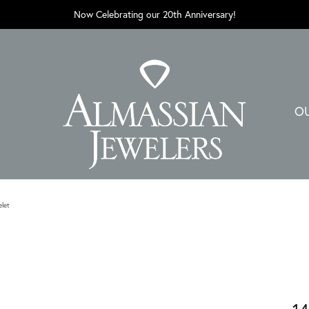
Now Celebrating our 20th Anniversary!
O
elet