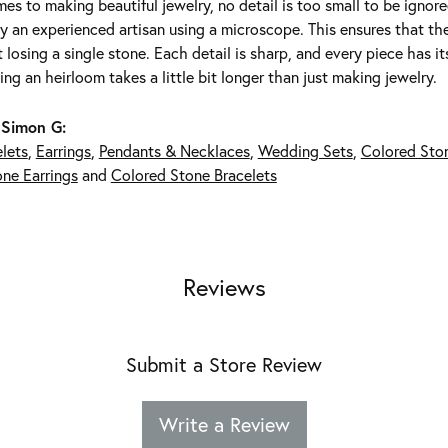
es to making beautiful jewelry, no detail is too small to be ignor
 an experienced artisan using a microscope. This ensures that they 
 losing a single stone. Each detail is sharp, and every piece has 
ing an heirloom takes a little bit longer than just making jewelry.
 Simon G:
lets
,
Earrings
,
Pendants & Necklaces
,
Wedding Sets
,
Colored Sto
ne Earrings
and
Colored Stone Bracelets
Reviews
Submit a Store Review
Write a Review