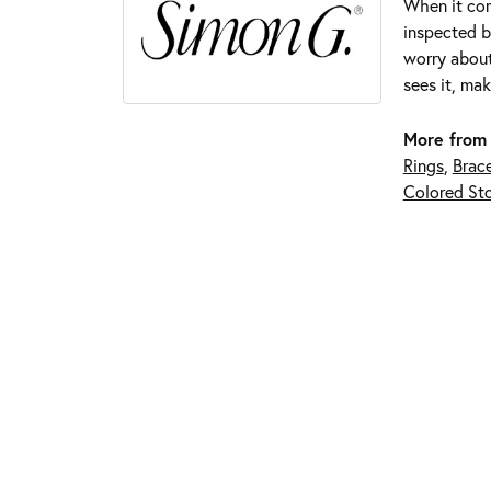
When it com
inspected by
worry about
sees it, mak
More from
Rings
,
Brace
Colored Sto