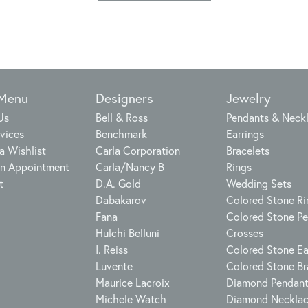
 Menu
Designers
Jewelry
Us
Bell & Ross
Pendants & Neck
vices
Benchmark
Earrings
a Wishlist
Carla Corporation
Bracelets
n Appointment
Carla/Nancy B
Rings
t
D.A. Gold
Wedding Sets
Dabakarov
Colored Stone Ri
Fana
Colored Stone P
Hulchi Belluni
Crosses
I. Reiss
Colored Stone Ea
Luvente
Colored Stone Br
Maurice Lacroix
Diamond Pendan
Michele Watch
Diamond Neckla