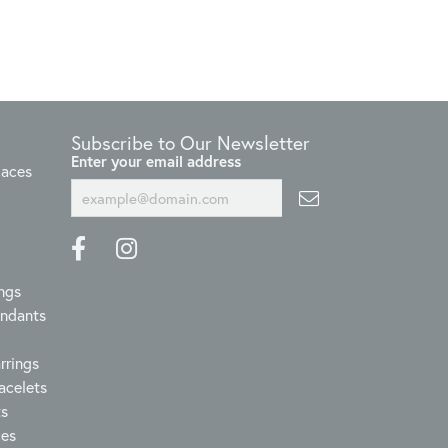
Subscribe to Our Newsletter
Enter your email address
laces
ngs
endants
rrings
acelets
ts
ces