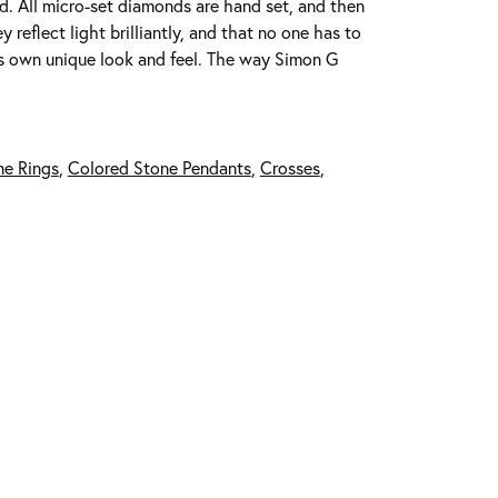
ed. All micro-set diamonds are hand set, and then
reflect light brilliantly, and that no one has to
its own unique look and feel. The way Simon G
ne Rings
,
Colored Stone Pendants
,
Crosses
,