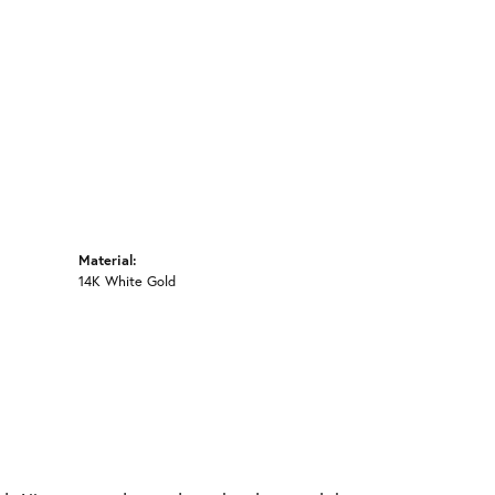
Material:
14K White Gold