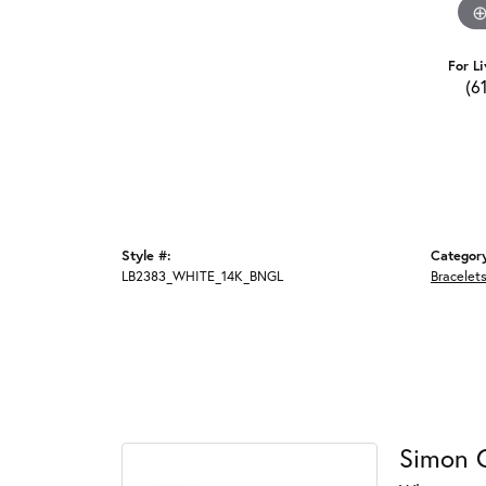
For Li
(6
Style #:
Categor
LB2383_WHITE_14K_BNGL
Bracelet
Simon 