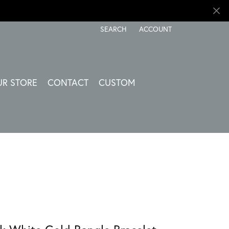
SEARCH
ACCOUNT
TOGGLE TOOLBAR SEARCH MENU
TOGGLE MY ACCOUNT ME
UR STORE
CONTACT
CUSTOM