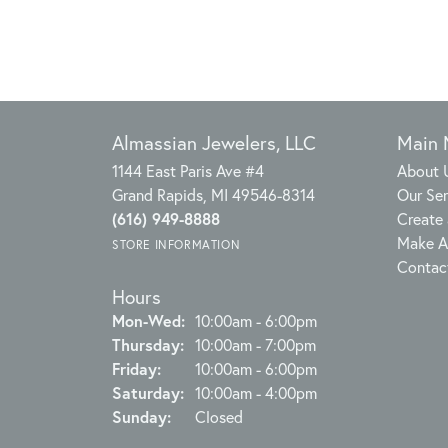
Almassian Jewelers, LLC
Main
1144 East Paris Ave #4
About 
Grand Rapids, MI 49546-8314
Our Ser
(616) 949-8888
Create 
Make A
STORE INFORMATION
Contac
Hours
Monday - Wednesday:
Mon-Wed:
10:00am - 6:00pm
Thursday:
10:00am - 7:00pm
Friday:
10:00am - 6:00pm
Saturday:
10:00am - 4:00pm
Sunday:
Closed