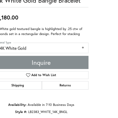
k White Gold Bangle Bracelet
,180.00
White gold textured bangle is highlighted by .25 ctw of
onds set in a rectangular design. Perfect for stacking
etal Type
14K White Gold
Inquire
Add to Wish List
Shipping
Returns
Availability:
Available in 7-10 Business Days
Style #:
LB2383_WHITE_14K_BNGL