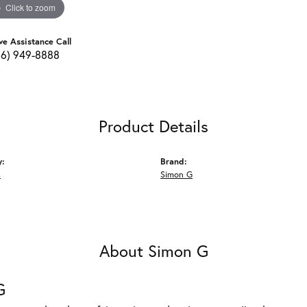
Click to zoom
ve Assistance Call
16) 949-8888
Product Details
y:
Brand:
s
Simon G
About Simon G
G