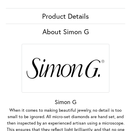
Product Details
About Simon G
Simon G
When it comes to making beautiful jewelry, no detail is too
small to be ignored. All micro-set diamonds are hand set, and
then inspected by an experienced artisan using a microscope.
This ensures that they reflect light brilliantly, and that no one