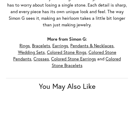
has to worry about losing a single stone. Each detail is sharp,
and every piece has its own unique look and feel. The way
Simon G sees it, making an heirloom takes a little bit longer
than just making jewelry.
More from Simon G:
Rings
,
Bracelets
,
Earrings
,
Pendants & Necklaces
,
Wedding Sets
,
Colored Stone Rings
,
Colored Stone
Pendants
,
Crosses
,
Colored Stone Earrings
and
Colored
Stone Bracelets
You May Also Like