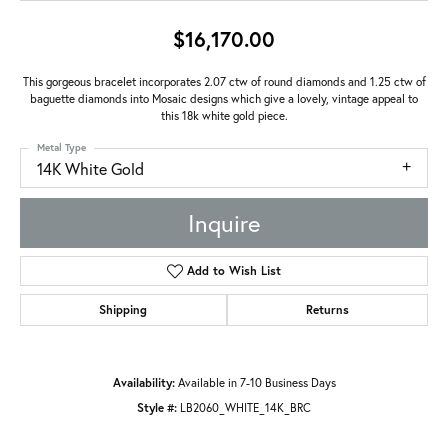
$16,170.00
This gorgeous bracelet incorporates 2.07 ctw of round diamonds and 1.25 ctw of
baguette diamonds into Mosaic designs which give a lovely, vintage appeal to
this 18k white gold piece.
Metal Type
14K White Gold
Inquire
Add to Wish List
Shipping
Returns
Availability:
Available in 7-10 Business Days
Style #:
LB2060_WHITE_14K_BRC