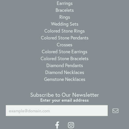
Earrings
Bracelets
Rings
Wedding Sets
Colored Stone Rings
Colored Stone Pendants
Crosses
Colored Stone Earrings
Colored Stone Bracelets
Diamond Pendants
Diamond Necklaces
Gemstone Necklaces
Subscribe to Our Newsletter
Enter your email address