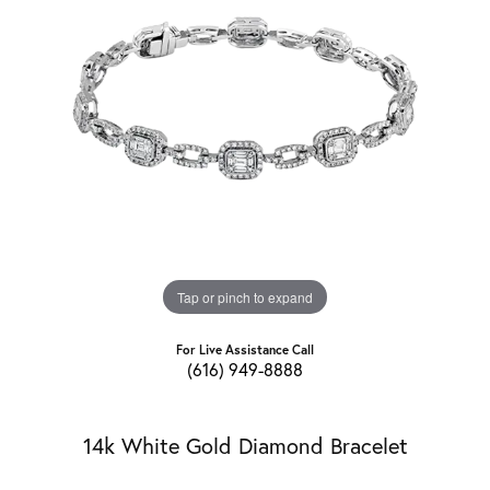
Tap or pinch to expand
For Live Assistance Call
(616) 949-8888
14k White Gold Diamond Bracelet