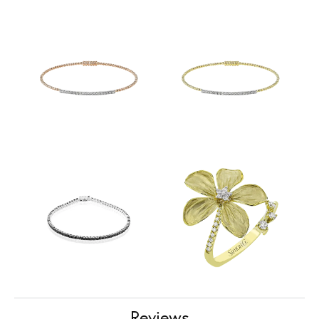
Reviews