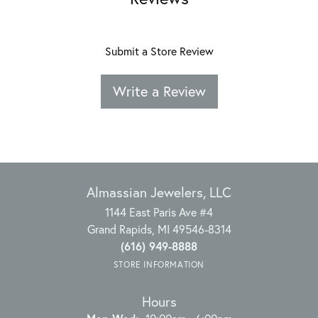
Submit a Store Review
Write a Review
Almassian Jewelers, LLC
1144 East Paris Ave #4
Grand Rapids, MI 49546-8314
(616) 949-8888
STORE INFORMATION
Hours
Monday - Wednesday: