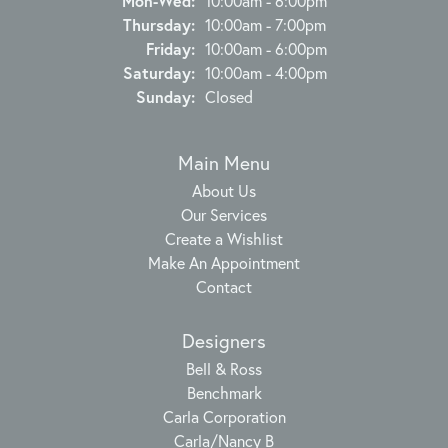
Mon-Wed:
10:00am - 6:00pm
Thursday:
10:00am - 7:00pm
Friday:
10:00am - 6:00pm
Saturday:
10:00am - 4:00pm
Sunday:
Closed
Main Menu
About Us
Our Services
Create a Wishlist
Make An Appointment
Contact
Designers
Bell & Ross
Benchmark
Carla Corporation
Carla/Nancy B