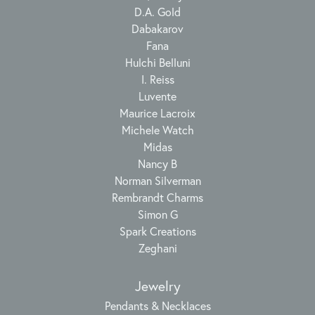
D.A. Gold
Dabakarov
Fana
Hulchi Belluni
I. Reiss
Luvente
Maurice Lacroix
Michele Watch
Midas
Nancy B
Norman Silverman
Rembrandt Charms
Simon G
Spark Creations
Zeghani
Jewelry
Pendants & Necklaces