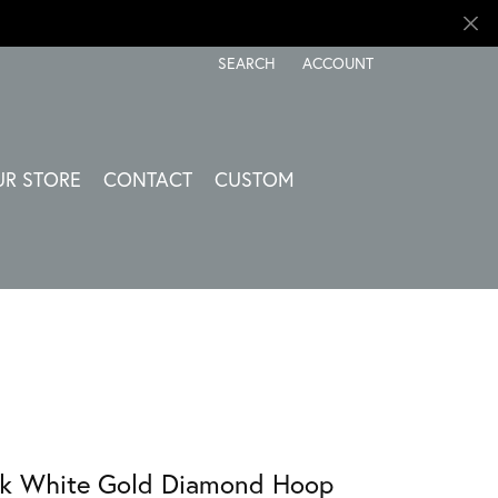
SEARCH
ACCOUNT
TOGGLE TOOLBAR SEARCH MENU
TOGGLE MY ACCOUNT ME
UR STORE
CONTACT
CUSTOM
k White Gold Diamond Hoop