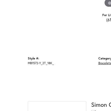
For Li
(6
Style #:
Categor
MB1572-Y_2T_18K_
Bracelet
Simon 