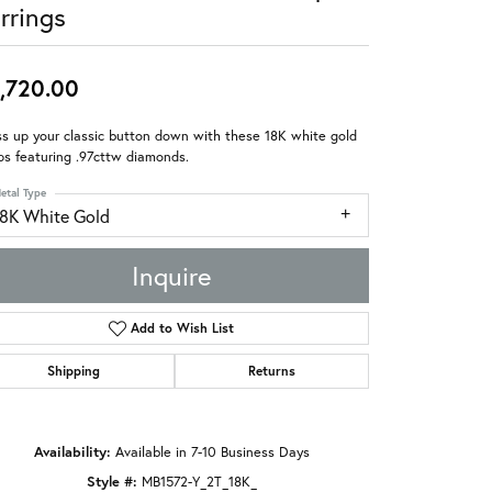
rrings
,720.00
s up your classic button down with these 18K white gold
s featuring .97cttw diamonds.
etal Type
18K White Gold
Inquire
Add to Wish List
Shipping
Returns
Availability:
Available in 7-10 Business Days
Style #:
MB1572-Y_2T_18K_