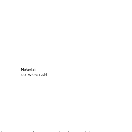
Click to zoom
Material:
18K White Gold