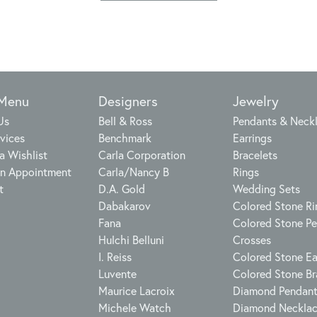
 Menu
Designers
Jewelry
Us
Bell & Ross
Pendants & Neck
vices
Benchmark
Earrings
a Wishlist
Carla Corporation
Bracelets
n Appointment
Carla/Nancy B
Rings
t
D.A. Gold
Wedding Sets
Dabakarov
Colored Stone Ri
Fana
Colored Stone P
Hulchi Belluni
Crosses
I. Reiss
Colored Stone Ea
Luvente
Colored Stone Br
Maurice Lacroix
Diamond Pendan
Michele Watch
Diamond Neckla