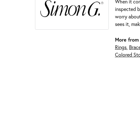
When it com
inspected by
worry about
sees it, mak
More from
Rings
,
Brace
Colored Sto