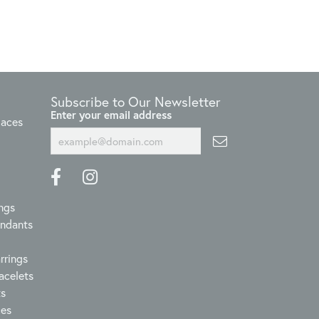
Subscribe to Our Newsletter
Enter your email address
laces
ngs
endants
rrings
acelets
ts
ces