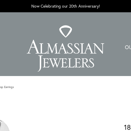
Now Celebrating our 20th Anniversary!
O
op Earrings
18