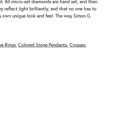
ed. All micro-set diamonds are hand set, and then
reflect light brilliantly, and that no one has to
its own unique look and feel. The way Simon G
ne Rings
,
Colored Stone Pendants
,
Crosses
,