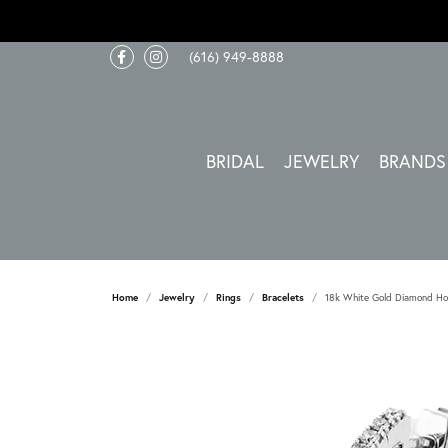
(616) 949-8888
BRIDAL
JEWELRY
BRANDS
Home
Jewelry
Rings
Bracelets
18k White Gold Diamond Ho