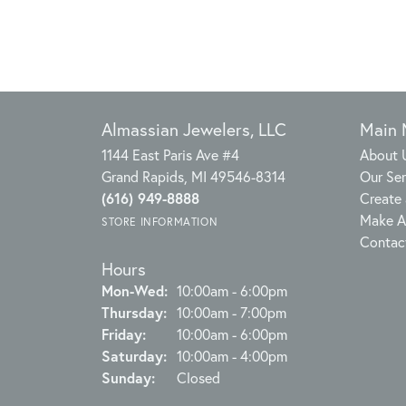
Almassian Jewelers, LLC
Main
1144 East Paris Ave #4
About 
Grand Rapids, MI 49546-8314
Our Ser
(616) 949-8888
Create 
Make A
STORE INFORMATION
Contac
Hours
Monday - Wednesday:
Mon-Wed:
10:00am - 6:00pm
Thursday:
10:00am - 7:00pm
Friday:
10:00am - 6:00pm
Saturday:
10:00am - 4:00pm
Sunday:
Closed