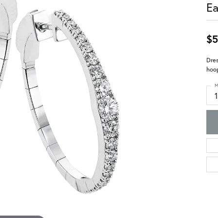
Ea
$5
Dres
hoop
M