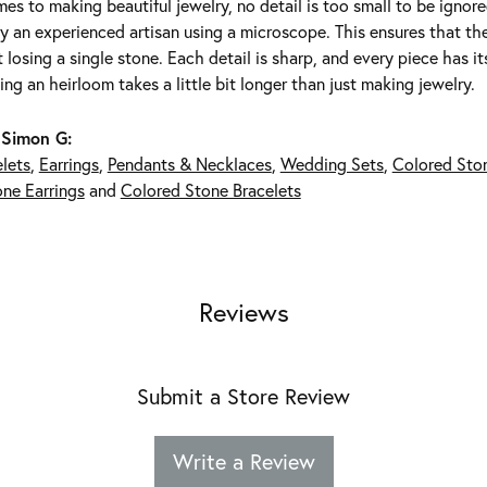
es to making beautiful jewelry, no detail is too small to be ignor
 an experienced artisan using a microscope. This ensures that they 
 losing a single stone. Each detail is sharp, and every piece has 
ing an heirloom takes a little bit longer than just making jewelry.
 Simon G:
lets
,
Earrings
,
Pendants & Necklaces
,
Wedding Sets
,
Colored Sto
ne Earrings
and
Colored Stone Bracelets
Reviews
Submit a Store Review
Write a Review