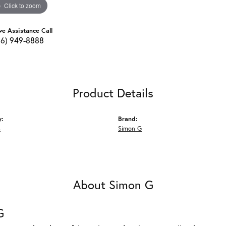
Click to zoom
ve Assistance Call
16) 949-8888
Product Details
y:
Brand:
s
Simon G
About Simon G
G