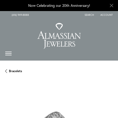
Now Celebrating our 20th Anniversary!
(616) 949-8888
SEARCH
ACCOUNT
TOGGLE TOOLBAR SEARCH
TOGGLE MY A
Bracelets