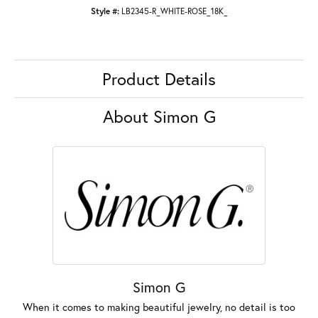
Style #:
LB2345-R_WHITE-ROSE_18K_
Product Details
About Simon G
Simon G
When it comes to making beautiful jewelry, no detail is too