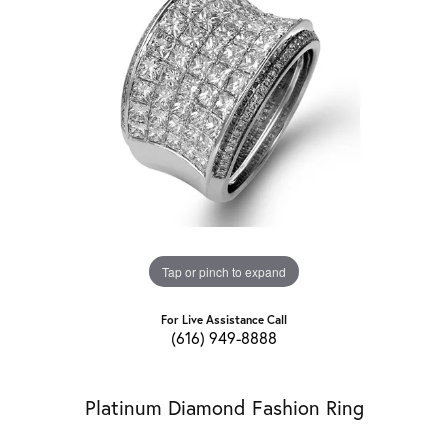
Tap or pinch to expand
For Live Assistance Call
(616) 949-8888
Platinum Diamond Fashion Ring