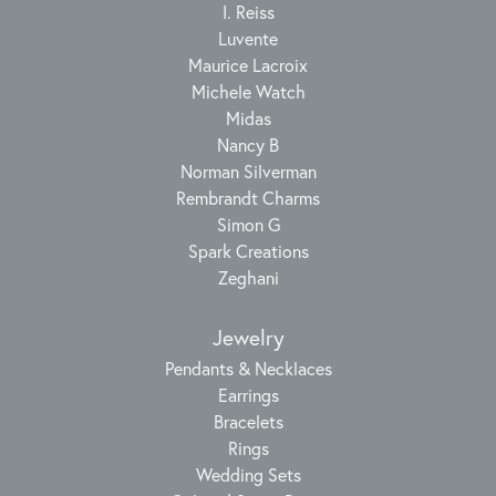
I. Reiss
Luvente
Maurice Lacroix
Michele Watch
Midas
Nancy B
Norman Silverman
Rembrandt Charms
Simon G
Spark Creations
Zeghani
Jewelry
Pendants & Necklaces
Earrings
Bracelets
Rings
Wedding Sets