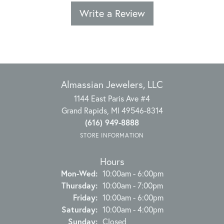
Write a Review
Almassian Jewelers, LLC
1144 East Paris Ave #4
Grand Rapids, MI 49546-8314
(616) 949-8888
STORE INFORMATION
Hours
Monday - Wednesday:
Mon-Wed:
10:00am - 6:00pm
Thursday:
10:00am - 7:00pm
Friday:
10:00am - 6:00pm
Saturday:
10:00am - 4:00pm
Sunday:
Closed