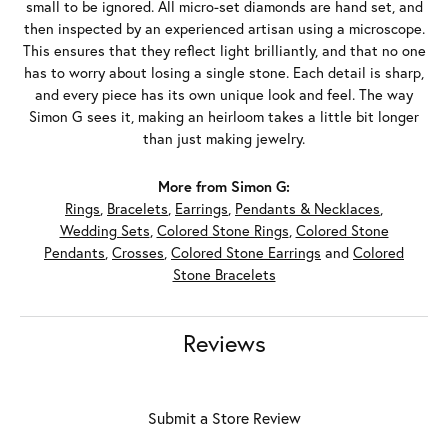
small to be ignored. All micro-set diamonds are hand set, and
then inspected by an experienced artisan using a microscope.
This ensures that they reflect light brilliantly, and that no one
has to worry about losing a single stone. Each detail is sharp,
and every piece has its own unique look and feel. The way
Simon G sees it, making an heirloom takes a little bit longer
than just making jewelry.
More from Simon G:
Rings
,
Bracelets
,
Earrings
,
Pendants & Necklaces
,
Wedding Sets
,
Colored Stone Rings
,
Colored Stone
Pendants
,
Crosses
,
Colored Stone Earrings
and
Colored
Stone Bracelets
Reviews
Submit a Store Review