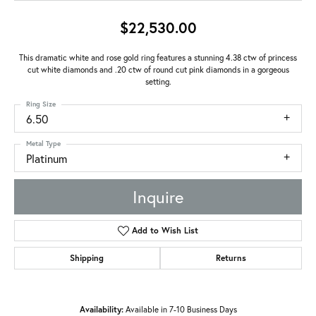
$22,530.00
This dramatic white and rose gold ring features a stunning 4.38 ctw of princess
cut white diamonds and .20 ctw of round cut pink diamonds in a gorgeous
setting.
Ring Size
6.50
Metal Type
Platinum
Inquire
Add to Wish List
Shipping
Returns
Availability:
Available in 7-10 Business Days