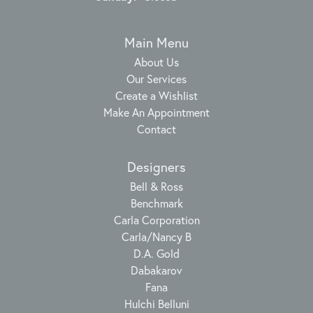
Main Menu
About Us
Our Services
Create a Wishlist
Make An Appointment
Contact
Designers
Bell & Ross
Benchmark
Carla Corporation
Carla/Nancy B
D.A. Gold
Dabakarov
Fana
Hulchi Belluni