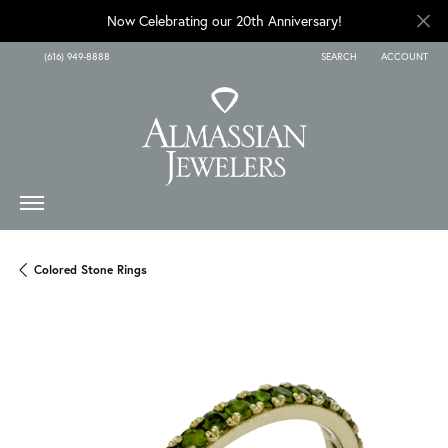
Now Celebrating our 20th Anniversary!
(616) 949-8888
SEARCH
ACCOUNT
TOGGLE TOOLBAR SEARCH
TOGGLE MY A
Colored Stone Rings