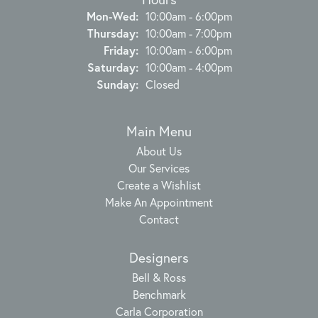
Monday - Wednesday:
Mon-Wed:
10:00am - 6:00pm
Thursday:
10:00am - 7:00pm
Friday:
10:00am - 6:00pm
Saturday:
10:00am - 4:00pm
Sunday:
Closed
Main Menu
About Us
Our Services
Create a Wishlist
Make An Appointment
Contact
Designers
Bell & Ross
Benchmark
Carla Corporation