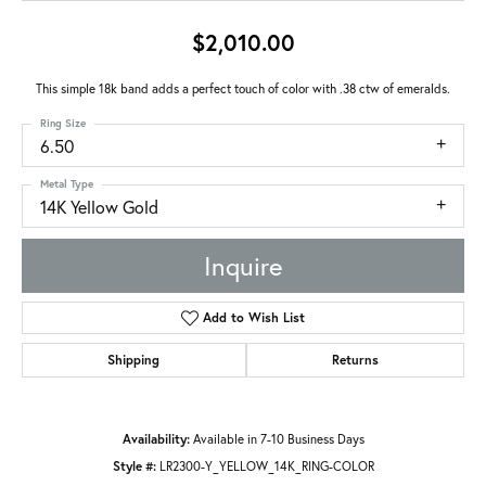
$2,010.00
This simple 18k band adds a perfect touch of color with .38 ctw of emeralds.
Ring Size
6.50
Metal Type
14K Yellow Gold
Inquire
Add to Wish List
Shipping
Returns
Availability:
Available in 7-10 Business Days
Style #:
LR2300-Y_YELLOW_14K_RING-COLOR