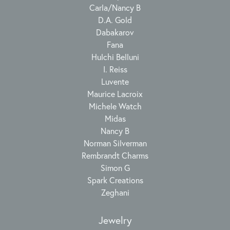
Carla/Nancy B
D.A. Gold
Dabakarov
Fana
Hulchi Belluni
I. Reiss
Luvente
Maurice Lacroix
Michele Watch
Midas
Nancy B
Norman Silverman
Rembrandt Charms
Simon G
Spark Creations
Zeghani
Jewelry