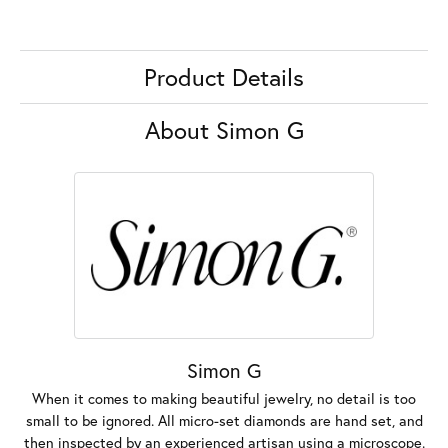
Product Details
About Simon G
Simon G
When it comes to making beautiful jewelry, no detail is too
small to be ignored. All micro-set diamonds are hand set, and
then inspected by an experienced artisan using a microscope.