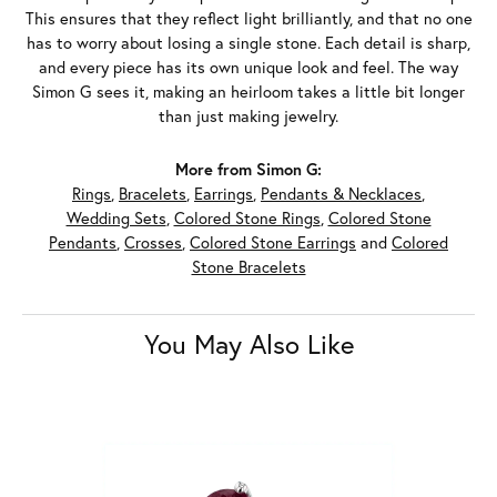
This ensures that they reflect light brilliantly, and that no one
has to worry about losing a single stone. Each detail is sharp,
and every piece has its own unique look and feel. The way
Simon G sees it, making an heirloom takes a little bit longer
than just making jewelry.
More from Simon G:
Rings
,
Bracelets
,
Earrings
,
Pendants & Necklaces
,
Wedding Sets
,
Colored Stone Rings
,
Colored Stone
Pendants
,
Crosses
,
Colored Stone Earrings
and
Colored
Stone Bracelets
You May Also Like