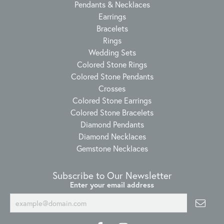
Pendants & Necklaces
Earrings
Bracelets
Rings
Wedding Sets
Colored Stone Rings
Colored Stone Pendants
Crosses
Colored Stone Earrings
Colored Stone Bracelets
Diamond Pendants
Diamond Necklaces
Gemstone Necklaces
Subscribe to Our Newsletter
Enter your email address