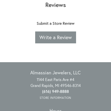
Reviews
Submit a Store Review
Write a Review
Almassian Jewelers, LLC
1144 East Paris Ave #4
Grand Rapids, MI 49546-8314
(616) 949-8888
STORE INFORMATION
Hours