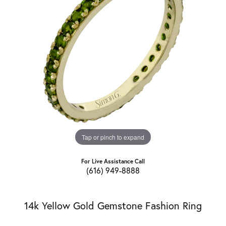
Tap or pinch to expand
For Live Assistance Call
(616) 949-8888
14k Yellow Gold Gemstone Fashion Ring