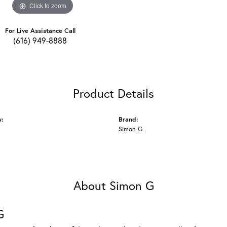
Click to zoom
For Live Assistance Call
(616) 949-8888
Product Details
y:
Brand:
Simon G
About Simon G
G