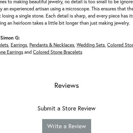
es to making beautiful jewelry, no detail is too small to be ignor
 an experienced artisan using a microscope. This ensures that they 
 losing a single stone. Each detail is sharp, and every piece has 
ing an heirloom takes a little bit longer than just making jewelry.
 Simon G:
lets
,
Earrings
,
Pendants & Necklaces
,
Wedding Sets
,
Colored Sto
ne Earrings
and
Colored Stone Bracelets
Reviews
Submit a Store Review
Write a Review