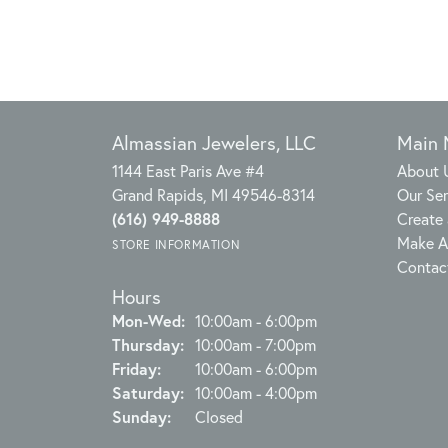
Almassian Jewelers, LLC
Main
1144 East Paris Ave #4
About 
Grand Rapids, MI 49546-8314
Our Ser
(616) 949-8888
Create 
Make A
STORE INFORMATION
Contac
Hours
Monday - Wednesday:
Mon-Wed:
10:00am - 6:00pm
Thursday:
10:00am - 7:00pm
Friday:
10:00am - 6:00pm
Saturday:
10:00am - 4:00pm
Sunday:
Closed