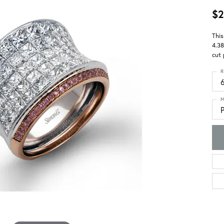
$2
This
4.38
cut 
R
M