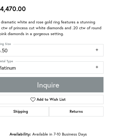
4,470.00
 dramatic white and rose gold ring features a stunning
 ctw of princess cut white diamonds and .20 ctw of round
pink diamonds in a gorgeous setting.
ing Size
6.50
etal Type
Platinum
Inquire
Add to Wish List
Shipping
Returns
Availability:
Available in 7-10 Business Days