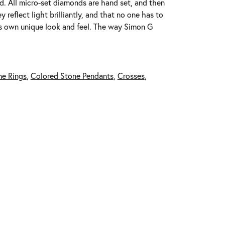
ed. All micro-set diamonds are hand set, and then
reflect light brilliantly, and that no one has to
its own unique look and feel. The way Simon G
ne Rings
,
Colored Stone Pendants
,
Crosses
,