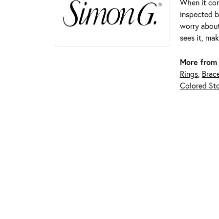
When it com
inspected by
worry about
sees it, mak
More from
Rings
,
Brace
Colored Sto