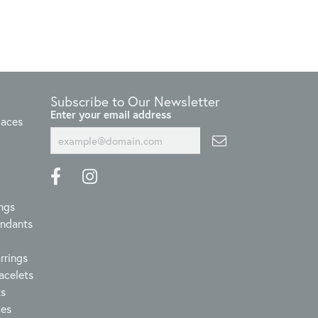
Subscribe to Our Newsletter
Enter your email address
laces
ngs
endants
rrings
acelets
ts
ces