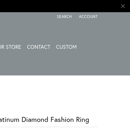
SEARCH
ACCOUNT
TOGGLE TOOLBAR SEARCH MENU
TOGGLE MY ACCOUNT ME
UR STORE
CONTACT
CUSTOM
atinum Diamond Fashion Ring