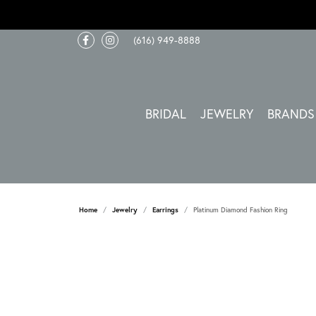
(616) 949-8888
BRIDAL
JEWELRY
BRANDS
Home
Jewelry
Earrings
Platinum Diamond Fashion Ring