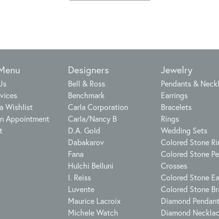
 Menu
Designers
Jewelry
Us
Bell & Ross
Pendants & Neck
vices
Benchmark
Earrings
a Wishlist
Carla Corporation
Bracelets
n Appointment
Carla/Nancy B
Rings
t
D.A. Gold
Wedding Sets
Dabakarov
Colored Stone Ri
Fana
Colored Stone P
Hulchi Belluni
Crosses
I. Reiss
Colored Stone Ea
Luvente
Colored Stone Br
Maurice Lacroix
Diamond Pendan
Michele Watch
Diamond Neckla