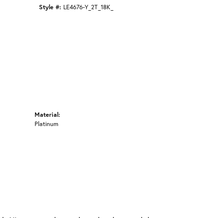
Click to zoom
Style #:
LE4676-Y_2T_18K_
Material:
Platinum