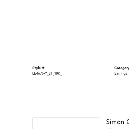
Style #:
Categor
LE4676-Y_2T_18K_
Earrings
Simon 