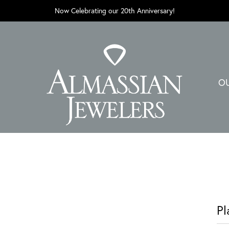
Now Celebrating our 20th Anniversary!
O
Pl