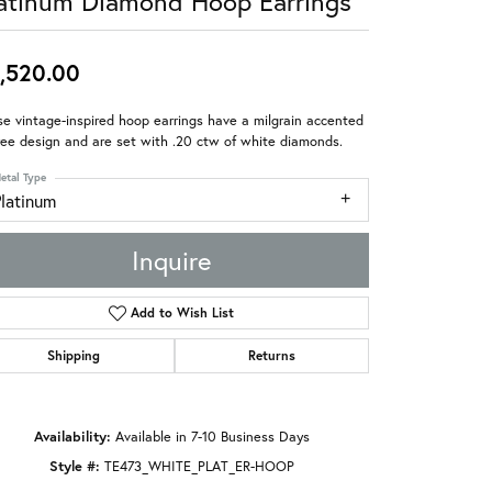
atinum Diamond Hoop Earrings
,520.00
e vintage-inspired hoop earrings have a milgrain accented
gree design and are set with .20 ctw of white diamonds.
etal Type
Platinum
Inquire
Add to Wish List
Shipping
Returns
Availability:
Available in 7-10 Business Days
Style #:
TE473_WHITE_PLAT_ER-HOOP