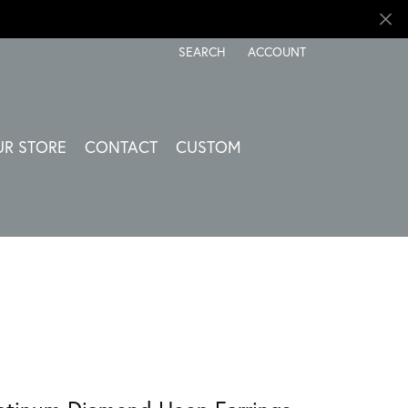
SEARCH
ACCOUNT
TOGGLE TOOLBAR SEARCH MENU
TOGGLE MY ACCOUNT ME
UR STORE
CONTACT
CUSTOM