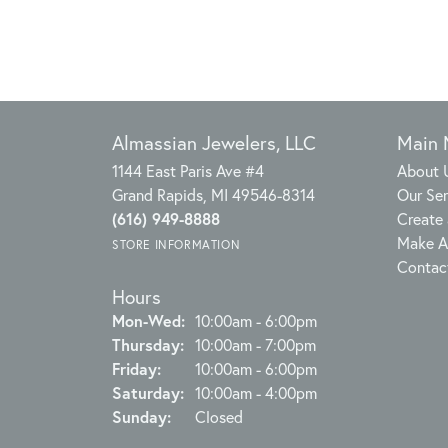
Almassian Jewelers, LLC
Main
1144 East Paris Ave #4
About 
Grand Rapids, MI 49546-8314
Our Ser
(616) 949-8888
Create 
Make A
STORE INFORMATION
Contac
Hours
Monday - Wednesday:
Mon-Wed:
10:00am - 6:00pm
Thursday:
10:00am - 7:00pm
Friday:
10:00am - 6:00pm
Saturday:
10:00am - 4:00pm
Sunday:
Closed