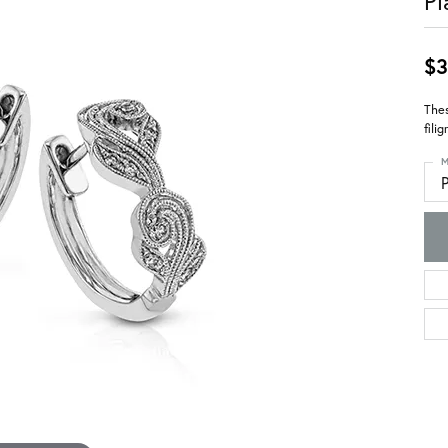
Pl
$3
Thes
fili
M