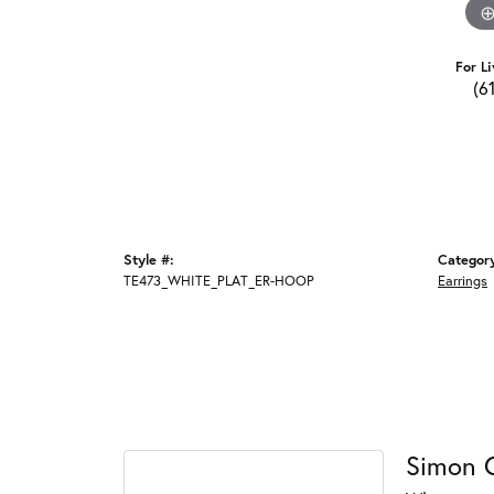
For Li
(6
Style #:
Categor
TE473_WHITE_PLAT_ER-HOOP
Earrings
Simon 