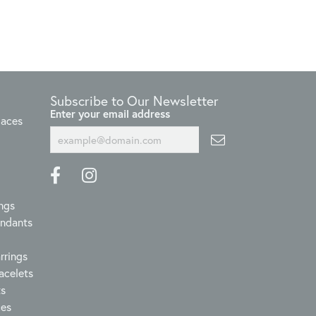
Subscribe to Our Newsletter
Enter your email address
laces
ngs
endants
rrings
acelets
ts
ces