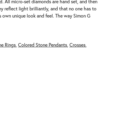
ed. All micro-set diamonds are hand set, and then
reflect light brilliantly, and that no one has to
its own unique look and feel. The way Simon G
ne Rings
,
Colored Stone Pendants
,
Crosses
,