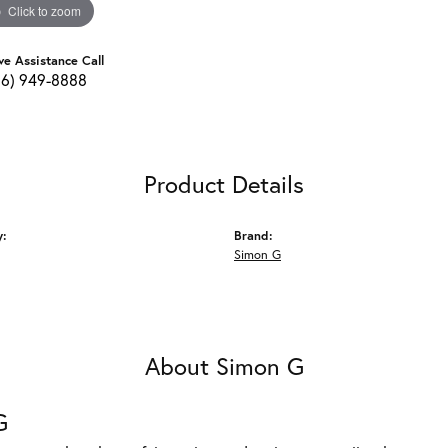
Click to zoom
ve Assistance Call
16) 949-8888
Product Details
y:
Brand:
Simon G
About Simon G
G