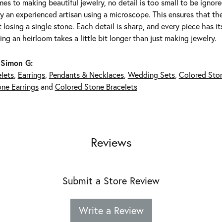
es to making beautiful jewelry, no detail is too small to be ignor
 an experienced artisan using a microscope. This ensures that they 
 losing a single stone. Each detail is sharp, and every piece has 
ing an heirloom takes a little bit longer than just making jewelry.
 Simon G:
lets
,
Earrings
,
Pendants & Necklaces
,
Wedding Sets
,
Colored Sto
ne Earrings
and
Colored Stone Bracelets
Reviews
Submit a Store Review
Write a Review