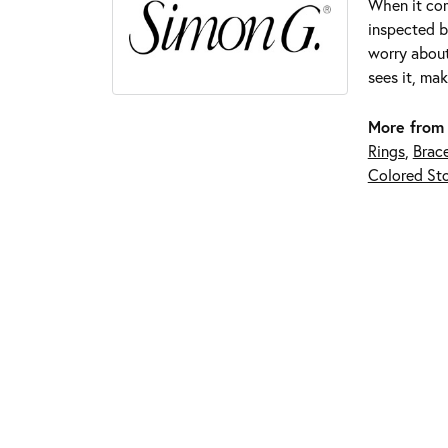
When it com
inspected by
worry about
sees it, mak
More from
Rings
,
Brace
Colored Sto