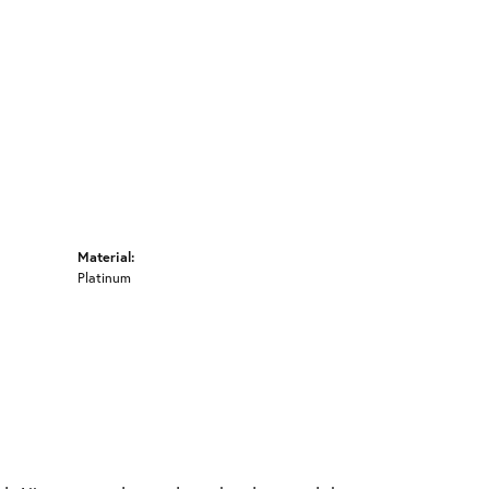
Material:
Platinum