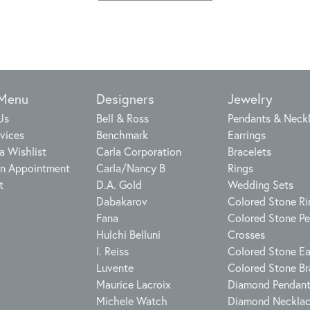
 Menu
Designers
Jewelry
Us
Bell & Ross
Pendants & Neck
vices
Benchmark
Earrings
a Wishlist
Carla Corporation
Bracelets
n Appointment
Carla/Nancy B
Rings
t
D.A. Gold
Wedding Sets
Dabakarov
Colored Stone Ri
Fana
Colored Stone P
Hulchi Belluni
Crosses
I. Reiss
Colored Stone Ea
Luvente
Colored Stone Br
Maurice Lacroix
Diamond Pendan
Michele Watch
Diamond Neckla