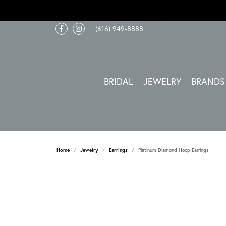
(616) 949-8888
BRIDAL
JEWELRY
BRANDS
Home
Jewelry
Earrings
Platinum Diamond Hoop Earrings