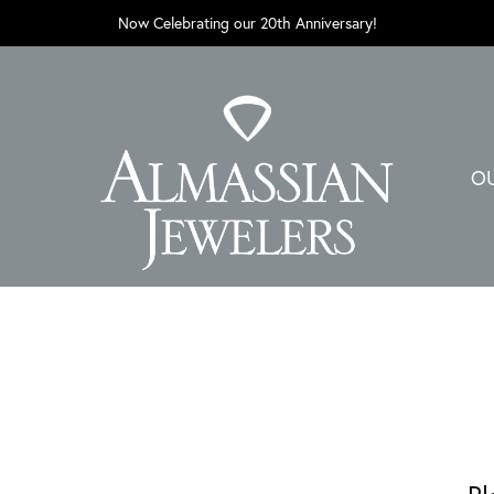
Now Celebrating our 20th Anniversary!
O