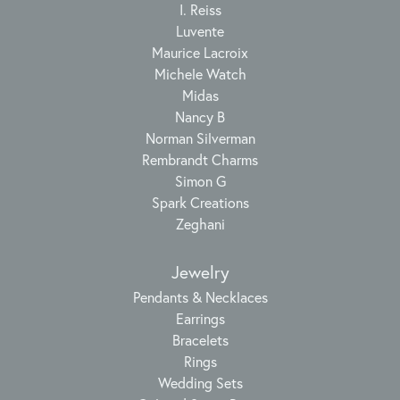
I. Reiss
Luvente
Maurice Lacroix
Michele Watch
Midas
Nancy B
Norman Silverman
Rembrandt Charms
Simon G
Spark Creations
Zeghani
Jewelry
Pendants & Necklaces
Earrings
Bracelets
Rings
Wedding Sets