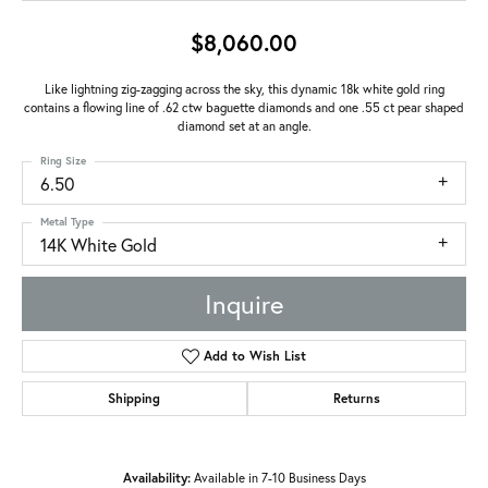
$8,060.00
Like lightning zig-zagging across the sky, this dynamic 18k white gold ring
contains a flowing line of .62 ctw baguette diamonds and one .55 ct pear shaped
diamond set at an angle.
Ring Size
6.50
Metal Type
14K White Gold
Inquire
Add to Wish List
Shipping
Returns
Availability:
Available in 7-10 Business Days