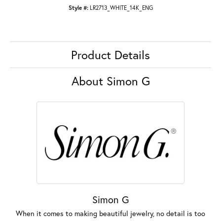
Style #:
LR2713_WHITE_14K_ENG
Product Details
About Simon G
Simon G
When it comes to making beautiful jewelry, no detail is too