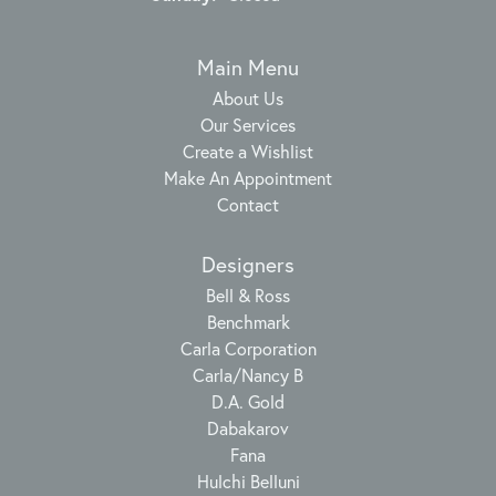
Main Menu
About Us
Our Services
Create a Wishlist
Make An Appointment
Contact
Designers
Bell & Ross
Benchmark
Carla Corporation
Carla/Nancy B
D.A. Gold
Dabakarov
Fana
Hulchi Belluni