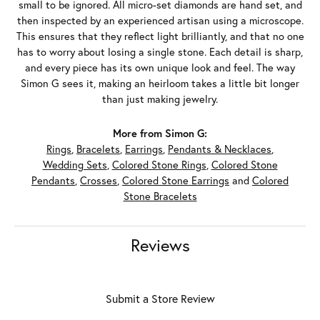
small to be ignored. All micro-set diamonds are hand set, and
then inspected by an experienced artisan using a microscope.
This ensures that they reflect light brilliantly, and that no one
has to worry about losing a single stone. Each detail is sharp,
and every piece has its own unique look and feel. The way
Simon G sees it, making an heirloom takes a little bit longer
than just making jewelry.
More from Simon G:
Rings
,
Bracelets
,
Earrings
,
Pendants & Necklaces
,
Wedding Sets
,
Colored Stone Rings
,
Colored Stone
Pendants
,
Crosses
,
Colored Stone Earrings
and
Colored
Stone Bracelets
Reviews
Submit a Store Review