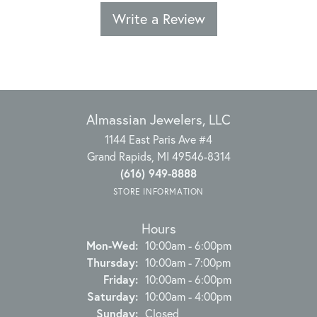
Write a Review
Almassian Jewelers, LLC
1144 East Paris Ave #4
Grand Rapids, MI 49546-8314
(616) 949-8888
STORE INFORMATION
Hours
Monday - Wednesday:
Mon-Wed:
10:00am - 6:00pm
Thursday:
10:00am - 7:00pm
Friday:
10:00am - 6:00pm
Saturday:
10:00am - 4:00pm
Sunday:
Closed