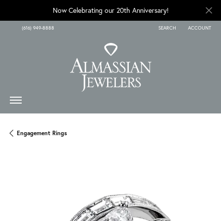
Now Celebrating our 20th Anniversary!
(616) 949-8888
SEARCH
ACCOUNT
TOGGLE TOOLBAR SEARCH
TOGGLE MY A
Engagement Rings