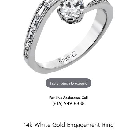
Tap or pinch to expand
For Live Assistance Call
(616) 949-8888
14k White Gold Engagement Ring