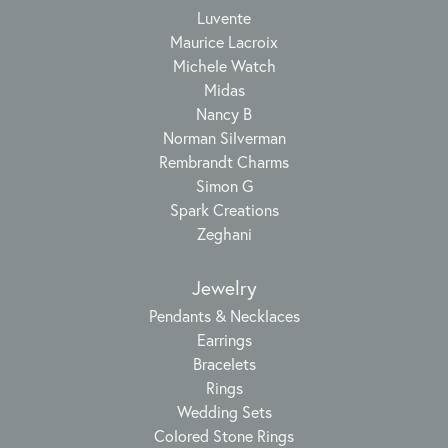
Luvente
Maurice Lacroix
Michele Watch
Midas
Nancy B
Norman Silverman
Rembrandt Charms
Simon G
Spark Creations
Zeghani
Jewelry
Pendants & Necklaces
Earrings
Bracelets
Rings
Wedding Sets
Colored Stone Rings