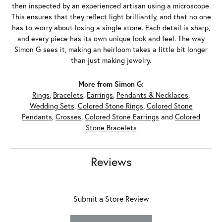
then inspected by an experienced artisan using a microscope.
This ensures that they reflect light brilliantly, and that no one
has to worry about losing a single stone. Each detail is sharp,
and every piece has its own unique look and feel. The way
Simon G sees it, making an heirloom takes a little bit longer
than just making jewelry.
More from Simon G:
Rings
,
Bracelets
,
Earrings
,
Pendants & Necklaces
,
Wedding Sets
,
Colored Stone Rings
,
Colored Stone
Pendants
,
Crosses
,
Colored Stone Earrings
and
Colored
Stone Bracelets
Reviews
Submit a Store Review