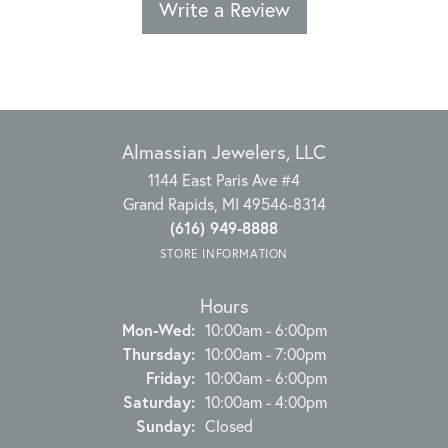
Write a Review
Almassian Jewelers, LLC
1144 East Paris Ave #4
Grand Rapids, MI 49546-8314
(616) 949-8888
STORE INFORMATION
Hours
Monday - Wednesday:
Mon-Wed:
10:00am - 6:00pm
Thursday:
10:00am - 7:00pm
Friday:
10:00am - 6:00pm
Saturday:
10:00am - 4:00pm
Sunday:
Closed