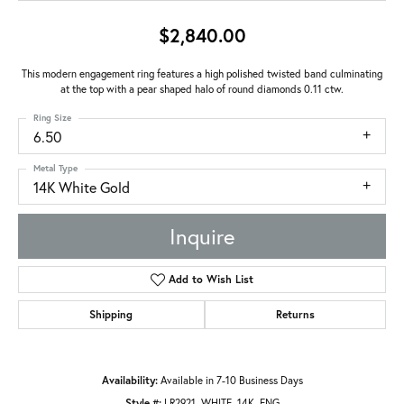
$2,840.00
This modern engagement ring features a high polished twisted band culminating
at the top with a pear shaped halo of round diamonds 0.11 ctw.
Ring Size
6.50
Metal Type
14K White Gold
Inquire
Add to Wish List
Shipping
Returns
Availability:
Available in 7-10 Business Days
Style #:
LR2921_WHITE_14K_ENG