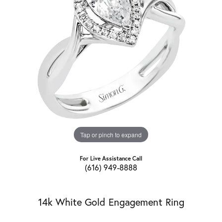
Tap or pinch to expand
For Live Assistance Call
(616) 949-8888
14k White Gold Engagement Ring