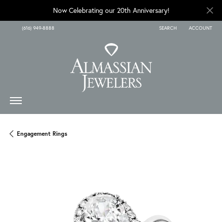
Now Celebrating our 20th Anniversary!
(616) 949-8888
SEARCH
ACCOUNT
TOGGLE TOOLBAR SEARCH
TOGGLE MY A
Engagement Rings