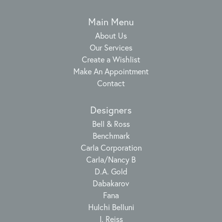
Main Menu
About Us
Our Services
Create a Wishlist
Make An Appointment
Contact
Designers
Bell & Ross
Benchmark
Carla Corporation
Carla/Nancy B
D.A. Gold
Dabakarov
Fana
Hulchi Belluni
I. Reiss