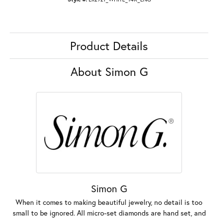
Product Details
About Simon G
Simon G
When it comes to making beautiful jewelry, no detail is too
small to be ignored. All micro-set diamonds are hand set, and