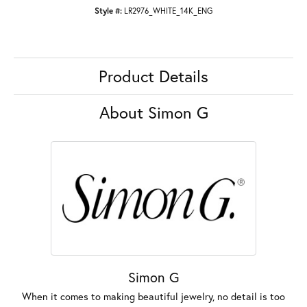
Style #:
LR2976_WHITE_14K_ENG
Product Details
About Simon G
Simon G
When it comes to making beautiful jewelry, no detail is too