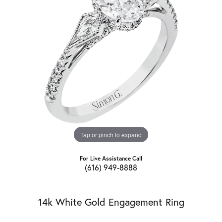
Tap or pinch to expand
For Live Assistance Call
(616) 949-8888
14k White Gold Engagement Ring