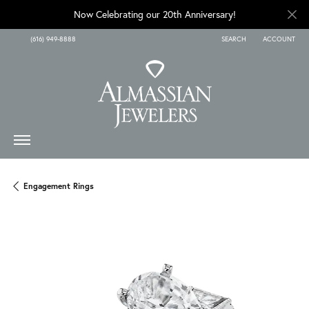
Now Celebrating our 20th Anniversary!
(616) 949-8888
SEARCH
ACCOUNT
TOGGLE TOOLBAR SEARCH
TOGGLE MY A
Engagement Rings