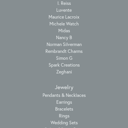
I. Reiss
Luvente
Maurice Lacroix
Michele Watch
Midas
Nancy B
Norman Silverman
Rembrandt Charms
Simon G
Spark Creations
Zeghani
Jewelry
Pendants & Necklaces
Earrings
Bracelets
Rings
Wedding Sets