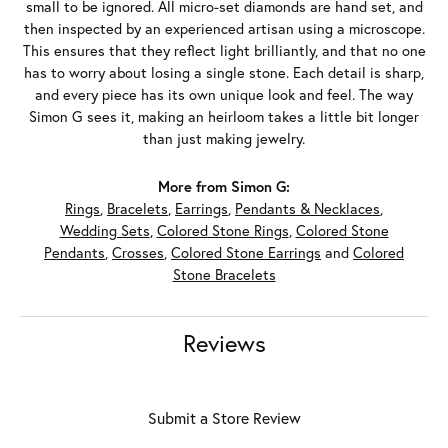
small to be ignored. All micro-set diamonds are hand set, and
then inspected by an experienced artisan using a microscope.
This ensures that they reflect light brilliantly, and that no one
has to worry about losing a single stone. Each detail is sharp,
and every piece has its own unique look and feel. The way
Simon G sees it, making an heirloom takes a little bit longer
than just making jewelry.
More from Simon G:
Rings
,
Bracelets
,
Earrings
,
Pendants & Necklaces
,
Wedding Sets
,
Colored Stone Rings
,
Colored Stone
Pendants
,
Crosses
,
Colored Stone Earrings
and
Colored
Stone Bracelets
Reviews
Submit a Store Review