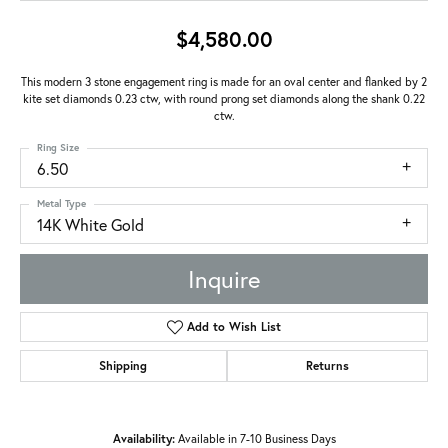
$4,580.00
This modern 3 stone engagement ring is made for an oval center and flanked by 2
kite set diamonds 0.23 ctw, with round prong set diamonds along the shank 0.22
ctw.
Ring Size
6.50
Metal Type
14K White Gold
Inquire
Add to Wish List
Shipping
Returns
Availability:
Available in 7-10 Business Days