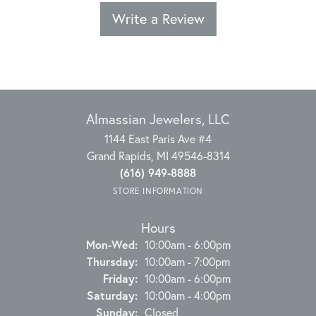
Write a Review
Almassian Jewelers, LLC
1144 East Paris Ave #4
Grand Rapids, MI 49546-8314
(616) 949-8888
STORE INFORMATION
Hours
Monday - Wednesday:
Mon-Wed:
10:00am - 6:00pm
Thursday:
10:00am - 7:00pm
Friday:
10:00am - 6:00pm
Saturday:
10:00am - 4:00pm
Sunday:
Closed