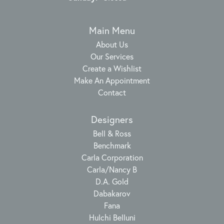
Main Menu
About Us
Our Services
Create a Wishlist
Make An Appointment
Contact
Designers
Bell & Ross
Benchmark
Carla Corporation
Carla/Nancy B
D.A. Gold
Dabakarov
Fana
Hulchi Belluni