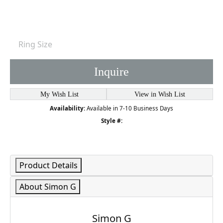
Ring Size
Inquire
My Wish List
View in Wish List
Availability:
Available in 7-10 Business Days
Style #:
Product Details
About Simon G
Simon G