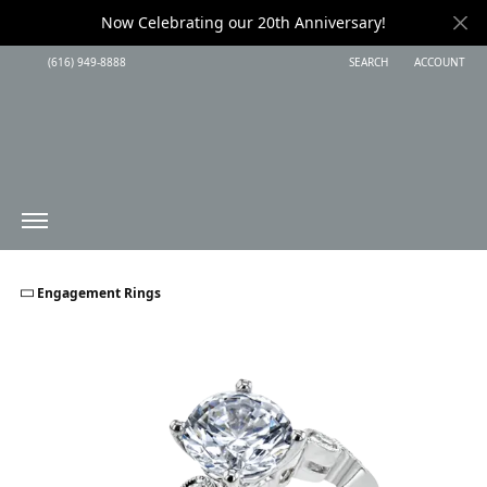
Now Celebrating our 20th Anniversary!
(616) 949-8888
SEARCH
ACCOUNT
TOGGLE TOOLBAR SEARC
TOGGLE MY 
Engagement Rings