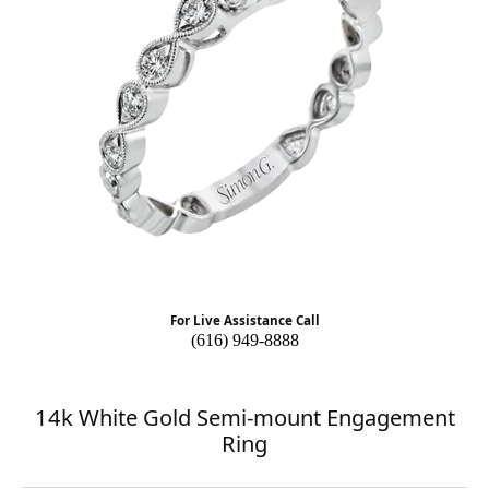
For Live Assistance Call
(616) 949-8888
14k White Gold Semi-mount Engagement
Ring