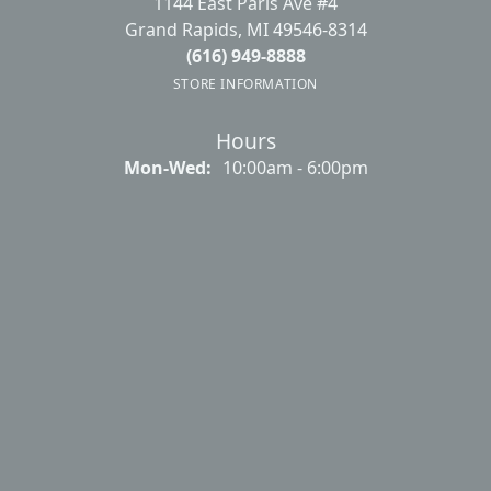
1144 East Paris Ave #4
Grand Rapids, MI 49546-8314
(616) 949-8888
STORE INFORMATION
Hours
Mon-Wed:
Monday - Wednesday:
10:00am - 6:00pm
Thursday:
10:00am - 7:00pm
Friday:
10:00am - 6:00pm
Saturday:
10:00am - 4:00pm
Sunday:
Closed
Main Menu
About Us
Our Services
Create a Wishlist
Make An Appointment
Contact