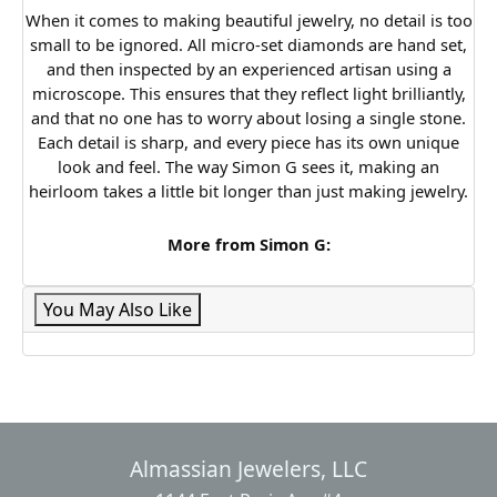
When it comes to making beautiful jewelry, no detail is too
small to be ignored. All micro-set diamonds are hand set,
and then inspected by an experienced artisan using a
microscope. This ensures that they reflect light brilliantly,
and that no one has to worry about losing a single stone.
Each detail is sharp, and every piece has its own unique
look and feel. The way Simon G sees it, making an
heirloom takes a little bit longer than just making jewelry.
More from Simon G:
You May Also Like
Almassian Jewelers, LLC