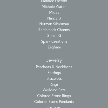
Maurice Lacroix
Michele Watch
Midas
Nancy B
Norman Silverman
Rembrandt Charms
Simon G
Spark Creations
Zeghani
Jewelry
Pendants & Necklaces
Earrings
Bracelets
Rings
Wedding Sets
Colored Stone Rings
Colored Stone Pendants
Crosses