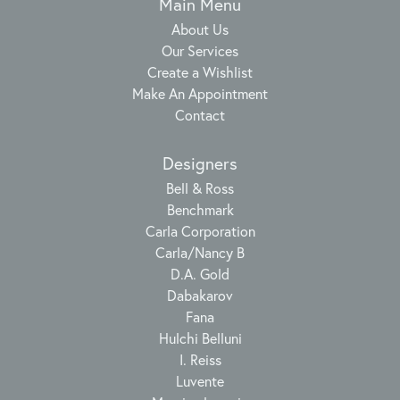
Main Menu
About Us
Our Services
Create a Wishlist
Make An Appointment
Contact
Designers
Bell & Ross
Benchmark
Carla Corporation
Carla/Nancy B
D.A. Gold
Dabakarov
Fana
Hulchi Belluni
I. Reiss
Luvente