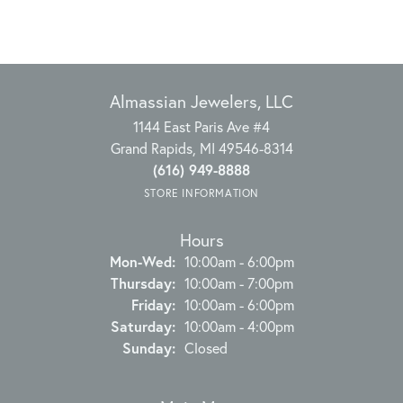
Almassian Jewelers, LLC
1144 East Paris Ave #4
Grand Rapids, MI 49546-8314
(616) 949-8888
STORE INFORMATION
Hours
Monday - Wednesday:
Mon-Wed:
10:00am - 6:00pm
Thursday:
10:00am - 7:00pm
Friday:
10:00am - 6:00pm
Saturday:
10:00am - 4:00pm
Sunday:
Closed