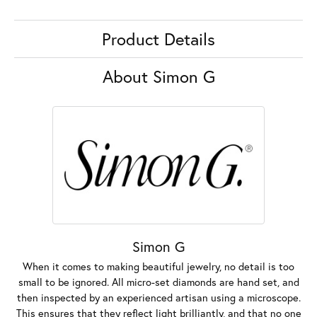
Product Details
About Simon G
Simon G
When it comes to making beautiful jewelry, no detail is too
small to be ignored. All micro-set diamonds are hand set, and
then inspected by an experienced artisan using a microscope.
This ensures that they reflect light brilliantly, and that no one