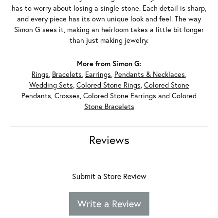
has to worry about losing a single stone. Each detail is sharp,
and every piece has its own unique look and feel. The way
Simon G sees it, making an heirloom takes a little bit longer
than just making jewelry.
More from Simon G:
Rings
,
Bracelets
,
Earrings
,
Pendants & Necklaces
,
Wedding Sets
,
Colored Stone Rings
,
Colored Stone
Pendants
,
Crosses
,
Colored Stone Earrings
and
Colored
Stone Bracelets
Reviews
Submit a Store Review
Write a Review