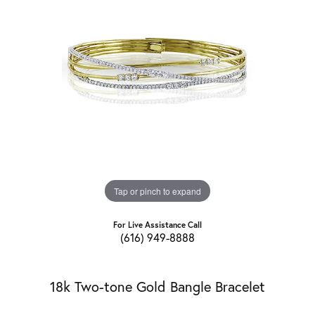
Tap or pinch to expand
For Live Assistance Call
(616) 949-8888
18k Two-tone Gold Bangle Bracelet