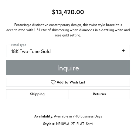
$13,420.00
Featuring a distinctive contemporary design, this twist style bracelet is
accentuated with 1.51 ctw of shimmering white diamonds in a dazzling white and
rose gold setting.
Metal Type
18K Two-Tone Gold
Inquire
Add to Wish List
Shipping
Returns
Availability:
Available in 7-10 Business Days
Style #:
NR109-A_2T_PLAT_Semi