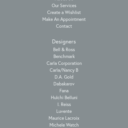
Our Services
Create a Wishlist
Make An Appointment
Contact
Designers
Bell & Ross
Benchmark
Carla Corporation
Carla/Nancy B
D.A. Gold
Dabakarov
Fana
Hulchi Belluni
I. Reiss
Luvente
Maurice Lacroix
Michele Watch