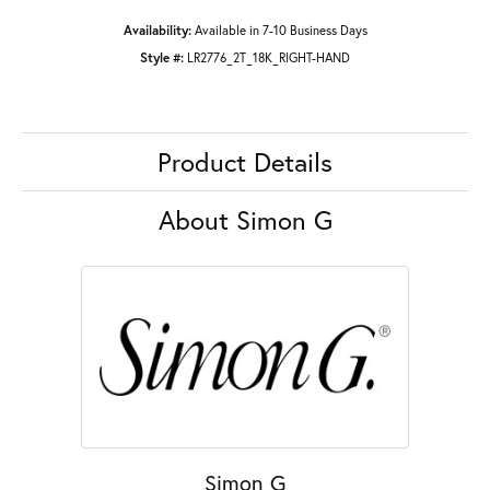
Availability:
Available in 7-10 Business Days
Style #:
LR2776_2T_18K_RIGHT-HAND
Product Details
About Simon G
Simon G