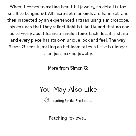
When it comes to making beautiful jewelry, no detail is too
small to be ignored. All micro-set diamonds are hand set, and
then inspected by an experienced artisan using a microscope.
This ensures that they reflect light brilliantly, and that no one
has to worry about losing a single stone. Each detail is sharp,
and every piece has its own unique look and feel. The way
Simon G sees it, making an heirloom takes a little bit longer
than just making jewelry.
More from Simon G:
You May Also Like
Loading Similar Products...
Fetching reviews...