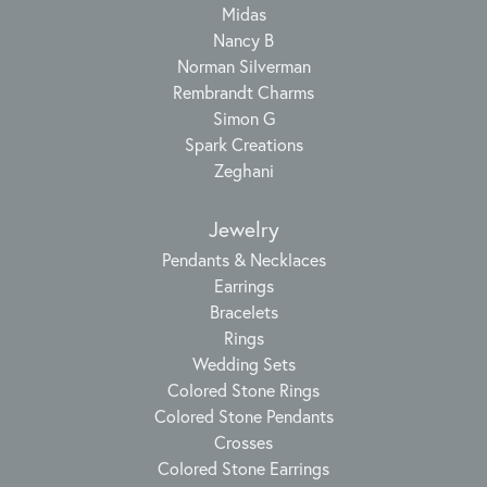
Midas
Nancy B
Norman Silverman
Rembrandt Charms
Simon G
Spark Creations
Zeghani
Jewelry
Pendants & Necklaces
Earrings
Bracelets
Rings
Wedding Sets
Colored Stone Rings
Colored Stone Pendants
Crosses
Colored Stone Earrings