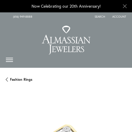
Now Celebrating our 20th Anniversary!
(616) 949-8888
SEARCH
ACCOUNT
TOGGLE TOOLBAR SEARCH
TOGGLE MY A
Fashion Rings