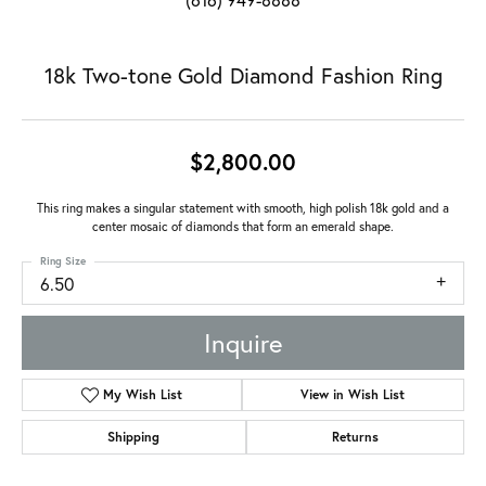
18k Two-tone Gold Diamond Fashion Ring
$2,800.00
This ring makes a singular statement with smooth, high polish 18k gold and a
center mosaic of diamonds that form an emerald shape.
Ring Size
6.50
Inquire
My Wish List
View in Wish List
Shipping
Returns