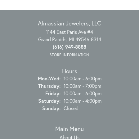
Almassian Jewelers, LLC
1144 East Paris Ave #4
Grand Rapids, MI 49546-8314
(616) 949-8888
STORE INFORMATION
Hours
Monday - Wednesday:
Mon-Wed:
10:00am - 6:00pm
Thursday:
10:00am - 7:00pm
Friday:
10:00am - 6:00pm
Saturday:
10:00am - 4:00pm
Sunday:
Closed
Main Menu
About Us