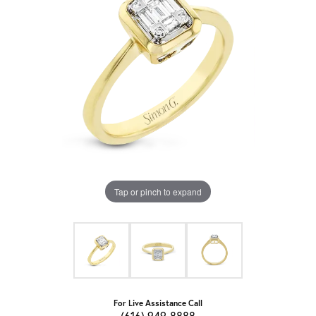
Tap or pinch to expand
For Live Assistance Call
(616) 949-8888