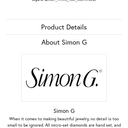
Product Details
About Simon G
Simon G
When it comes to making beautiful jewelry, no detail is too
small to be ignored. All micro-set diamonds are hand set, and