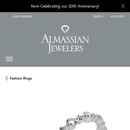
Now Celebrating our 20th Anniversary!
(616) 949-8888
SEARCH
ACCOUNT
TOGGLE TOOLBAR SEARCH
TOGGLE MY A
Fashion Rings