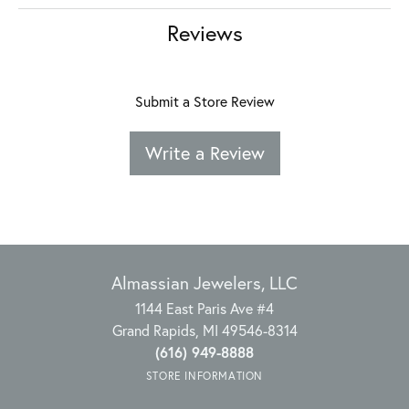
Reviews
Submit a Store Review
Write a Review
Almassian Jewelers, LLC
1144 East Paris Ave #4
Grand Rapids, MI 49546-8314
(616) 949-8888
STORE INFORMATION