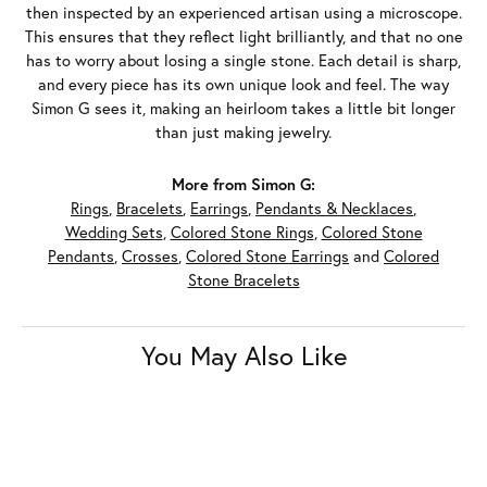
then inspected by an experienced artisan using a microscope.
This ensures that they reflect light brilliantly, and that no one
has to worry about losing a single stone. Each detail is sharp,
and every piece has its own unique look and feel. The way
Simon G sees it, making an heirloom takes a little bit longer
than just making jewelry.
More from Simon G:
Rings
,
Bracelets
,
Earrings
,
Pendants & Necklaces
,
Wedding Sets
,
Colored Stone Rings
,
Colored Stone
Pendants
,
Crosses
,
Colored Stone Earrings
and
Colored
Stone Bracelets
You May Also Like