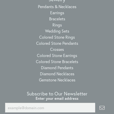
Pendants & Necklaces
Earrings
Bracelets
Rings
Wedding Sets
Colored Stone Rings
Colored Stone Pendants
Crosses
Colored Stone Earrings
Colored Stone Bracelets
Diamond Pendants
Diamond Necklaces
Gemstone Necklaces
Subscribe to Our Newsletter
Enter your email address