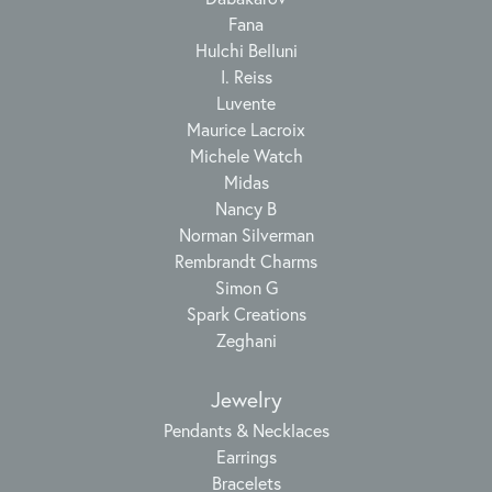
Fana
Hulchi Belluni
I. Reiss
Luvente
Maurice Lacroix
Michele Watch
Midas
Nancy B
Norman Silverman
Rembrandt Charms
Simon G
Spark Creations
Zeghani
Jewelry
Pendants & Necklaces
Earrings
Bracelets