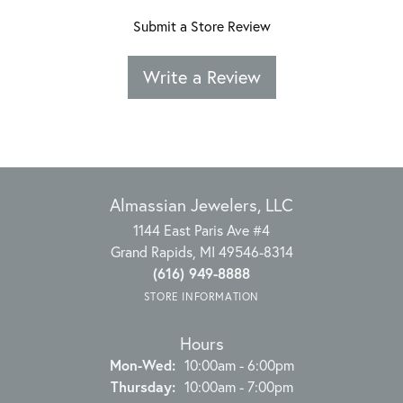
Submit a Store Review
Write a Review
Almassian Jewelers, LLC
1144 East Paris Ave #4
Grand Rapids, MI 49546-8314
(616) 949-8888
STORE INFORMATION
Hours
Monday - Wednesday:
Mon-Wed:
10:00am - 6:00pm
Thursday:
10:00am - 7:00pm