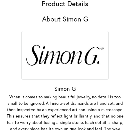
Product Details
About Simon G
Simon G
When it comes to making beautiful jewelry, no detail is too
small to be ignored. All micro-set diamonds are hand set, and
then inspected by an experienced artisan using a microscope.
This ensures that they reflect light brilliantly, and that no one
has to worry about losing a single stone. Each detail is sharp,
and every piece has its own unique look and feel. The way