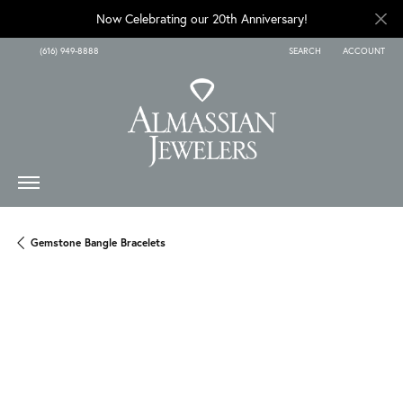
Now Celebrating our 20th Anniversary!
(616) 949-8888
SEARCH
ACCOUNT
TOGGLE TOOLBAR SEARCH
TOGGLE MY A
Gemstone Bangle Bracelets