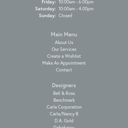
Friday:
10:00am - 6:00pm
Saturday:
10:00am - 4:00pm
Sunday:
Closed
Main Menu
About Us
Our Services
Create a Wishlist
Make An Appointment
Contact
Designers
Bell & Ross
Benchmark
Carla Corporation
Carla/Nancy B
D.A. Gold
Dabakarov