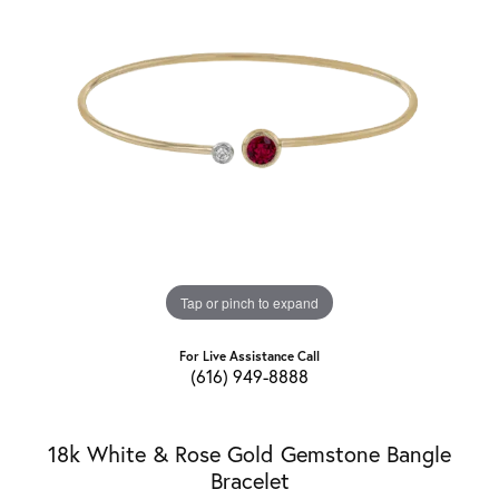
Tap or pinch to expand
For Live Assistance Call
(616) 949-8888
18k White & Rose Gold Gemstone Bangle
Bracelet