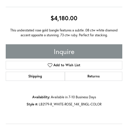
$4,180.00
This understated rose gold bangle features a subtle .08 ctw white diamond
accent opposite a stunning .73 ctw ruby. Perfect for stacking.
Inquire
Add to Wish List
Shipping
Returns
Availability:
Available in 7-10 Business Days
Style #:
LB2179-R_WHITE-ROSE_14K_BNGL-COLOR