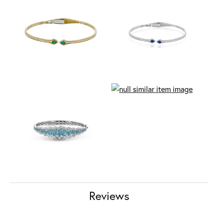
Reviews