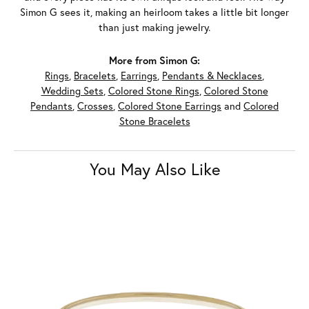
Simon G sees it, making an heirloom takes a little bit longer
than just making jewelry.
More from Simon G:
Rings
,
Bracelets
,
Earrings
,
Pendants & Necklaces
,
Wedding Sets
,
Colored Stone Rings
,
Colored Stone
Pendants
,
Crosses
,
Colored Stone Earrings
and
Colored
Stone Bracelets
You May Also Like