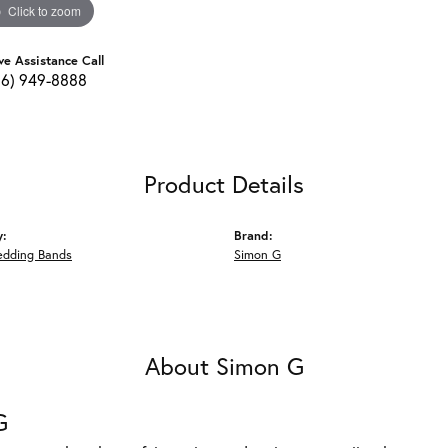
Click to zoom
ve Assistance Call
16) 949-8888
Product Details
y:
Brand:
edding Bands
Simon G
About Simon G
G