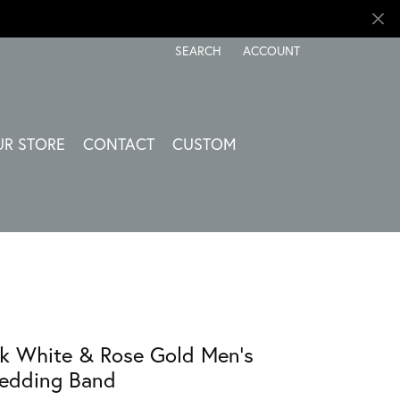
SEARCH
ACCOUNT
TOGGLE TOOLBAR SEARCH MENU
TOGGLE MY ACCOUNT ME
UR STORE
CONTACT
CUSTOM
k White & Rose Gold Men's
edding Band