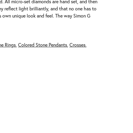
ed. All micro-set diamonds are hand set, and then
reflect light brilliantly, and that no one has to
its own unique look and feel. The way Simon G
ne Rings
,
Colored Stone Pendants
,
Crosses
,