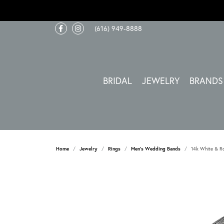
(616) 949-8888
BRIDAL
JEWELRY
BRANDS
Home
Jewelry
Rings
Men's Wedding Bands
14k White & R