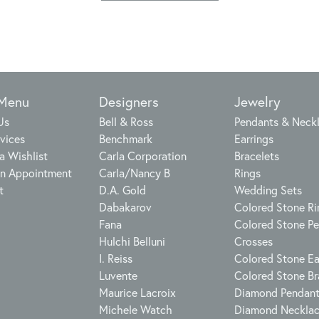
 Menu
Designers
Jewelry
Us
Bell & Ross
Pendants & Neck
vices
Benchmark
Earrings
a Wishlist
Carla Corporation
Bracelets
n Appointment
Carla/Nancy B
Rings
t
D.A. Gold
Wedding Sets
Dabakarov
Colored Stone Ri
Fana
Colored Stone P
Hulchi Belluni
Crosses
I. Reiss
Colored Stone Ea
Luvente
Colored Stone Br
Maurice Lacroix
Diamond Pendan
Michele Watch
Diamond Neckla