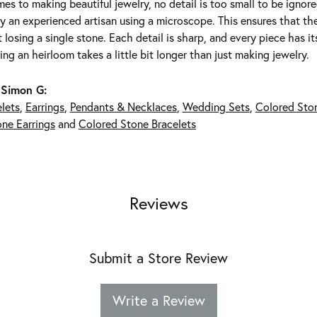
es to making beautiful jewelry, no detail is too small to be ignor
 an experienced artisan using a microscope. This ensures that they 
 losing a single stone. Each detail is sharp, and every piece has 
ing an heirloom takes a little bit longer than just making jewelry.
 Simon G:
lets
,
Earrings
,
Pendants & Necklaces
,
Wedding Sets
,
Colored Sto
ne Earrings
and
Colored Stone Bracelets
Reviews
Submit a Store Review
Write a Review