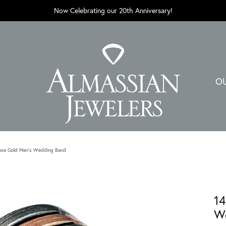
Now Celebrating our 20th Anniversary!
O
ose Gold Men's Wedding Band
14
W