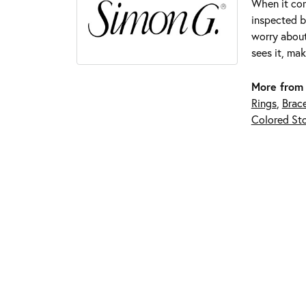
When it com
inspected by
worry about
sees it, mak
More from
Rings
,
Brace
Colored Sto