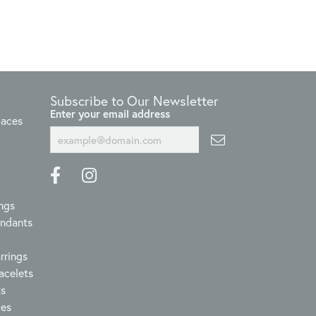
Subscribe to Our Newsletter
Enter your email address
laces
ngs
endants
rrings
acelets
ts
ces