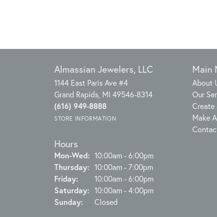
Almassian Jewelers, LLC
Main
1144 East Paris Ave #4
About 
Grand Rapids, MI 49546-8314
Our Ser
(616) 949-8888
Create 
Make A
STORE INFORMATION
Contac
Hours
Monday - Wednesday:
Mon-Wed:
10:00am - 6:00pm
Thursday:
10:00am - 7:00pm
Friday:
10:00am - 6:00pm
Saturday:
10:00am - 4:00pm
Sunday:
Closed