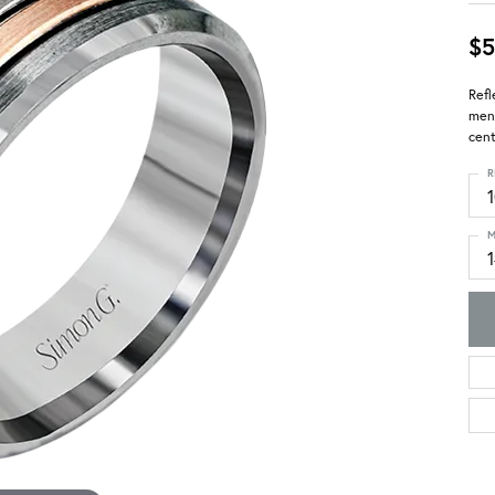
$5
Refl
men'
cent
R
M