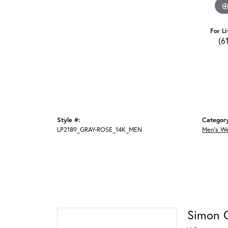
For Li
(6
Style #:
Categor
LP2189_GRAY-ROSE_14K_MEN
Men's W
Simon 