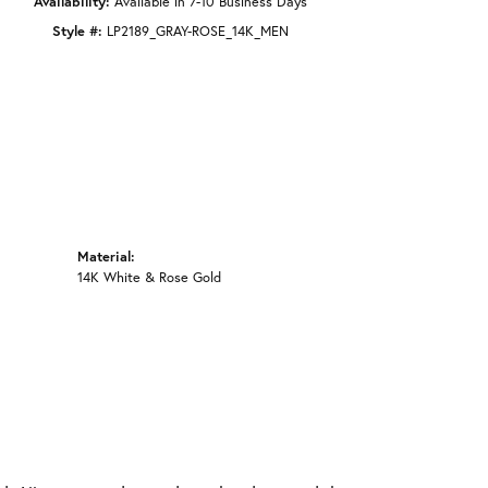
Availability:
Available in 7-10 Business Days
Style #:
LP2189_GRAY-ROSE_14K_MEN
Material:
14K White & Rose Gold