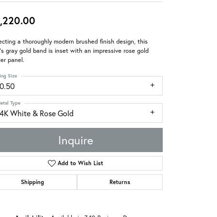
,220.00
ecting a thoroughly modern brushed finish design, this
s gray gold band is inset with an impressive rose gold
er panel.
ing Size
10.50
etal Type
14K White & Rose Gold
Inquire
Add to Wish List
Shipping
Returns