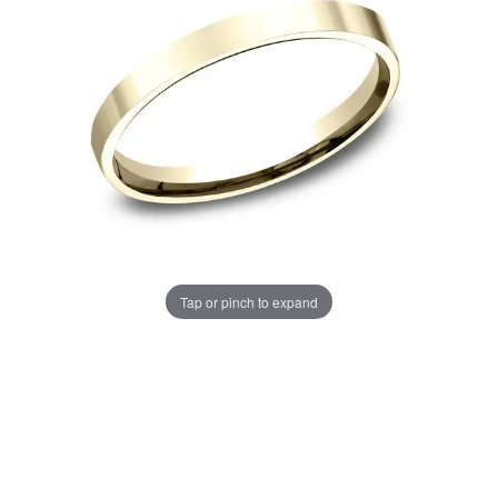
Tap or pinch to expand