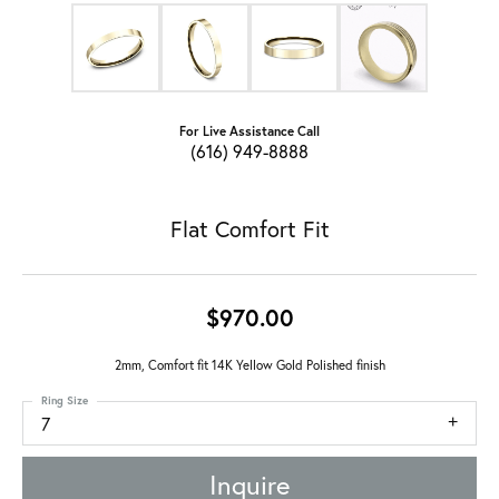
For Live Assistance Call
(616) 949-8888
Flat Comfort Fit
$970.00
2mm, Comfort fit 14K Yellow Gold Polished finish
Ring Size
7
Inquire