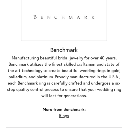
Benchmark
Manufacturing beautiful bridal jewelry for over 40 years,
Benchmark utilizes the finest skilled craftsmen and state of
the art technology to create beautiful wedding rings in gold,
palladium, and platinum. Proudly manufactured in the U.S.A.,
each Benchmark ring is carefully crafted and undergoes a six
step quality control process to ensure that your wedding ring
will last for generations.
More from Benchmark:
Rings