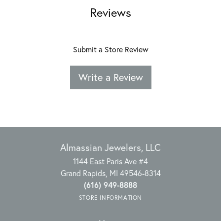
Reviews
Submit a Store Review
Write a Review
Almassian Jewelers, LLC
1144 East Paris Ave #4
Grand Rapids, MI 49546-8314
(616) 949-8888
STORE INFORMATION