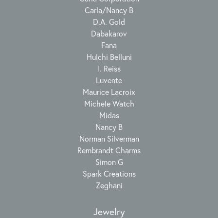
Carla/Nancy B
D.A. Gold
Dabakarov
Fana
Hulchi Belluni
I. Reiss
Luvente
Maurice Lacroix
Michele Watch
Midas
Nancy B
Norman Silverman
Rembrandt Charms
Simon G
Spark Creations
Zeghani
Jewelry