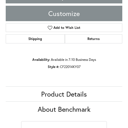
Customize
Add to Wish List
Shipping
Returns
Availability:
Available in 7-10 Business Days
Style #:
CF22014KY07
Product Details
About Benchmark