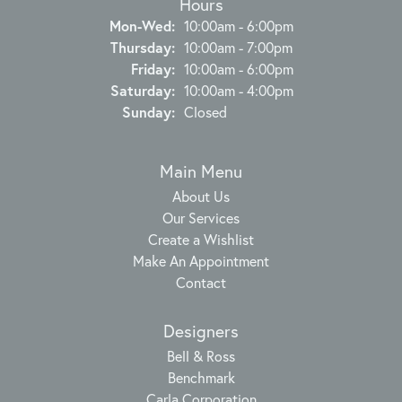
Hours
Monday - Wednesday:
Mon-Wed:
10:00am - 6:00pm
Thursday:
10:00am - 7:00pm
Friday:
10:00am - 6:00pm
Saturday:
10:00am - 4:00pm
Sunday:
Closed
Main Menu
About Us
Our Services
Create a Wishlist
Make An Appointment
Contact
Designers
Bell & Ross
Benchmark
Carla Corporation