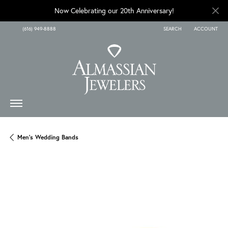
Now Celebrating our 20th Anniversary!
(616) 949-8888
SEARCH
ACCOUNT
TOGGLE TOOLBAR SEARCH
TOGGLE MY A
Men's Wedding Bands