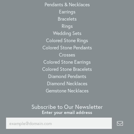
Pendants & Necklaces
Earrings
Bracelets
Rings
Wedding Sets
Colored Stone Rings
Colored Stone Pendants
Crosses
Colored Stone Earrings
Colored Stone Bracelets
Diamond Pendants
Diamond Necklaces
Gemstone Necklaces
Subscribe to Our Newsletter
Enter your email address