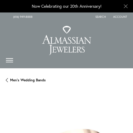
Now Celebrating our 20th Anniversary!
(616) 949-8888
SEARCH
ACCOUNT
TOGGLE TOOLBAR SEARCH
TOGGLE MY A
Men's Wedding Bands