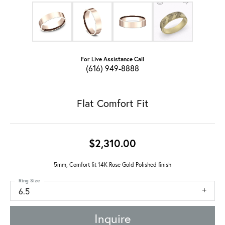
For Live Assistance Call
(616) 949-8888
Flat Comfort Fit
$2,310.00
5mm, Comfort fit 14K Rose Gold Polished finish
Ring Size
6.5
Inquire