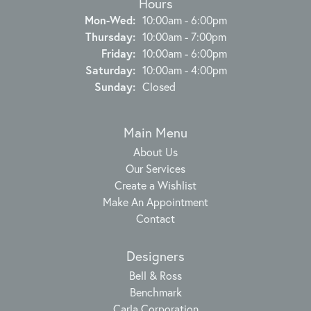
Hours
Monday - Wednesday:
Mon-Wed:
10:00am - 6:00pm
Thursday:
10:00am - 7:00pm
Friday:
10:00am - 6:00pm
Saturday:
10:00am - 4:00pm
Sunday:
Closed
Main Menu
About Us
Our Services
Create a Wishlist
Make An Appointment
Contact
Designers
Bell & Ross
Benchmark
Carla Corporation