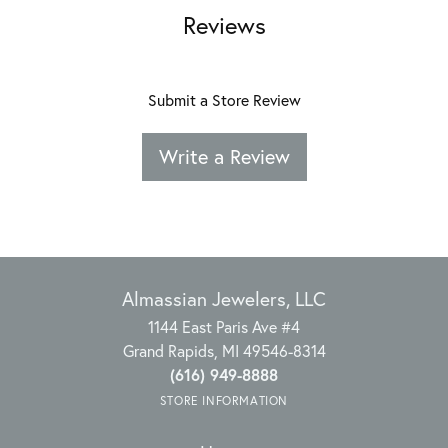
Reviews
Submit a Store Review
Write a Review
Almassian Jewelers, LLC
1144 East Paris Ave #4
Grand Rapids, MI 49546-8314
(616) 949-8888
STORE INFORMATION