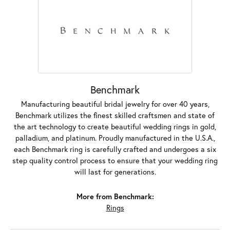
Benchmark
Manufacturing beautiful bridal jewelry for over 40 years,
Benchmark utilizes the finest skilled craftsmen and state of
the art technology to create beautiful wedding rings in gold,
palladium, and platinum. Proudly manufactured in the U.S.A.,
each Benchmark ring is carefully crafted and undergoes a six
step quality control process to ensure that your wedding ring
will last for generations.
More from Benchmark:
Rings