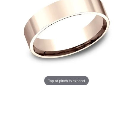
Tap or pinch to expand