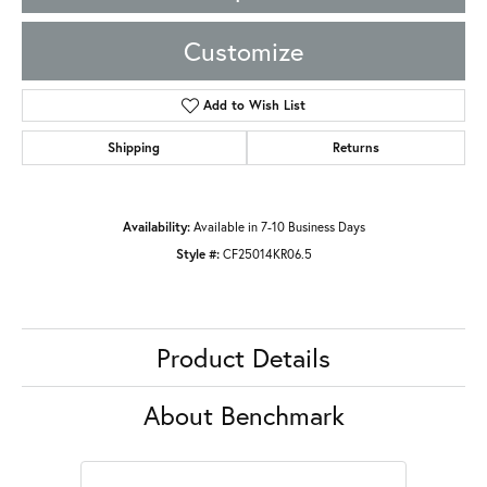
Customize
Add to Wish List
Shipping
Returns
Availability:
Available in 7-10 Business Days
Style #:
CF25014KR06.5
Product Details
About Benchmark