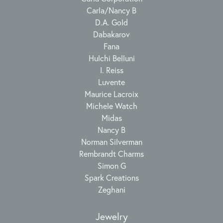
Carla/Nancy B
D.A. Gold
Dabakarov
Fana
Hulchi Belluni
I. Reiss
Luvente
Maurice Lacroix
Michele Watch
Midas
Nancy B
Norman Silverman
Rembrandt Charms
Simon G
Spark Creations
Zeghani
Jewelry