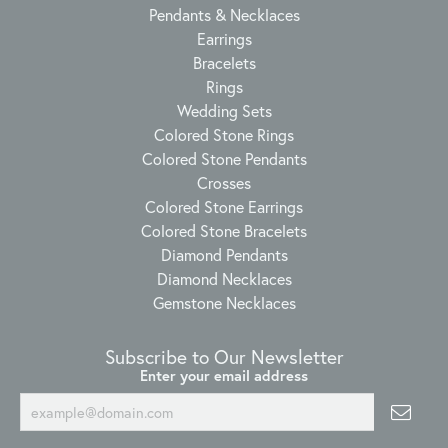
Pendants & Necklaces
Earrings
Bracelets
Rings
Wedding Sets
Colored Stone Rings
Colored Stone Pendants
Crosses
Colored Stone Earrings
Colored Stone Bracelets
Diamond Pendants
Diamond Necklaces
Gemstone Necklaces
Subscribe to Our Newsletter
Enter your email address