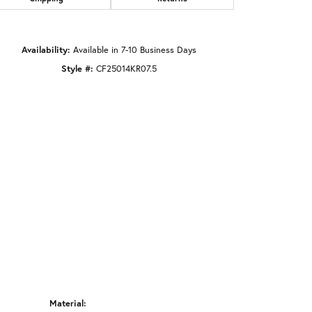
Click to zoom
Availability:
Available in 7-10 Business Days
Style #:
CF25014KR07.5
Material: