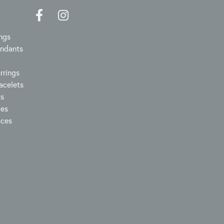
ngs
endants
rrings
acelets
ts
ces
aces