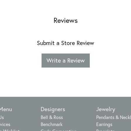
Reviews
Submit a Store Review
Write a Review
 Menu
Designers
Jewelry
Us
Bell & Ross
Pendants & Neck
vices
Benchmark
Earrings