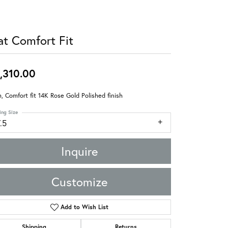
at Comfort Fit
,310.00
 Comfort fit 14K Rose Gold Polished finish
ing Size
.5
Inquire
Customize
Add to Wish List
Shipping
Returns