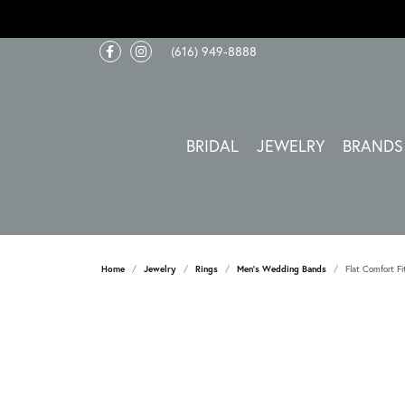
(616) 949-8888
BRIDAL
JEWELRY
BRANDS
Home
Jewelry
Rings
Men's Wedding Bands
Flat Comfort Fi