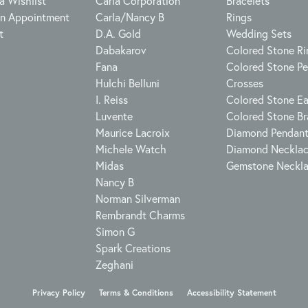
a Wishlist
Carla Corporation
Bracelets
n Appointment
Carla/Nancy B
Rings
t
D.A. Gold
Wedding Sets
Dabakarov
Colored Stone Ri
Fana
Colored Stone P
Hulchi Belluni
Crosses
I. Reiss
Colored Stone Ea
Luvente
Colored Stone Br
Maurice Lacroix
Diamond Pendan
Michele Watch
Diamond Neckla
Midas
Gemstone Neckl
Nancy B
Norman Silverman
Rembrandt Charms
Simon G
Spark Creations
Zeghani
onsent popup
Privacy Policy
Terms & Conditions
Accessibility Statement