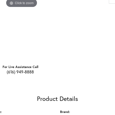
Click to zoom
For Live Assistance Call
(616) 949-8888
Product Details
y:
Brand: