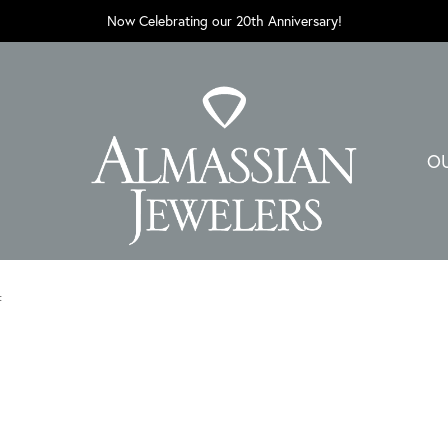
Now Celebrating our 20th Anniversary!
O
t