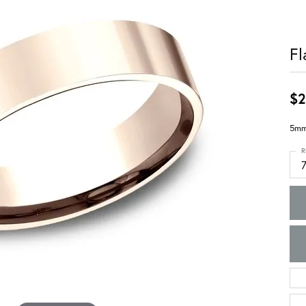
Fl
$2
5mm,
R
7