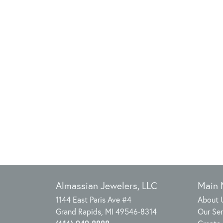
Almassian Jewelers, LLC
Main
1144 East Paris Ave #4
About 
Grand Rapids, MI 49546-8314
Our Ser