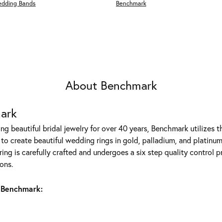
edding Bands
Benchmark
About Benchmark
ark
g beautiful bridal jewelry for over 40 years, Benchmark utilizes th
to create beautiful wedding rings in gold, palladium, and platinum
ing is carefully crafted and undergoes a six step quality control p
ons.
 Benchmark: