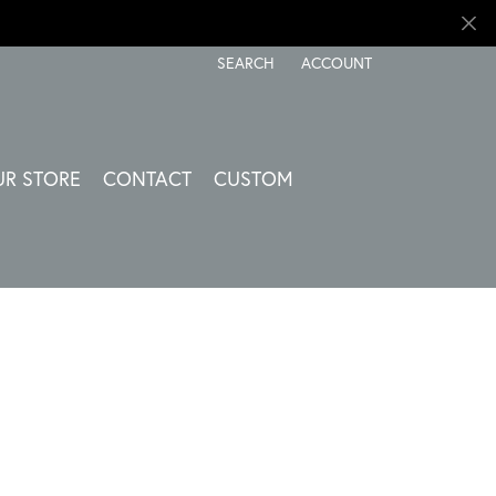
SEARCH
ACCOUNT
TOGGLE TOOLBAR SEARCH MENU
TOGGLE MY ACCOUNT ME
UR STORE
CONTACT
CUSTOM