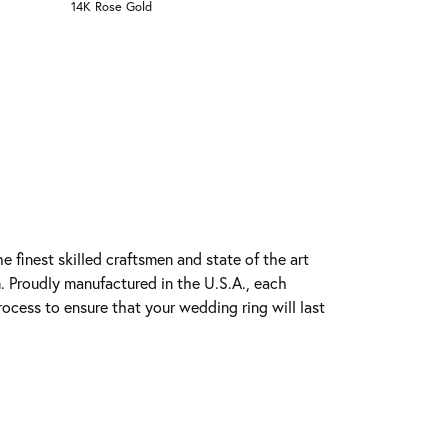
14K Rose Gold
e finest skilled craftsmen and state of the art
. Proudly manufactured in the U.S.A., each
rocess to ensure that your wedding ring will last