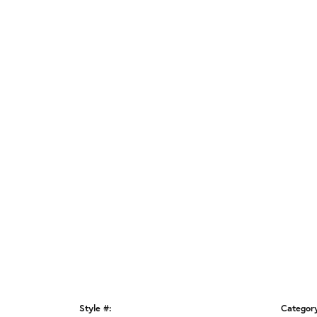
Style #:
Categor