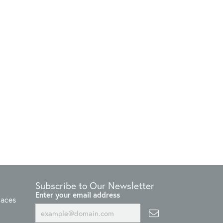
Subscribe to Our Newsletter
Enter your email address
laces