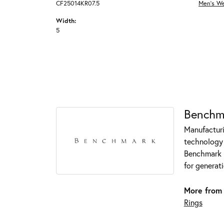
CF25014KR07.5
Men's W
Width:
5
Benchm
Manufacturin
technology 
Benchmark r
for generati
More from
Rings