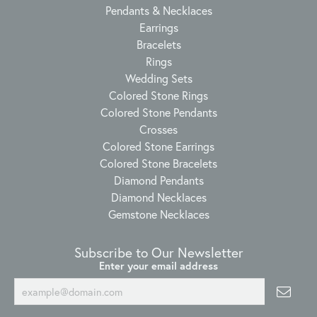
Pendants & Necklaces
Earrings
Bracelets
Rings
Wedding Sets
Colored Stone Rings
Colored Stone Pendants
Crosses
Colored Stone Earrings
Colored Stone Bracelets
Diamond Pendants
Diamond Necklaces
Gemstone Necklaces
Subscribe to Our Newsletter
Enter your email address