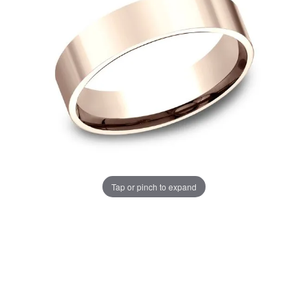
Tap or pinch to expand