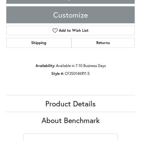
Customize
Add to Wish List
Shipping
Returns
Availability:
Available in 7-10 Business Days
Style #:
CF25014KR11.5
Product Details
About Benchmark