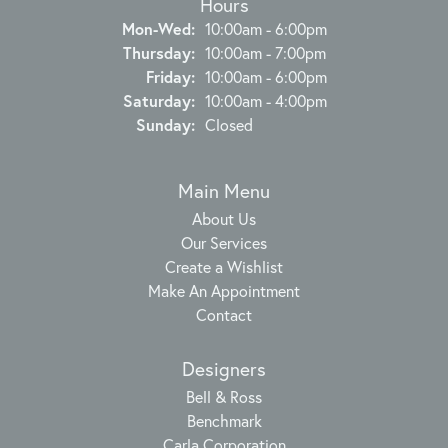
Hours
Monday - Wednesday:
Mon-Wed:
10:00am - 6:00pm
Thursday:
10:00am - 7:00pm
Friday:
10:00am - 6:00pm
Saturday:
10:00am - 4:00pm
Sunday:
Closed
Main Menu
About Us
Our Services
Create a Wishlist
Make An Appointment
Contact
Designers
Bell & Ross
Benchmark
Carla Corporation