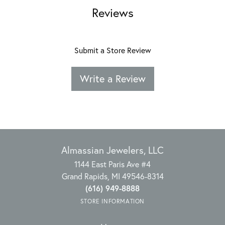
Reviews
Submit a Store Review
Write a Review
Almassian Jewelers, LLC
1144 East Paris Ave #4
Grand Rapids, MI 49546-8314
(616) 949-8888
STORE INFORMATION