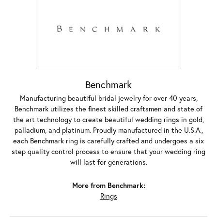
Benchmark
Manufacturing beautiful bridal jewelry for over 40 years,
Benchmark utilizes the finest skilled craftsmen and state of
the art technology to create beautiful wedding rings in gold,
palladium, and platinum. Proudly manufactured in the U.S.A.,
each Benchmark ring is carefully crafted and undergoes a six
step quality control process to ensure that your wedding ring
will last for generations.
More from Benchmark:
Rings