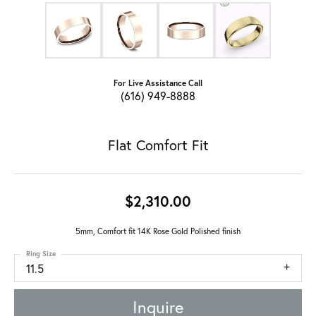
For Live Assistance Call
(616) 949-8888
Flat Comfort Fit
$2,310.00
5mm, Comfort fit 14K Rose Gold Polished finish
Ring Size
11.5
Inquire