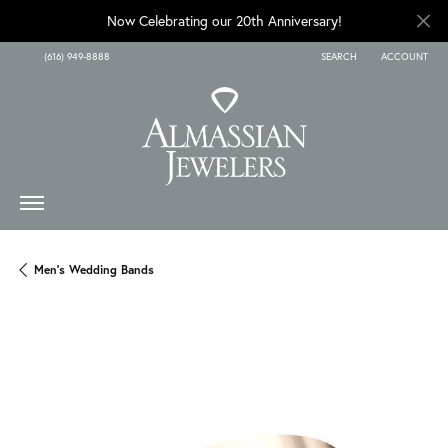
Now Celebrating our 20th Anniversary!
(616) 949-8888
SEARCH
ACCOUNT
TOGGLE TOOLBAR SEARCH
TOGGLE MY A
Men's Wedding Bands