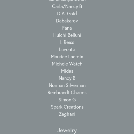
Carla/Nancy B
D.A. Gold
Dabakarov
Fana
Hulchi Belluni
I. Reiss
Luvente
Maurice Lacroix
Michele Watch
Midas
Nancy B
Norman Silverman
Rembrandt Charms
Simon G
Spark Creations
Zeghani
Jewelry