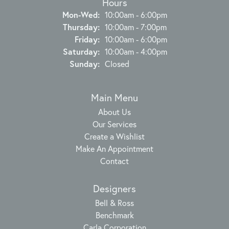
Hours
Monday - Wednesday:
Mon-Wed:
10:00am - 6:00pm
Thursday:
10:00am - 7:00pm
Friday:
10:00am - 6:00pm
Saturday:
10:00am - 4:00pm
Sunday:
Closed
Main Menu
About Us
Our Services
Create a Wishlist
Make An Appointment
Contact
Designers
Bell & Ross
Benchmark
Carla Corporation