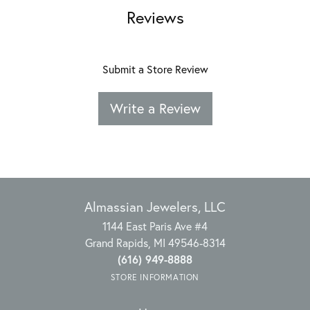
Reviews
Submit a Store Review
Write a Review
Almassian Jewelers, LLC
1144 East Paris Ave #4
Grand Rapids, MI 49546-8314
(616) 949-8888
STORE INFORMATION