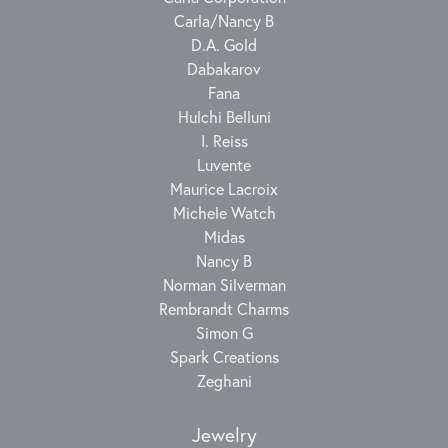
Carla/Nancy B
D.A. Gold
Dabakarov
Fana
Hulchi Belluni
I. Reiss
Luvente
Maurice Lacroix
Michele Watch
Midas
Nancy B
Norman Silverman
Rembrandt Charms
Simon G
Spark Creations
Zeghani
Jewelry