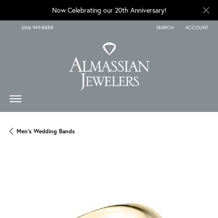
Now Celebrating our 20th Anniversary!
(616) 949-8888
SEARCH
ACCOUNT
TOGGLE TOOLBAR SEARCH
TOGGLE MY A
Men's Wedding Bands