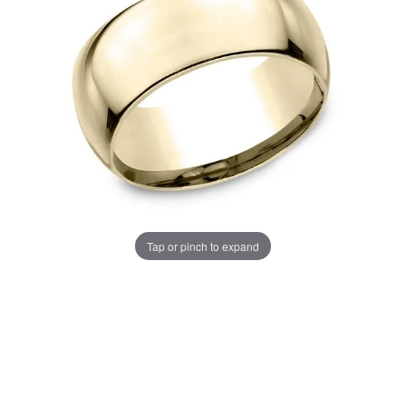
Tap or pinch to expand