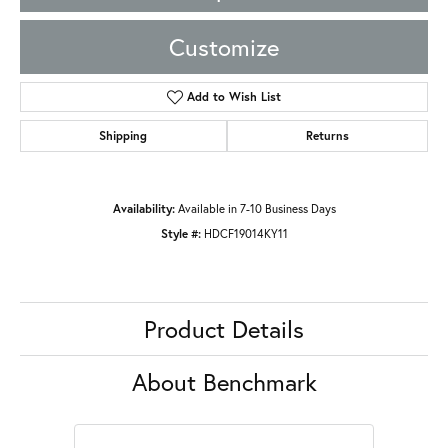
Customize
Add to Wish List
Shipping
Returns
Availability:
Available in 7-10 Business Days
Style #:
HDCF19014KY11
Product Details
About Benchmark