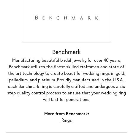
Benchmark
Manufacturing beautiful bridal jewelry for over 40 years,
Benchmark utilizes the finest skilled craftsmen and state of
the art technology to create beautiful wedding rings in gold,
palladium, and platinum. Proudly manufactured in the U.S.A.,
each Benchmark ring is carefully crafted and undergoes a six
step quality control process to ensure that your wedding ring
will last for generations.
More from Benchmark:
Rings