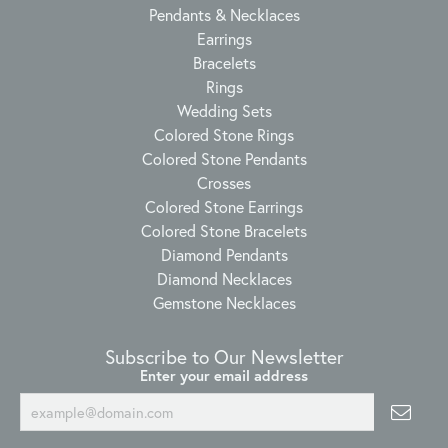
Pendants & Necklaces
Earrings
Bracelets
Rings
Wedding Sets
Colored Stone Rings
Colored Stone Pendants
Crosses
Colored Stone Earrings
Colored Stone Bracelets
Diamond Pendants
Diamond Necklaces
Gemstone Necklaces
Subscribe to Our Newsletter
Enter your email address