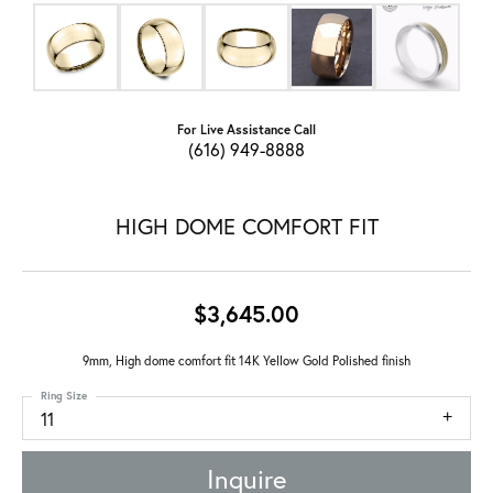
For Live Assistance Call
(616) 949-8888
HIGH DOME COMFORT FIT
$3,645.00
9mm, High dome comfort fit 14K Yellow Gold Polished finish
Ring Size
11
Inquire