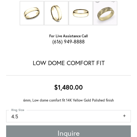
For Live Assistance Call
(616) 949-8888
LOW DOME COMFORT FIT
$1,480.00
6mm, Low dome comfort fit 14K Yellow Gold Polished finish
Ring Size
4.5
Inquire