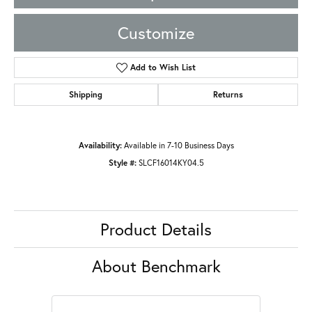
Customize
Add to Wish List
Shipping
Returns
Availability:
Available in 7-10 Business Days
Style #:
SLCF16014KY04.5
Product Details
About Benchmark