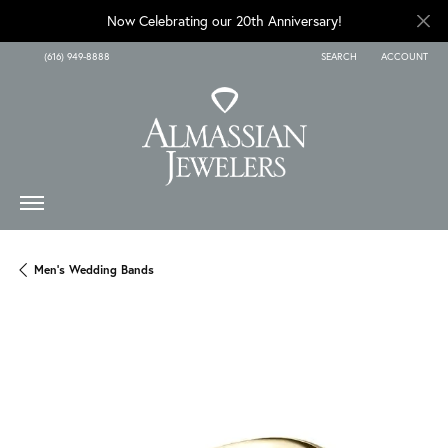
Now Celebrating our 20th Anniversary!
(616) 949-8888
SEARCH
ACCOUNT
TOGGLE TOOLBAR SEARCH
TOGGLE MY A
Men's Wedding Bands