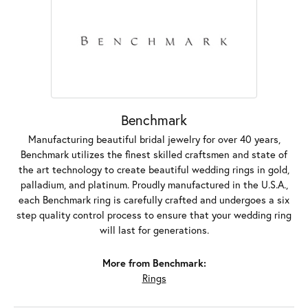
Benchmark
Manufacturing beautiful bridal jewelry for over 40 years,
Benchmark utilizes the finest skilled craftsmen and state of
the art technology to create beautiful wedding rings in gold,
palladium, and platinum. Proudly manufactured in the U.S.A.,
each Benchmark ring is carefully crafted and undergoes a six
step quality control process to ensure that your wedding ring
will last for generations.
More from Benchmark:
Rings