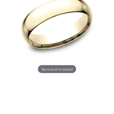
Tap or pinch to expand