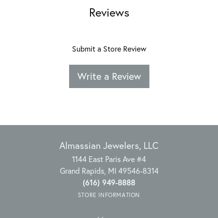
Reviews
Submit a Store Review
Write a Review
Almassian Jewelers, LLC
1144 East Paris Ave #4
Grand Rapids, MI 49546-8314
(616) 949-8888
STORE INFORMATION