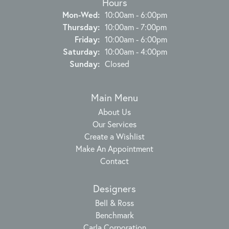
Hours
Monday - Wednesday:
Mon-Wed:
10:00am - 6:00pm
Thursday:
10:00am - 7:00pm
Friday:
10:00am - 6:00pm
Saturday:
10:00am - 4:00pm
Sunday:
Closed
Main Menu
About Us
Our Services
Create a Wishlist
Make An Appointment
Contact
Designers
Bell & Ross
Benchmark
Carla Corporation