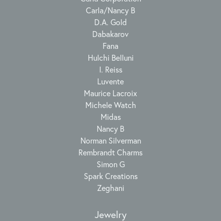
Carla/Nancy B
D.A. Gold
Dabakarov
Fana
Hulchi Belluni
I. Reiss
Luvente
Maurice Lacroix
Michele Watch
Midas
Nancy B
Norman Silverman
Rembrandt Charms
Simon G
Spark Creations
Zeghani
Jewelry