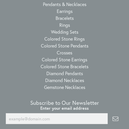
Pendants & Necklaces
Earrings
Bracelets
Rings
Wedding Sets
Colored Stone Rings
Colored Stone Pendants
Crosses
Colored Stone Earrings
Colored Stone Bracelets
Diamond Pendants
Diamond Necklaces
Gemstone Necklaces
Subscribe to Our Newsletter
Enter your email address