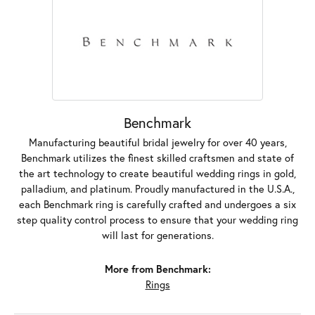
Benchmark
Manufacturing beautiful bridal jewelry for over 40 years,
Benchmark utilizes the finest skilled craftsmen and state of
the art technology to create beautiful wedding rings in gold,
palladium, and platinum. Proudly manufactured in the U.S.A.,
each Benchmark ring is carefully crafted and undergoes a six
step quality control process to ensure that your wedding ring
will last for generations.
More from Benchmark:
Rings