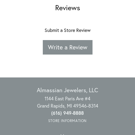
Reviews
Submit a Store Review
Write a Review
Almassian Jewelers, LLC
1144 East Paris Ave #4
Grand Rapids, MI 49546-8314
(616) 949-8888
STORE INFORMATION