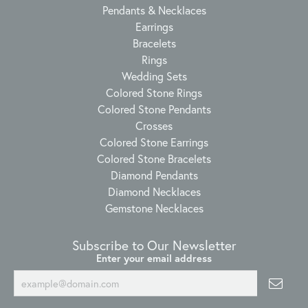
Pendants & Necklaces
Earrings
Bracelets
Rings
Wedding Sets
Colored Stone Rings
Colored Stone Pendants
Crosses
Colored Stone Earrings
Colored Stone Bracelets
Diamond Pendants
Diamond Necklaces
Gemstone Necklaces
Subscribe to Our Newsletter
Enter your email address