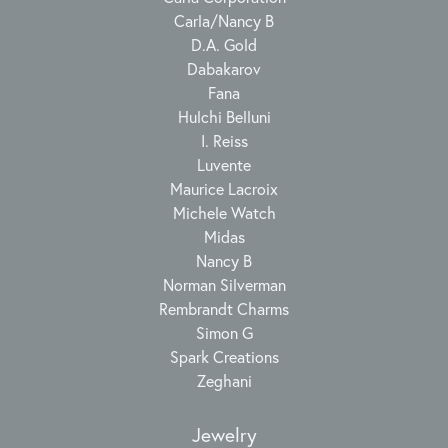
Carla/Nancy B
D.A. Gold
Dabakarov
Fana
Hulchi Belluni
I. Reiss
Luvente
Maurice Lacroix
Michele Watch
Midas
Nancy B
Norman Silverman
Rembrandt Charms
Simon G
Spark Creations
Zeghani
Jewelry