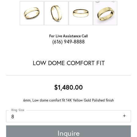
For Live Assistance Call
(616) 949-8888
LOW DOME COMFORT FIT
$1,480.00
6mm, Low dome comfort fit 14K Yellow Gold Polished finish
Ring Size
8
Inquire