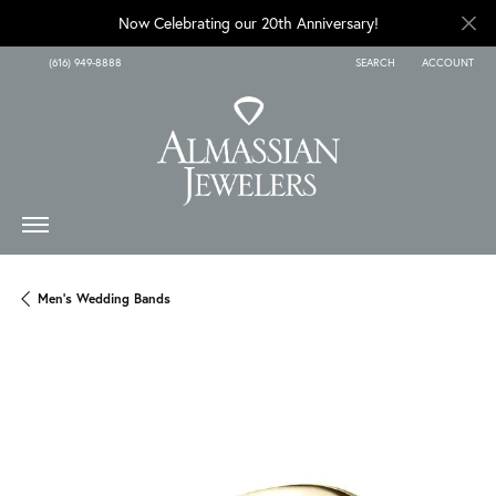
Now Celebrating our 20th Anniversary!
(616) 949-8888
SEARCH
ACCOUNT
TOGGLE TOOLBAR SEARCH
TOGGLE MY A
Men's Wedding Bands