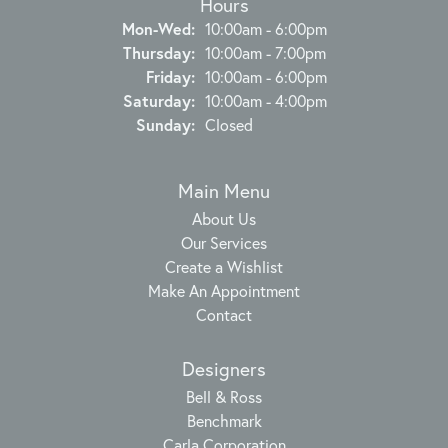
Hours
Monday - Wednesday:
Mon-Wed:
10:00am - 6:00pm
Thursday:
10:00am - 7:00pm
Friday:
10:00am - 6:00pm
Saturday:
10:00am - 4:00pm
Sunday:
Closed
Main Menu
About Us
Our Services
Create a Wishlist
Make An Appointment
Contact
Designers
Bell & Ross
Benchmark
Carla Corporation