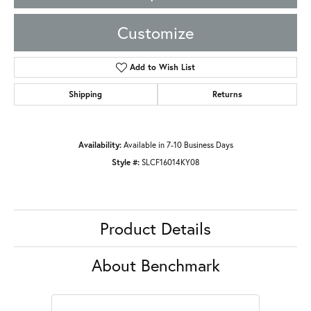
Customize
Add to Wish List
Shipping
Returns
Availability:
Available in 7-10 Business Days
Style #:
SLCF16014KY08
Product Details
About Benchmark