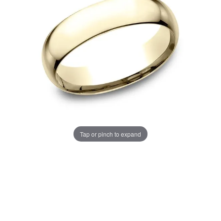
Tap or pinch to expand