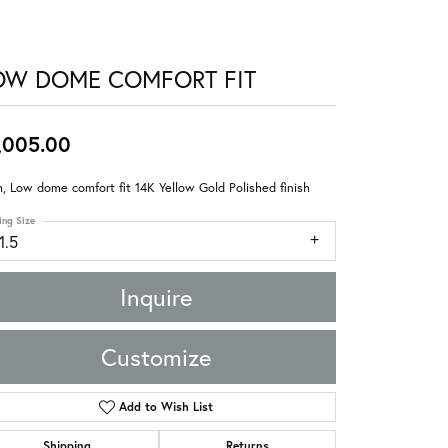
OW DOME COMFORT FIT
,005.00
 Low dome comfort fit 14K Yellow Gold Polished finish
ing Size
1.5
Inquire
Customize
Add to Wish List
Shipping
Returns