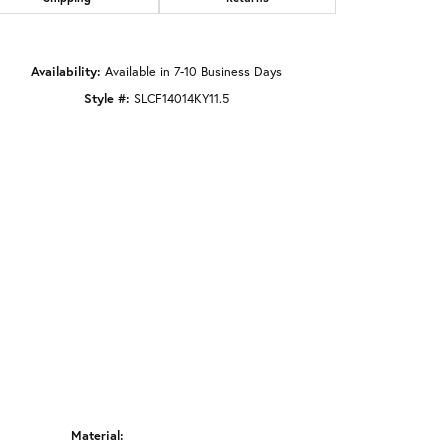
Click to zoom
Availability:
Available in 7-10 Business Days
Style #:
SLCF14014KY11.5
Material: