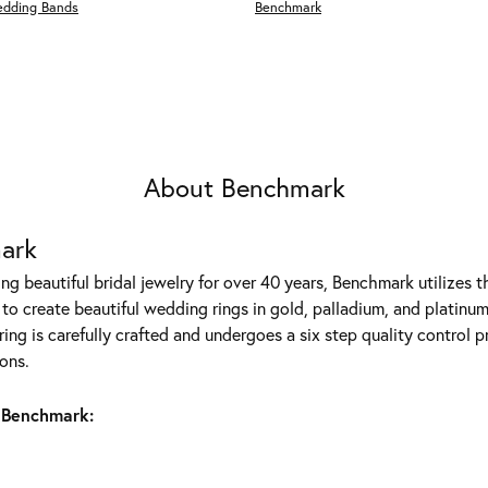
edding Bands
Benchmark
About Benchmark
ark
g beautiful bridal jewelry for over 40 years, Benchmark utilizes th
to create beautiful wedding rings in gold, palladium, and platinum
ing is carefully crafted and undergoes a six step quality control p
ons.
 Benchmark: