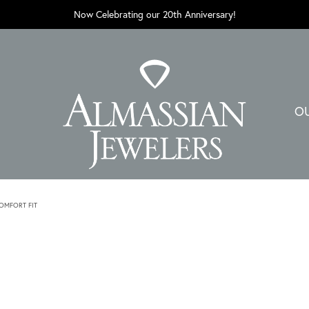
Now Celebrating our 20th Anniversary!
O
MFORT FIT