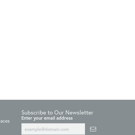
Subscribe to Our Newsletter
Enter your email address
laces