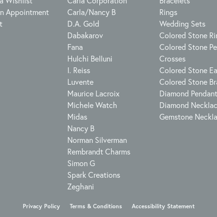
a Wishlist
Carla Corporation
Bracelets
n Appointment
Carla/Nancy B
Rings
t
D.A. Gold
Wedding Sets
Dabakarov
Colored Stone Ri
Fana
Colored Stone P
Hulchi Belluni
Crosses
I. Reiss
Colored Stone Ea
Luvente
Colored Stone Br
Maurice Lacroix
Diamond Pendan
Michele Watch
Diamond Neckla
Midas
Gemstone Neckl
Nancy B
Norman Silverman
Rembrandt Charms
Simon G
Spark Creations
Zeghani
onsent popup
Privacy Policy
Terms & Conditions
Accessibility Statement