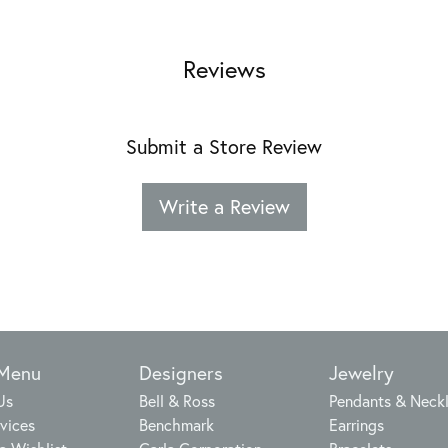
Reviews
Submit a Store Review
Write a Review
 Menu
Designers
Jewelry
Us
Bell & Ross
Pendants & Neck
vices
Benchmark
Earrings