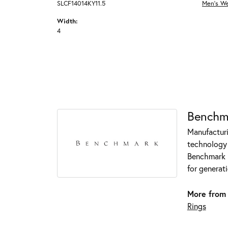
SLCF14014KY11.5
Men's W
Width:
4
Benchm
Manufacturin
technology 
Benchmark r
for generati
More from
Rings