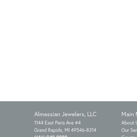
Almassian Jewelers, LLC
Main
1144 East Paris Ave #4
About 
Grand Rapids, MI 49546-8314
Our Ser