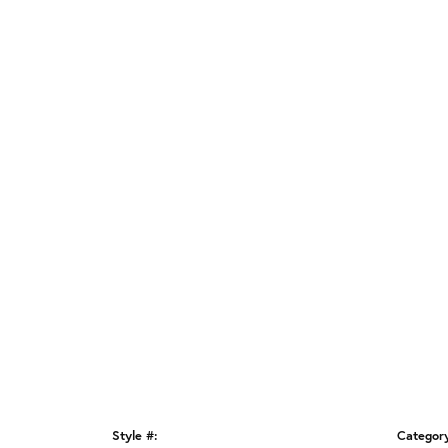
Style #:
Categor