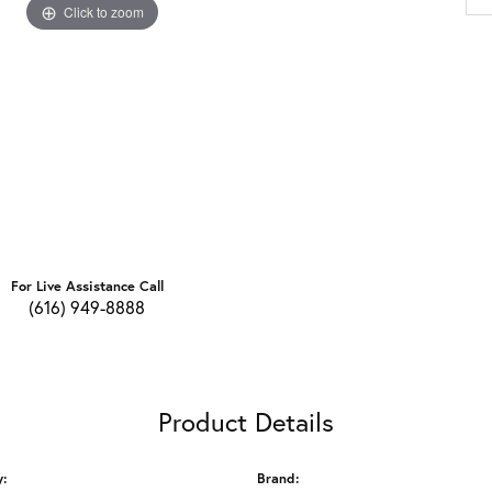
Click to zoom
For Live Assistance Call
(616) 949-8888
Product Details
y:
Brand: