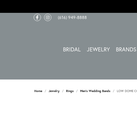
(616) 949-8888
BRIDAL
JEWELRY
BRANDS
Home
Jewelry
Rings
Men's Wedding Bands
LOW DOME CO