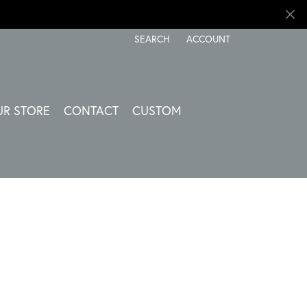
SEARCH
ACCOUNT
TOGGLE TOOLBAR SEARCH MENU
TOGGLE MY ACCOUNT ME
UR STORE
CONTACT
CUSTOM