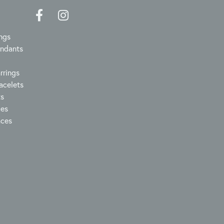
ngs
endants
rrings
acelets
ts
ces
aces