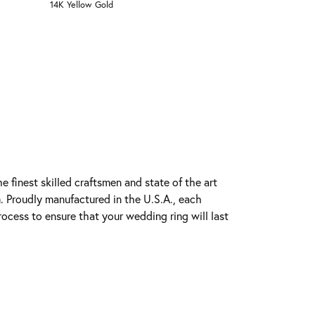
14K Yellow Gold
e finest skilled craftsmen and state of the art
. Proudly manufactured in the U.S.A., each
rocess to ensure that your wedding ring will last