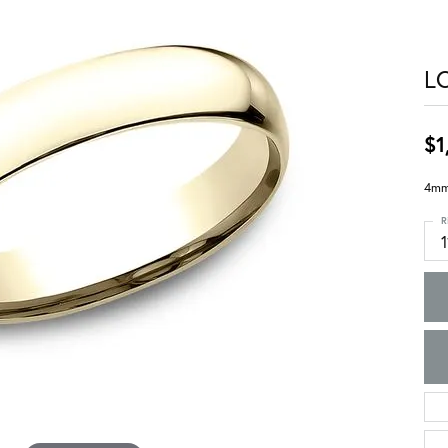
L
$1
4mm,
R
1