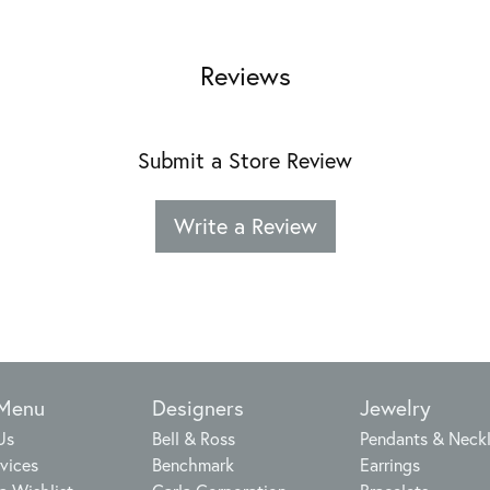
Reviews
Submit a Store Review
Write a Review
 Menu
Designers
Jewelry
Us
Bell & Ross
Pendants & Neck
vices
Benchmark
Earrings