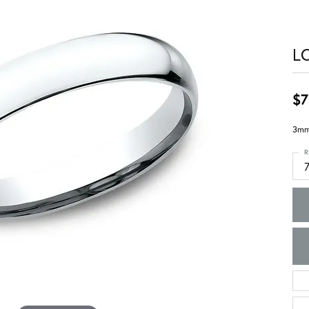
L
$7
3mm,
R
7