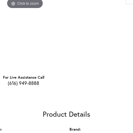
Click to zoom
For Live Assistance Call
(616) 949-8888
Product Details
y:
Brand: