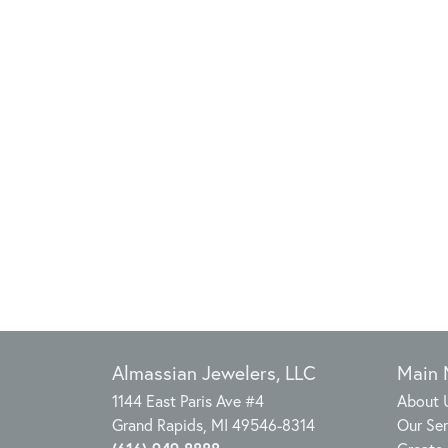
Almassian Jewelers, LLC
Main
1144 East Paris Ave #4
About 
Grand Rapids, MI 49546-8314
Our Ser