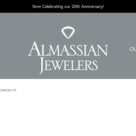
Now Celebrating our 20th Anniversary!
O
MFORT FIT