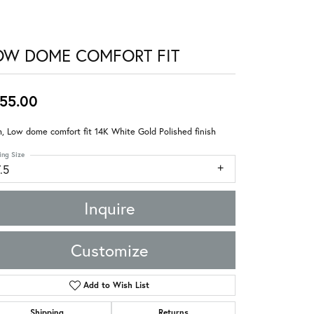
OW DOME COMFORT FIT
55.00
 Low dome comfort fit 14K White Gold Polished finish
ing Size
.5
Inquire
Customize
Add to Wish List
Shipping
Returns