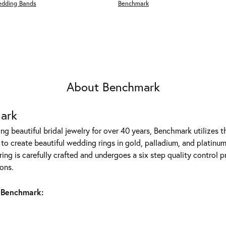
edding Bands
Benchmark
About Benchmark
ark
g beautiful bridal jewelry for over 40 years, Benchmark utilizes th
to create beautiful wedding rings in gold, palladium, and platinum
ing is carefully crafted and undergoes a six step quality control p
ons.
 Benchmark: