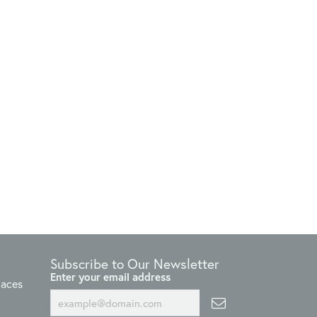
Subscribe to Our Newsletter
Enter your email address
laces