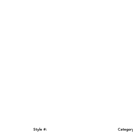
Style #:
Categor