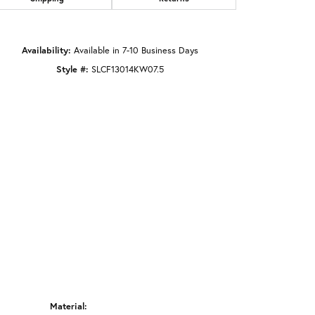
Click to zoom
Availability:
Available in 7-10 Business Days
Style #:
SLCF13014KW07.5
Material: