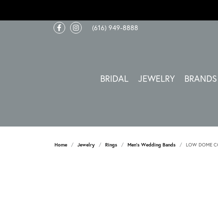
(616) 949-8888
BRIDAL
JEWELRY
BRANDS
Home
Jewelry
Rings
Men's Wedding Bands
LOW DOME CO