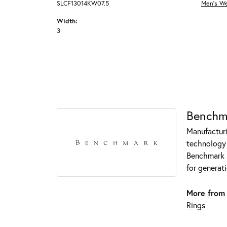
SLCF13014KW07.5
Men's W
Width:
3
Benchm
Manufacturin
technology 
Benchmark r
for generati
More from
Rings