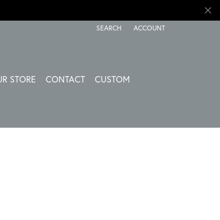
SEARCH
ACCOUNT
TOGGLE TOOLBAR SEARCH MENU
TOGGLE MY ACCOUNT ME
UR STORE
CONTACT
CUSTOM