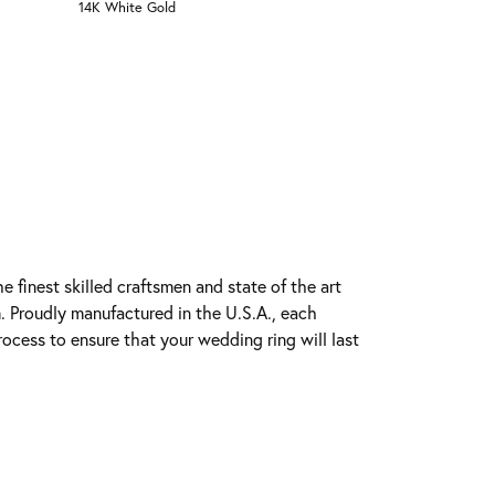
14K White Gold
e finest skilled craftsmen and state of the art
. Proudly manufactured in the U.S.A., each
rocess to ensure that your wedding ring will last