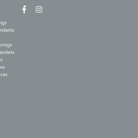
ngs
endants
rrings
acelets
ts
ces
aces