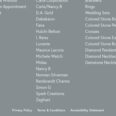
a Wishlist
Carla Corporation
Bracelets
n Appointment
Carla/Nancy B
Rings
t
D.A. Gold
Wedding Sets
Dabakarov
Colored Stone Ri
Fana
Colored Stone P
Hulchi Belluni
Crosses
I. Reiss
Colored Stone Ea
Luvente
Colored Stone Br
Maurice Lacroix
Diamond Pendan
Michele Watch
Diamond Neckla
Midas
Gemstone Neckl
Nancy B
Norman Silverman
Rembrandt Charms
Simon G
Spark Creations
Zeghani
onsent popup
Privacy Policy
Terms & Conditions
Accessibility Statement