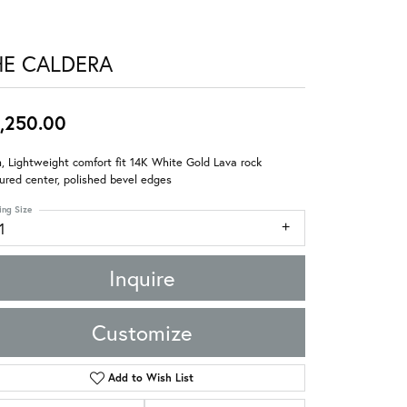
HE CALDERA
,250.00
 Lightweight comfort fit 14K White Gold Lava rock
ured center, polished bevel edges
ing Size
1
Inquire
Customize
Add to Wish List