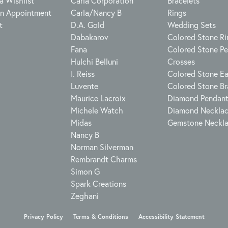
a Wishlist
Carla Corporation
Bracelets
n Appointment
Carla/Nancy B
Rings
t
D.A. Gold
Wedding Sets
Dabakarov
Colored Stone Ri
Fana
Colored Stone P
Hulchi Belluni
Crosses
I. Reiss
Colored Stone Ea
Luvente
Colored Stone Br
Maurice Lacroix
Diamond Pendan
Michele Watch
Diamond Neckla
Midas
Gemstone Neckl
Nancy B
Norman Silverman
Rembrandt Charms
Simon G
Spark Creations
Zeghani
onsent popup
Privacy Policy
Terms & Conditions
Accessibility Statement