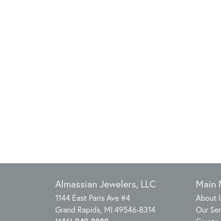
Almassian Jewelers, LLC
Main
1144 East Paris Ave #4
About 
Grand Rapids, MI 49546-8314
Our Ser