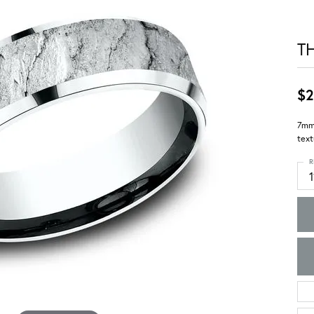
T
$2
7mm,
text
R
1