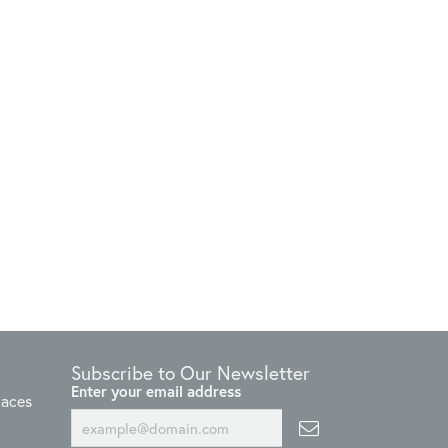
Subscribe to Our Newsletter
Enter your email address
laces