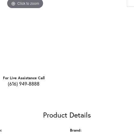
Click to zoom
For Live Assistance Call
(616) 949-8888
Product Details
y:
Brand: