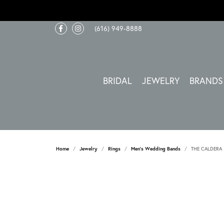
(616) 949-8888
BRIDAL
JEWELRY
BRANDS
Home
Jewelry
Rings
Men's Wedding Bands
THE CALDERA