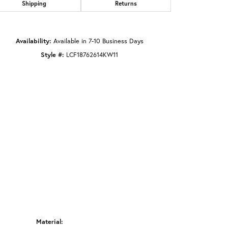
Shipping
Returns
Click to zoom
Availability:
Available in 7-10 Business Days
Style #:
LCF18762614KW11
Material: