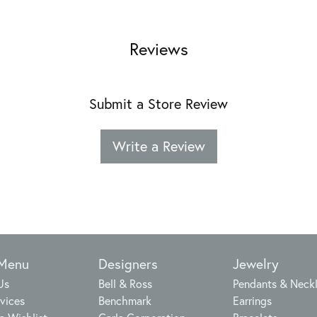
Reviews
Submit a Store Review
Write a Review
 Menu
Designers
Jewelry
Us
Bell & Ross
Pendants & Neck
vices
Benchmark
Earrings