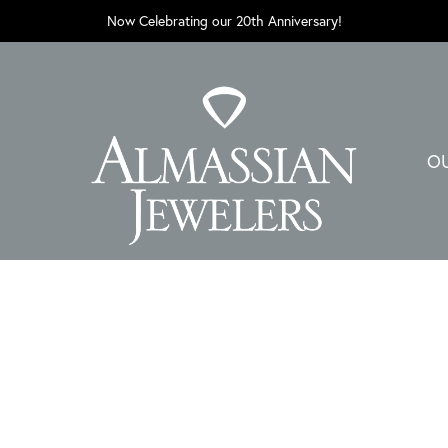
Now Celebrating our 20th Anniversary!
O