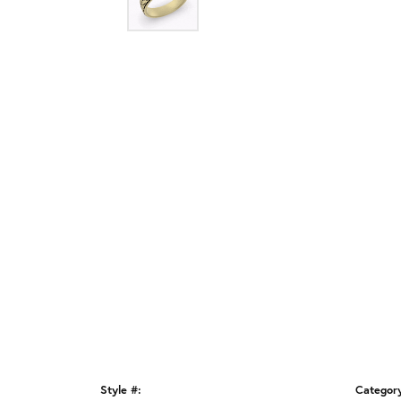
Style #:
Categor