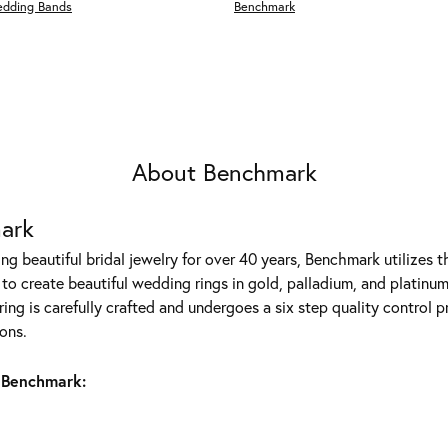
edding Bands
Benchmark
About Benchmark
ark
g beautiful bridal jewelry for over 40 years, Benchmark utilizes th
to create beautiful wedding rings in gold, palladium, and platinum
ing is carefully crafted and undergoes a six step quality control p
ons.
 Benchmark: