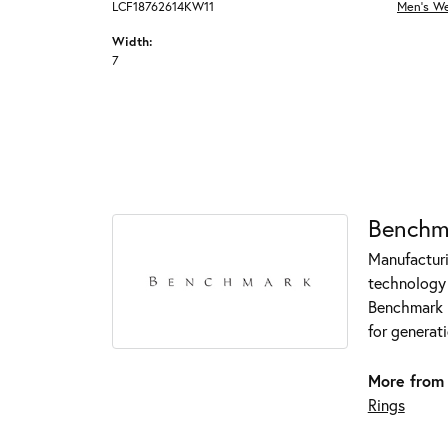
LCF18762614KW11
Men's W
Width:
7
Benchm
Manufacturin
technology 
Benchmark r
for generati
More from
Rings