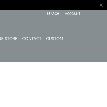
SEARCH
ACCOUNT
TOGGLE TOOLBAR SEARCH MENU
TOGGLE MY ACCOUNT ME
UR STORE
CONTACT
CUSTOM