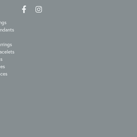
ngs
endants
rrings
acelets
ts
ces
aces