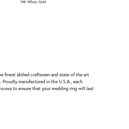
14K White Gold
e finest skilled craftsmen and state of the art
. Proudly manufactured in the U.S.A., each
rocess to ensure that your wedding ring will last