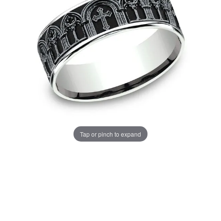
Tap or pinch to expand