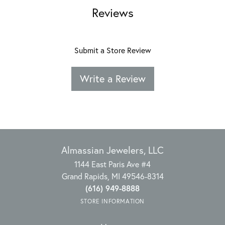
Reviews
Submit a Store Review
Write a Review
Almassian Jewelers, LLC
1144 East Paris Ave #4
Grand Rapids, MI 49546-8314
(616) 949-8888
STORE INFORMATION