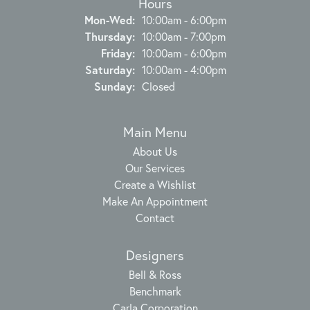
Hours
Monday - Wednesday:
Mon-Wed:
10:00am - 6:00pm
Thursday:
10:00am - 7:00pm
Friday:
10:00am - 6:00pm
Saturday:
10:00am - 4:00pm
Sunday:
Closed
Main Menu
About Us
Our Services
Create a Wishlist
Make An Appointment
Contact
Designers
Bell & Ross
Benchmark
Carla Corporation