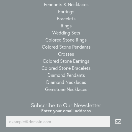
Pendants & Necklaces
Earrings
Bracelets
Rings
Wedding Sets
Colored Stone Rings
Colored Stone Pendants
Crosses
Colored Stone Earrings
Colored Stone Bracelets
Diamond Pendants
Diamond Necklaces
Gemstone Necklaces
Subscribe to Our Newsletter
Enter your email address