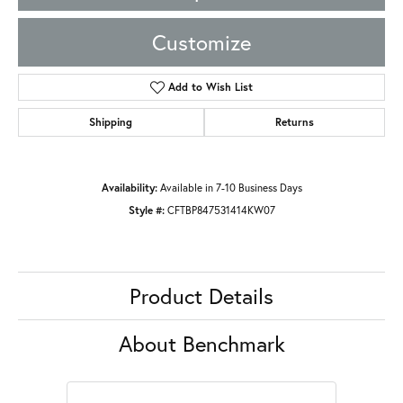
Customize
Add to Wish List
Shipping
Returns
Availability:
Available in 7-10 Business Days
Style #:
CFTBP847531414KW07
Product Details
About Benchmark