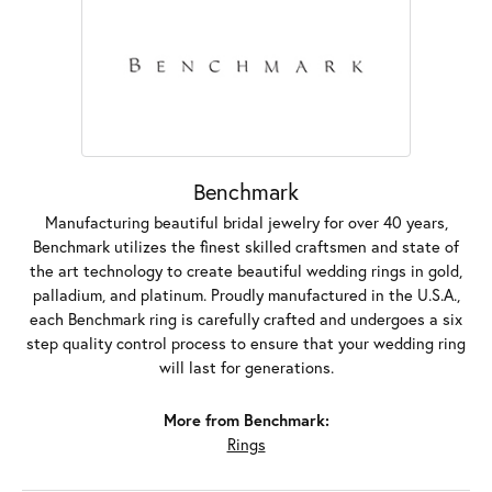
Benchmark
Manufacturing beautiful bridal jewelry for over 40 years,
Benchmark utilizes the finest skilled craftsmen and state of
the art technology to create beautiful wedding rings in gold,
palladium, and platinum. Proudly manufactured in the U.S.A.,
each Benchmark ring is carefully crafted and undergoes a six
step quality control process to ensure that your wedding ring
will last for generations.
More from Benchmark:
Rings