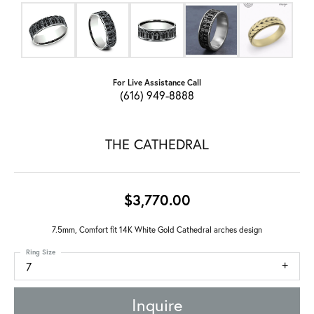
For Live Assistance Call
(616) 949-8888
THE CATHEDRAL
$3,770.00
7.5mm, Comfort fit 14K White Gold Cathedral arches design
Ring Size
7
Inquire