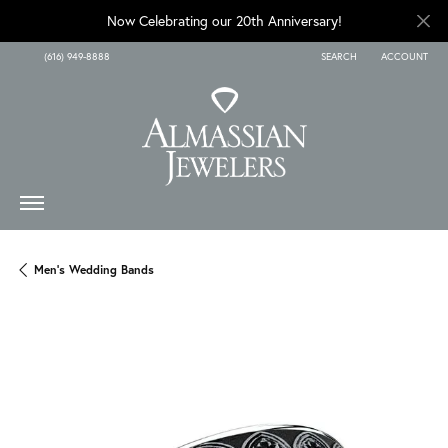
Now Celebrating our 20th Anniversary!
(616) 949-8888
SEARCH
ACCOUNT
TOGGLE TOOLBAR SEARCH
TOGGLE MY A
Men's Wedding Bands