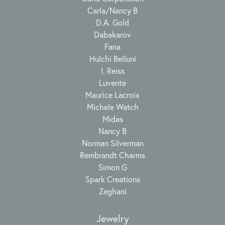
Carla/Nancy B
D.A. Gold
Dabakarov
Fana
Hulchi Belluni
I. Reiss
Luvente
Maurice Lacroix
Michele Watch
Midas
Nancy B
Norman Silverman
Rembrandt Charms
Simon G
Spark Creations
Zeghani
Jewelry