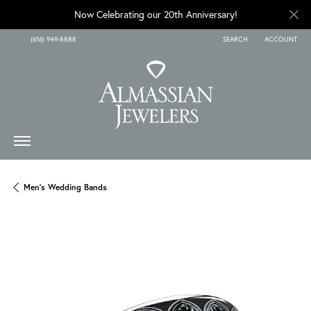
Now Celebrating our 20th Anniversary!
(616) 949-8888
SEARCH
ACCOUNT
TOGGLE TOOLBAR SEARCH
TOGGLE MY A
Men's Wedding Bands