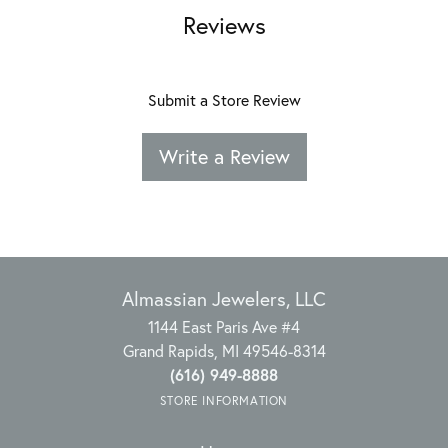
Reviews
Submit a Store Review
Write a Review
Almassian Jewelers, LLC
1144 East Paris Ave #4
Grand Rapids, MI 49546-8314
(616) 949-8888
STORE INFORMATION