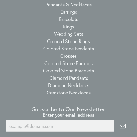
Pendants & Necklaces
Earrings
Bracelets
Rings
Wedding Sets
Colored Stone Rings
Colored Stone Pendants
Crosses
Colored Stone Earrings
Colored Stone Bracelets
Diamond Pendants
Diamond Necklaces
Gemstone Necklaces
Subscribe to Our Newsletter
Enter your email address