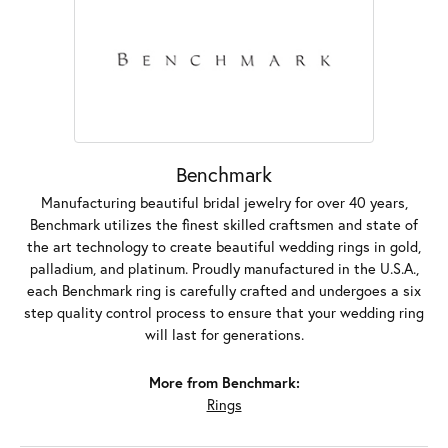
Benchmark
Manufacturing beautiful bridal jewelry for over 40 years,
Benchmark utilizes the finest skilled craftsmen and state of
the art technology to create beautiful wedding rings in gold,
palladium, and platinum. Proudly manufactured in the U.S.A.,
each Benchmark ring is carefully crafted and undergoes a six
step quality control process to ensure that your wedding ring
will last for generations.
More from Benchmark:
Rings