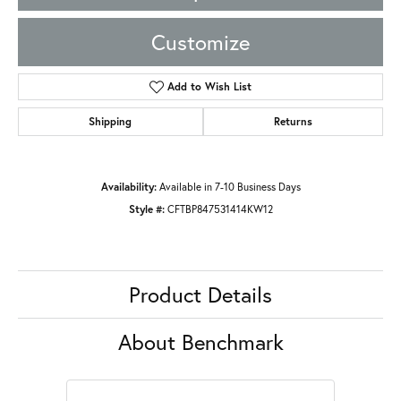
Customize
Add to Wish List
Shipping
Returns
Availability:
Available in 7-10 Business Days
Style #:
CFTBP847531414KW12
Product Details
About Benchmark