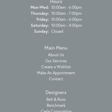
Hours
Monday - Wednesday:
Mon-Wed:
10:00am - 6:00pm
Thursday:
10:00am - 7:00pm
Friday:
10:00am - 6:00pm
Saturday:
10:00am - 4:00pm
Sunday:
Closed
Main Menu
About Us
Our Services
Create a Wishlist
Make An Appointment
Contact
Designers
Bell & Ross
Benchmark
Carla Corporation