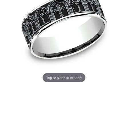
Tap or pinch to expand