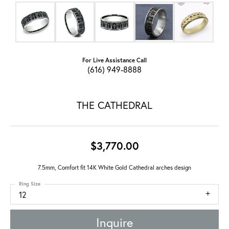
For Live Assistance Call
(616) 949-8888
THE CATHEDRAL
$3,770.00
7.5mm, Comfort fit 14K White Gold Cathedral arches design
Ring Size
12
Inquire