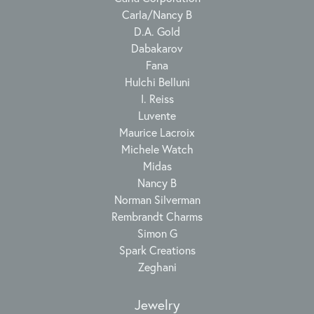
Carla/Nancy B
D.A. Gold
Dabakarov
Fana
Hulchi Belluni
I. Reiss
Luvente
Maurice Lacroix
Michele Watch
Midas
Nancy B
Norman Silverman
Rembrandt Charms
Simon G
Spark Creations
Zeghani
Jewelry