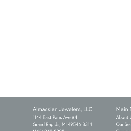
Almassian Jewelers, LLC
Main
1144 East Paris Ave #4
About 
Grand Rapids, MI 49546-8314
Our Ser