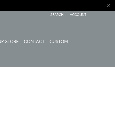
SEARCH
ACCOUNT
TOGGLE TOOLBAR SEARCH MENU
TOGGLE MY ACCOUNT ME
UR STORE
CONTACT
CUSTOM