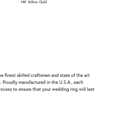
14K Yellow Gold
e finest skilled craftsmen and state of the art
. Proudly manufactured in the U.S.A., each
rocess to ensure that your wedding ring will last