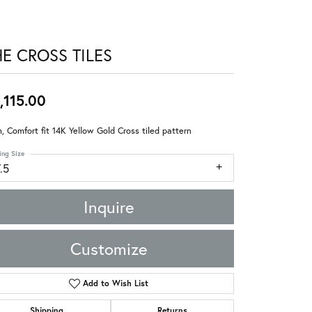
HE CROSS TILES
,115.00
 Comfort fit 14K Yellow Gold Cross tiled pattern
ing Size
.5
Inquire
Customize
Add to Wish List
Shipping
Returns