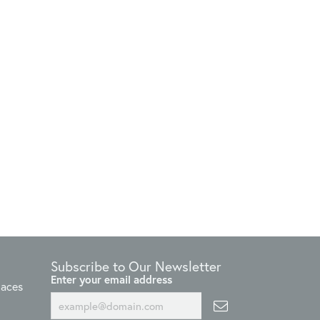
Subscribe to Our Newsletter
Enter your email address
laces