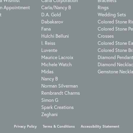
a Wishlist
Carla Corporation
Bracelets
n Appointment
Carla/Nancy B
Rings
t
D.A. Gold
Wedding Sets
Dabakarov
Colored Stone Ri
Fana
Colored Stone P
Hulchi Belluni
Crosses
I. Reiss
Colored Stone Ea
Luvente
Colored Stone Br
Maurice Lacroix
Diamond Pendan
Michele Watch
Diamond Neckla
Midas
Gemstone Neckl
Nancy B
Norman Silverman
Rembrandt Charms
Simon G
Spark Creations
Zeghani
onsent popup
Privacy Policy
Terms & Conditions
Accessibility Statement