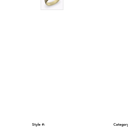
Style #:
Categor