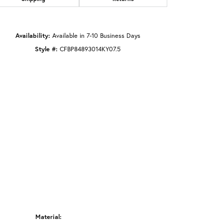
Click to zoom
Availability:
Available in 7-10 Business Days
Style #:
CFBP84893014KY07.5
Material: