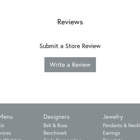
Reviews
Submit a Store Review
Write a Review
 Menu
Designers
Jewelry
Us
Bell & Ross
Pendants & Neck
vices
Benchmark
Earrings