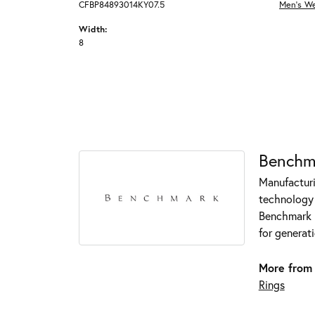
CFBP84893014KY07.5
Men's W
Width:
8
Benchm
Manufacturin
technology 
Benchmark r
for generati
More from
Rings