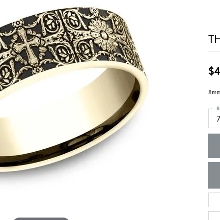
T
$4
8mm,
R
7