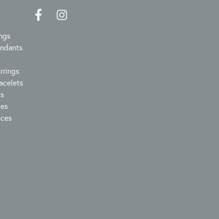
ngs
endants
rrings
acelets
ts
ces
aces