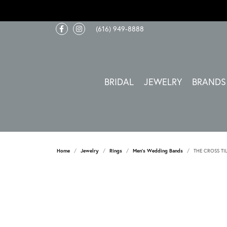
(616) 949-8888
BRIDAL
JEWELRY
BRANDS
Home
Jewelry
Rings
Men's Wedding Bands
THE CROSS TI