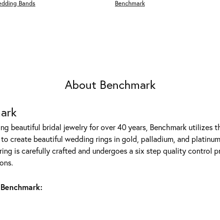
edding Bands
Benchmark
About Benchmark
ark
g beautiful bridal jewelry for over 40 years, Benchmark utilizes th
to create beautiful wedding rings in gold, palladium, and platinum
ing is carefully crafted and undergoes a six step quality control p
ons.
 Benchmark: