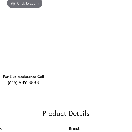
Click to zoom
For Live Assistance Call
(616) 949-8888
Product Details
y:
Brand: