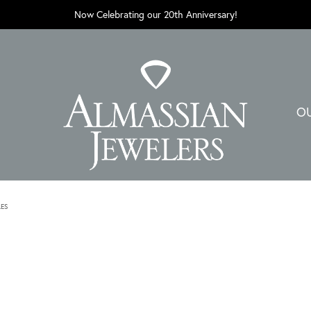
Now Celebrating our 20th Anniversary!
O
LES