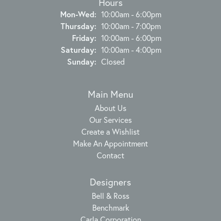
Hours
Monday - Wednesday:
Mon-Wed:
10:00am - 6:00pm
Thursday:
10:00am - 7:00pm
Friday:
10:00am - 6:00pm
Saturday:
10:00am - 4:00pm
Sunday:
Closed
Main Menu
About Us
Our Services
Create a Wishlist
Make An Appointment
Contact
Designers
Bell & Ross
Benchmark
Carla Corporation