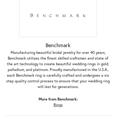
Benchmark
Manufacturing beautiful bridal jewelry for over 40 years,
Benchmark utilizes the finest skilled craftsmen and state of
the art technology to create beautiful wedding rings in gold,
palladium, and platinum. Proudly manufactured in the U.S.A.,
each Benchmark ring is carefully crafted and undergoes a six
step quality control process to ensure that your wedding ring
will last for generations.
More from Benchmark:
Rings