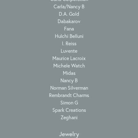
Carla/Nancy B
D.A. Gold
Dabakarov
Fana
Hulchi Belluni
I. Reiss
Luvente
Maurice Lacroix
Michele Watch
Midas
Nancy B
Norman Silverman
Rembrandt Charms
Simon G
Spark Creations
Zeghani
Jewelry