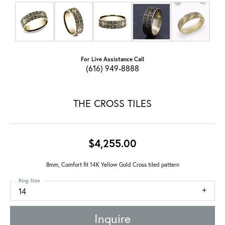
For Live Assistance Call
(616) 949-8888
THE CROSS TILES
$4,255.00
8mm, Comfort fit 14K Yellow Gold Cross tiled pattern
Ring Size
14
Inquire