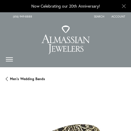
Now Celebrating our 20th Anniversary!
(616) 949-8888
SEARCH
ACCOUNT
TOGGLE TOOLBAR SEARCH
TOGGLE MY A
Men's Wedding Bands