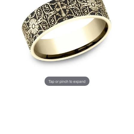
Tap or pinch to expand