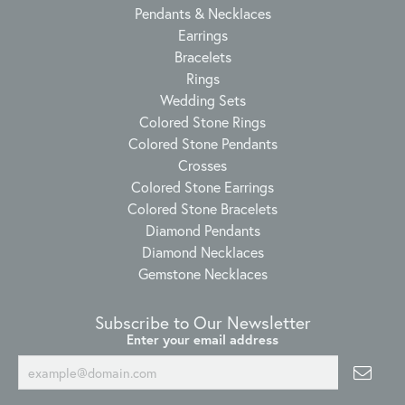
Pendants & Necklaces
Earrings
Bracelets
Rings
Wedding Sets
Colored Stone Rings
Colored Stone Pendants
Crosses
Colored Stone Earrings
Colored Stone Bracelets
Diamond Pendants
Diamond Necklaces
Gemstone Necklaces
Subscribe to Our Newsletter
Enter your email address