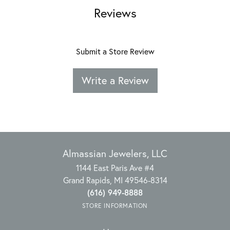
Reviews
Submit a Store Review
Write a Review
Almassian Jewelers, LLC
1144 East Paris Ave #4
Grand Rapids, MI 49546-8314
(616) 949-8888
STORE INFORMATION