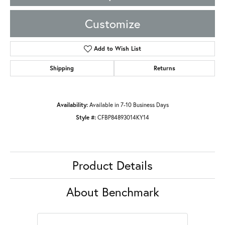
Customize
Add to Wish List
Shipping
Returns
Availability:
Available in 7-10 Business Days
Style #:
CFBP84893014KY14
Product Details
About Benchmark