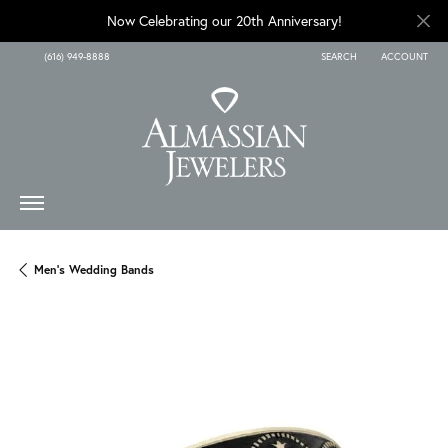
Now Celebrating our 20th Anniversary!
(616) 949-8888
SEARCH
ACCOUNT
TOGGLE TOOLBAR SEARCH
TOGGLE MY A
Men's Wedding Bands