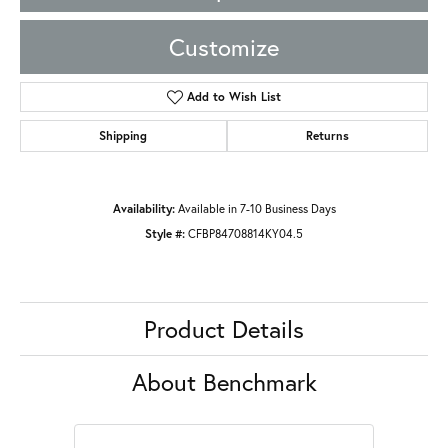
Customize
Add to Wish List
Shipping
Returns
Availability:
Available in 7-10 Business Days
Style #:
CFBP84708814KY04.5
Product Details
About Benchmark