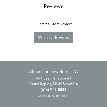
Reviews
Submit a Store Review
Write a Review
Almassian Jewelers, LLC
1144 East Paris Ave #4
Grand Rapids, MI 49546-8314
(616) 949-8888
STORE INFORMATION