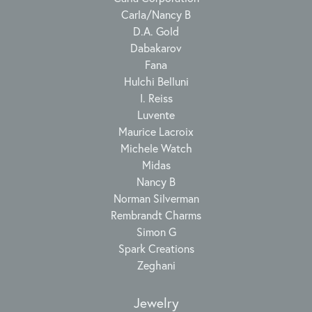
Carla/Nancy B
D.A. Gold
Dabakarov
Fana
Hulchi Belluni
I. Reiss
Luvente
Maurice Lacroix
Michele Watch
Midas
Nancy B
Norman Silverman
Rembrandt Charms
Simon G
Spark Creations
Zeghani
Jewelry