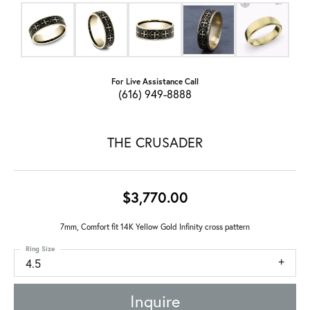
For Live Assistance Call
(616) 949-8888
THE CRUSADER
$3,770.00
7mm, Comfort fit 14K Yellow Gold Infinity cross pattern
Ring Size
4.5
Inquire