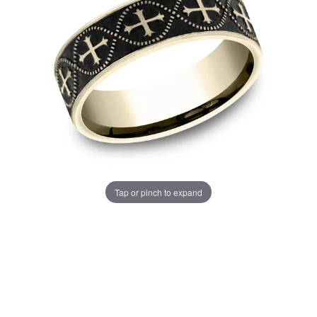
Tap or pinch to expand