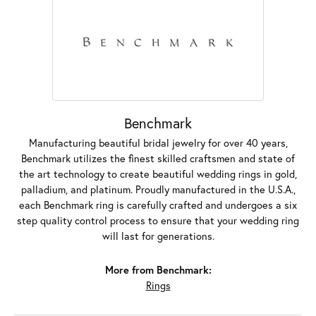
Benchmark
Manufacturing beautiful bridal jewelry for over 40 years,
Benchmark utilizes the finest skilled craftsmen and state of
the art technology to create beautiful wedding rings in gold,
palladium, and platinum. Proudly manufactured in the U.S.A.,
each Benchmark ring is carefully crafted and undergoes a six
step quality control process to ensure that your wedding ring
will last for generations.
More from Benchmark:
Rings