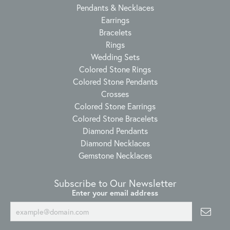
Pendants & Necklaces
Earrings
Bracelets
Rings
Wedding Sets
Colored Stone Rings
Colored Stone Pendants
Crosses
Colored Stone Earrings
Colored Stone Bracelets
Diamond Pendants
Diamond Necklaces
Gemstone Necklaces
Subscribe to Our Newsletter
Enter your email address