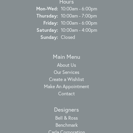
Hours
Monday - Wednesday:
Mon-Wed:
10:00am - 6:00pm
Thursday:
10:00am - 7:00pm
Friday:
10:00am - 6:00pm
Saturday:
10:00am - 4:00pm
Sunday:
Closed
Main Menu
About Us
Our Services
Create a Wishlist
Make An Appointment
Contact
Designers
Bell & Ross
Benchmark
Carla Corporation