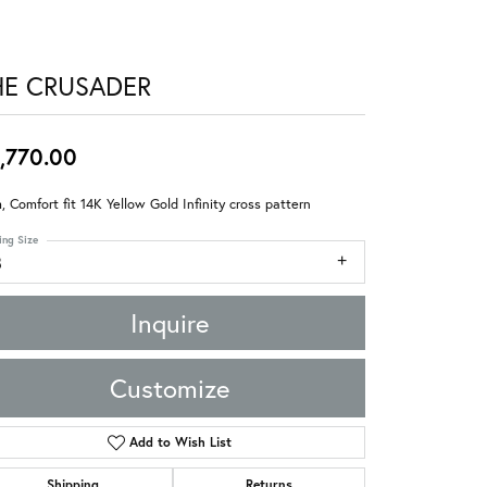
HE CRUSADER
,770.00
 Comfort fit 14K Yellow Gold Infinity cross pattern
ing Size
8
Inquire
Customize
Add to Wish List
Shipping
Returns