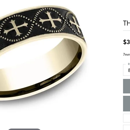
T
$3
7mm,
R