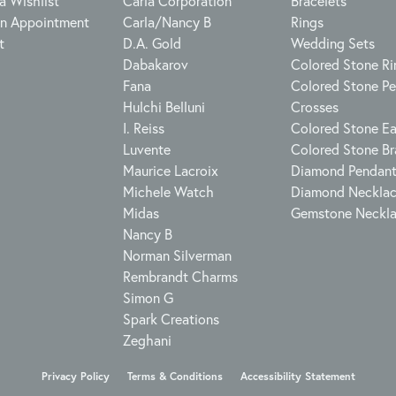
a Wishlist
Carla Corporation
Bracelets
n Appointment
Carla/Nancy B
Rings
t
D.A. Gold
Wedding Sets
Dabakarov
Colored Stone Ri
Fana
Colored Stone P
Hulchi Belluni
Crosses
I. Reiss
Colored Stone Ea
Luvente
Colored Stone Br
Maurice Lacroix
Diamond Pendan
Michele Watch
Diamond Neckla
Midas
Gemstone Neckl
Nancy B
Norman Silverman
Rembrandt Charms
Simon G
Spark Creations
Zeghani
onsent popup
Privacy Policy
Terms & Conditions
Accessibility Statement