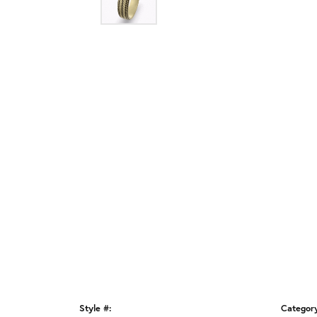
Style #:
Categor