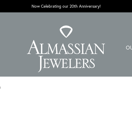
Now Celebrating our 20th Anniversary!
O
R