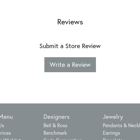
Reviews
Submit a Store Review
Write a Review
 Menu
Designers
Jewelry
Us
Bell & Ross
Pendants & Neck
vices
Benchmark
Earrings