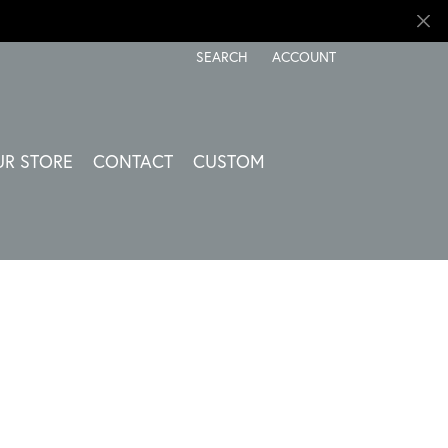
SEARCH
ACCOUNT
TOGGLE TOOLBAR SEARCH MENU
TOGGLE MY ACCOUNT ME
UR STORE
CONTACT
CUSTOM