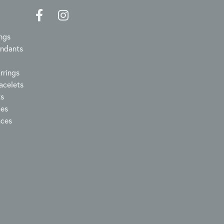
ngs
endants
rrings
acelets
ts
ces
aces