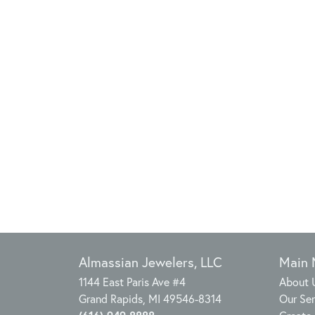
Almassian Jewelers, LLC
Main
1144 East Paris Ave #4
About 
Grand Rapids, MI 49546-8314
Our Ser