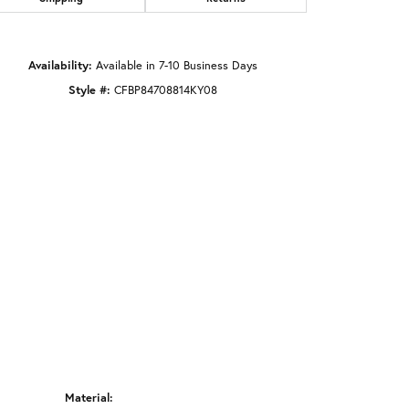
Click to zoom
Availability:
Available in 7-10 Business Days
Style #:
CFBP84708814KY08
Material: