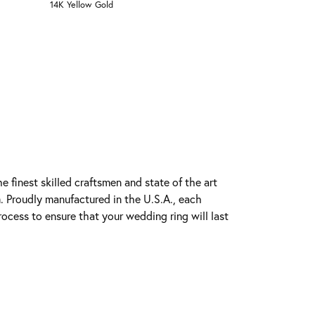
14K Yellow Gold
e finest skilled craftsmen and state of the art
. Proudly manufactured in the U.S.A., each
rocess to ensure that your wedding ring will last