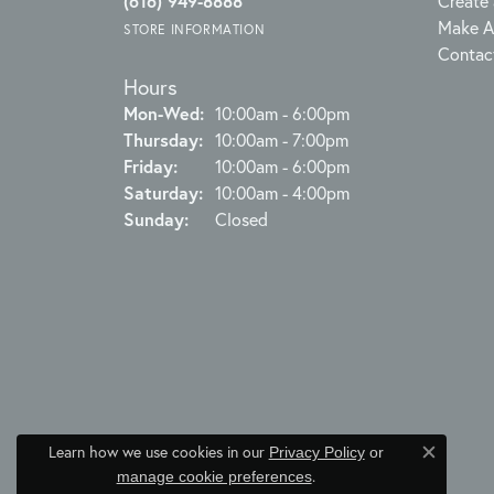
(616) 949-8888
Create 
Make A
STORE INFORMATION
Contac
Hours
Monday - Wednesday:
Mon-Wed:
10:00am - 6:00pm
Thursday:
10:00am - 7:00pm
Friday:
10:00am - 6:00pm
Saturday:
10:00am - 4:00pm
Sunday:
Closed
Learn how we use cookies in our
Privacy Policy
or
Close c
.
manage cookie preferences