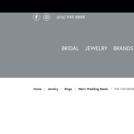
(616) 949-8888
BRIDAL
JEWELRY
BRANDS
Home
Jewelry
Rings
Men's Wedding Bands
THE CRUSADE