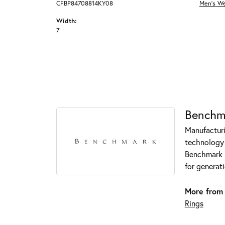
CFBP84708814KY08
Men's W
Width:
7
Benchm
Manufacturin
technology 
Benchmark r
for generati
More from
Rings