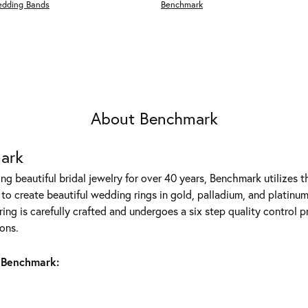
edding Bands
Benchmark
About Benchmark
ark
g beautiful bridal jewelry for over 40 years, Benchmark utilizes th
to create beautiful wedding rings in gold, palladium, and platinum
ing is carefully crafted and undergoes a six step quality control p
ons.
 Benchmark: