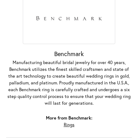
Benchmark
Manufacturing beautiful bridal jewelry for over 40 years,
Benchmark utilizes the finest skilled craftsmen and state of
the art technology to create beautiful wedding rings in gold,
palladium, and platinum. Proudly manufactured in the U.S.A.,
each Benchmark ring is carefully crafted and undergoes a six
step quality control process to ensure that your wedding ring
will last for generations.
More from Benchmark:
Rings