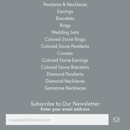
Pendants & Necklaces
Earrings
Bracelets
Rings
Wedding Sets
Colored Stone Rings
Colored Stone Pendants
Crosses
Colored Stone Earrings
Colored Stone Bracelets
Diamond Pendants
Diamond Necklaces
Gemstone Necklaces
Subscribe to Our Newsletter
Enter your email address