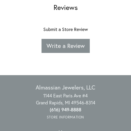
Reviews
Submit a Store Review
Write a Review
Almassian Jewelers, LLC
1144 East Paris Ave #4
Grand Rapids, MI 49546-8314
(616) 949-8888
STORE INFORMATION