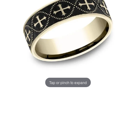
Tap or pinch to expand