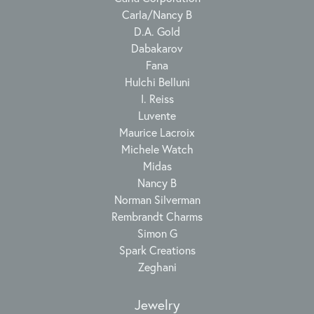
Carla/Nancy B
D.A. Gold
Dabakarov
Fana
Hulchi Belluni
I. Reiss
Luvente
Maurice Lacroix
Michele Watch
Midas
Nancy B
Norman Silverman
Rembrandt Charms
Simon G
Spark Creations
Zeghani
Jewelry