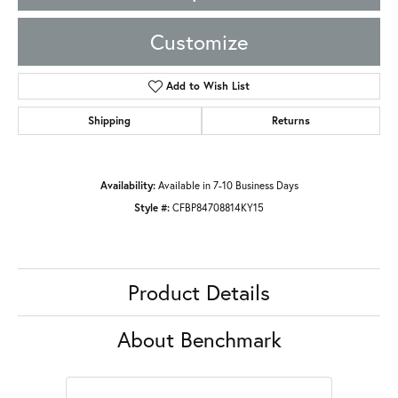
Customize
Add to Wish List
Shipping
Returns
Availability:
Available in 7-10 Business Days
Style #:
CFBP84708814KY15
Product Details
About Benchmark