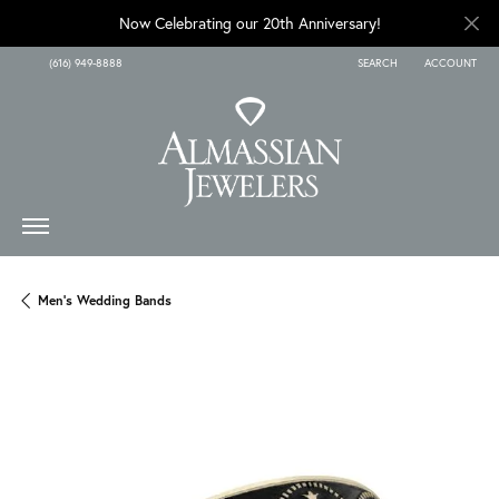
Now Celebrating our 20th Anniversary!
(616) 949-8888
SEARCH
ACCOUNT
TOGGLE TOOLBAR SEARCH
TOGGLE MY A
Men's Wedding Bands