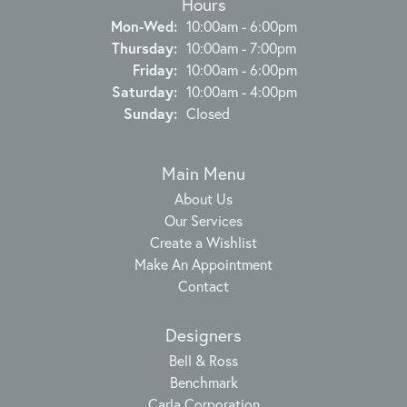
Hours
Monday - Wednesday:
Mon-Wed:
10:00am - 6:00pm
Thursday:
10:00am - 7:00pm
Friday:
10:00am - 6:00pm
Saturday:
10:00am - 4:00pm
Sunday:
Closed
Main Menu
About Us
Our Services
Create a Wishlist
Make An Appointment
Contact
Designers
Bell & Ross
Benchmark
Carla Corporation