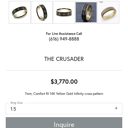
For Live Assistance Call
(616) 949-8888
THE CRUSADER
$3,770.00
7mm, Comfort fit 14K Yellow Gold Infinity cross pattern
Ring Size
1.5
Inquire