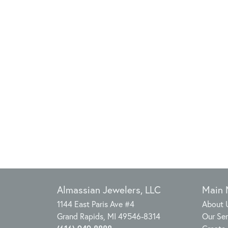
Almassian Jewelers, LLC
Main
1144 East Paris Ave #4
About 
Grand Rapids, MI 49546-8314
Our Ser