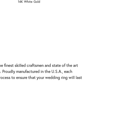
14K White Gold
e finest skilled craftsmen and state of the art
. Proudly manufactured in the U.S.A., each
rocess to ensure that your wedding ring will last