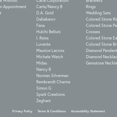
a Wishlist
Carla Corporation
Bracelets
n Appointment
Carla/Nancy B
Rings
t
D.A. Gold
Wedding Sets
Dabakarov
Colored Stone Ri
Fana
Colored Stone P
Hulchi Belluni
Crosses
I. Reiss
Colored Stone Ea
Luvente
Colored Stone Br
Maurice Lacroix
Diamond Pendan
Michele Watch
Diamond Neckla
Midas
Gemstone Neckl
Nancy B
Norman Silverman
Rembrandt Charms
Simon G
Spark Creations
Zeghani
onsent popup
Privacy Policy
Terms & Conditions
Accessibility Statement