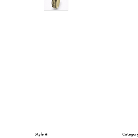
Style #:
Categor