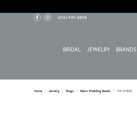
(616) 949-8888
BRIDAL
JEWELRY
BRANDS
Home
Jewelry
Rings
Men's Wedding Bands
THE EMBER