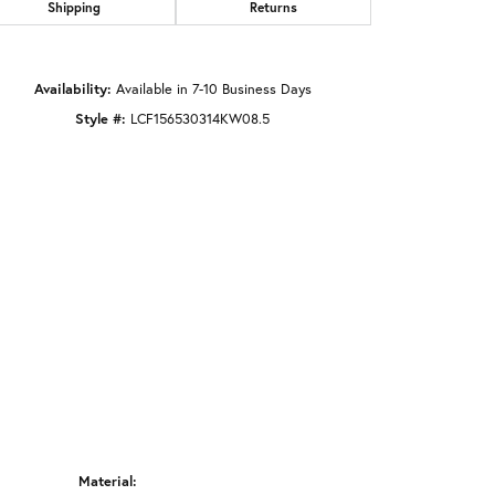
Shipping
Returns
Click to zoom
Availability:
Available in 7-10 Business Days
Style #:
LCF156530314KW08.5
Material: