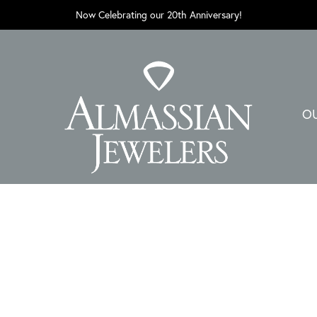
Now Celebrating our 20th Anniversary!
O