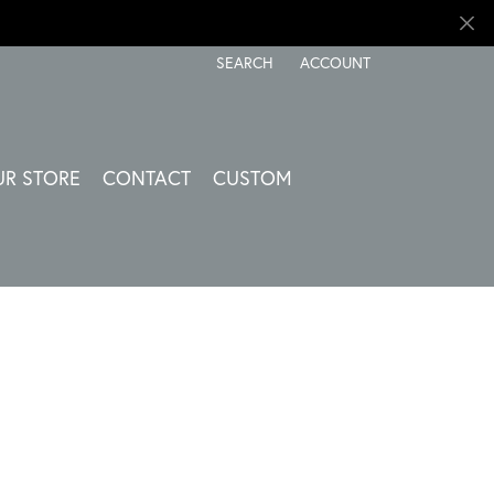
SEARCH
ACCOUNT
TOGGLE TOOLBAR SEARCH MENU
TOGGLE MY ACCOUNT ME
UR STORE
CONTACT
CUSTOM