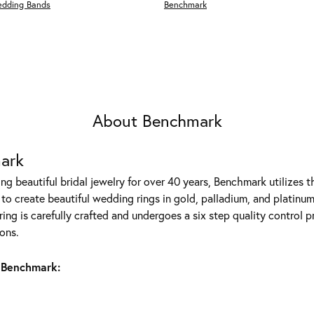
edding Bands
Benchmark
About Benchmark
ark
g beautiful bridal jewelry for over 40 years, Benchmark utilizes th
to create beautiful wedding rings in gold, palladium, and platinum
ing is carefully crafted and undergoes a six step quality control p
ons.
 Benchmark: