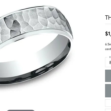
T
$1
6.5
cent
R