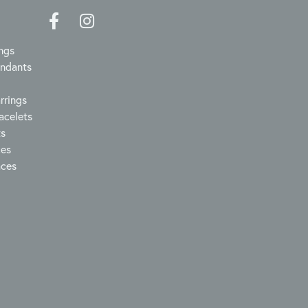
ngs
endants
rrings
acelets
ts
ces
aces