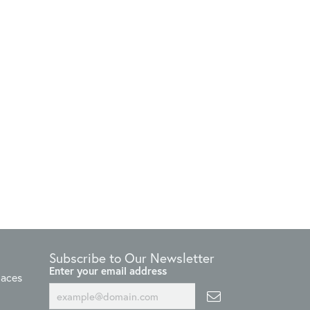
Subscribe to Our Newsletter
Enter your email address
laces