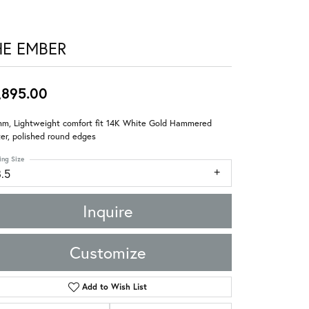
HE EMBER
,895.00
mm, Lightweight comfort fit 14K White Gold Hammered
er, polished round edges
ing Size
8.5
Inquire
Customize
Add to Wish List