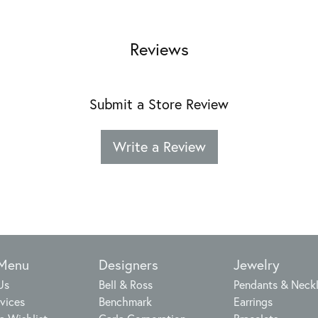
Reviews
Submit a Store Review
Write a Review
 Menu
Designers
Jewelry
Us
Bell & Ross
Pendants & Neck
vices
Benchmark
Earrings