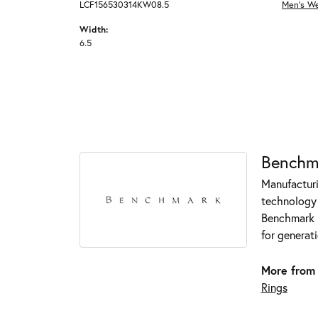
LCF156530314KW08.5
Men's W
Width:
6.5
Benchm
Manufacturin
technology 
Benchmark r
for generati
More from
Rings