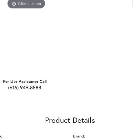
Click to zoom
For Live Assistance Call
(616) 949-8888
Product Details
y:
Brand: