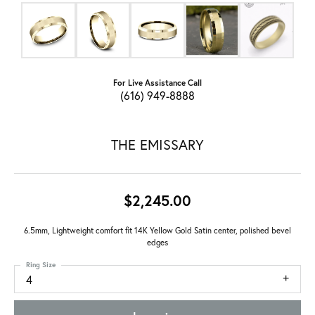
For Live Assistance Call
(616) 949-8888
THE EMISSARY
$2,245.00
6.5mm, Lightweight comfort fit 14K Yellow Gold Satin center, polished bevel
edges
Ring Size
4