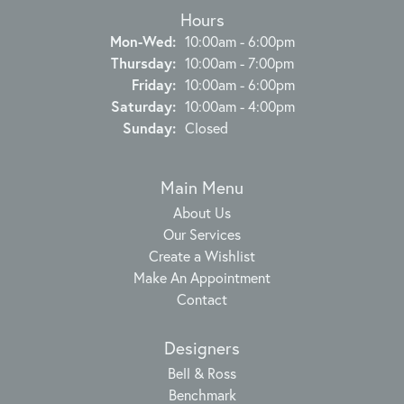
Hours
Monday - Wednesday:
Mon-Wed:
10:00am - 6:00pm
Thursday:
10:00am - 7:00pm
Friday:
10:00am - 6:00pm
Saturday:
10:00am - 4:00pm
Sunday:
Closed
Main Menu
About Us
Our Services
Create a Wishlist
Make An Appointment
Contact
Designers
Bell & Ross
Benchmark