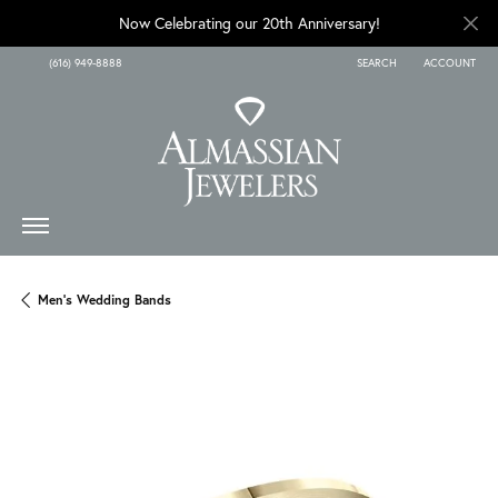
Now Celebrating our 20th Anniversary!
(616) 949-8888
SEARCH
ACCOUNT
TOGGLE TOOLBAR SEARCH
TOGGLE MY A
Men's Wedding Bands