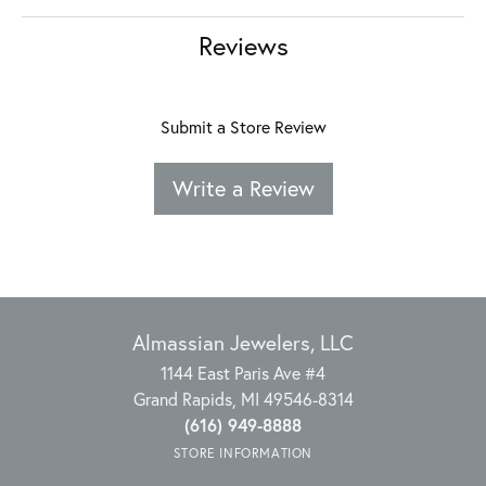
Reviews
Submit a Store Review
Write a Review
Almassian Jewelers, LLC
1144 East Paris Ave #4
Grand Rapids, MI 49546-8314
(616) 949-8888
STORE INFORMATION