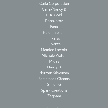
Carla Corporation
Carla/Nancy B
D.A. Gold
Dabakarov
Fana
Hulchi Belluni
I. Reiss
Luvente
Maurice Lacroix
Michele Watch
Midas
Nancy B
Norman Silverman
Rembrandt Charms
Simon G
Spark Creations
Zeghani