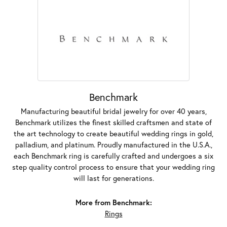
Benchmark
Manufacturing beautiful bridal jewelry for over 40 years,
Benchmark utilizes the finest skilled craftsmen and state of
the art technology to create beautiful wedding rings in gold,
palladium, and platinum. Proudly manufactured in the U.S.A.,
each Benchmark ring is carefully crafted and undergoes a six
step quality control process to ensure that your wedding ring
will last for generations.
More from Benchmark:
Rings