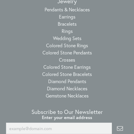
Jewelry
Pendants & Necklaces
Earrings
Bracelets
Rings
Wedding Sets
Colored Stone Rings
Colored Stone Pendants
Crosses
Colored Stone Earrings
Colored Stone Bracelets
Diamond Pendants
Diamond Necklaces
Gemstone Necklaces
Subscribe to Our Newsletter
Enter your email address