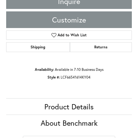
Inquire
Customize
Add to Wish List
Shipping
Returns
Availability:
Available in 7-10 Business Days
Style #:
LCF66541614KY04
Product Details
About Benchmark