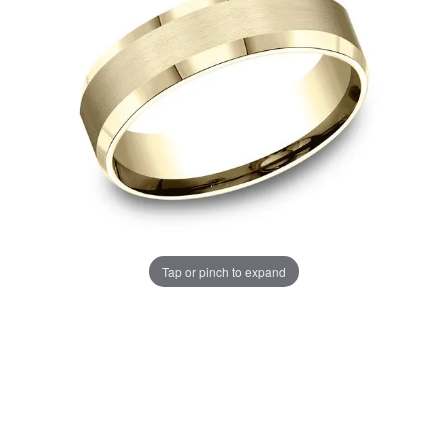
Tap or pinch to expand