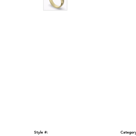
Style #:
Categor