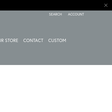
SEARCH
ACCOUNT
TOGGLE TOOLBAR SEARCH MENU
TOGGLE MY ACCOUNT ME
UR STORE
CONTACT
CUSTOM