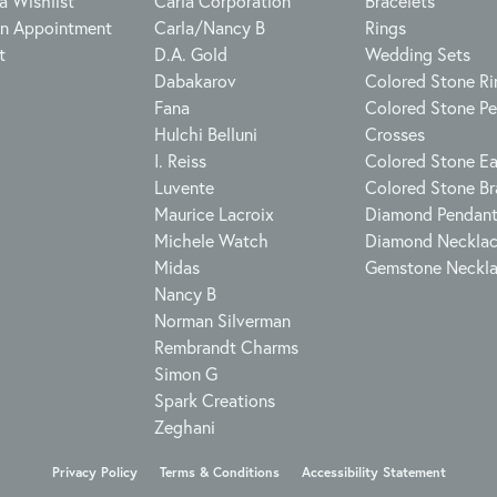
a Wishlist
Carla Corporation
Bracelets
n Appointment
Carla/Nancy B
Rings
t
D.A. Gold
Wedding Sets
Dabakarov
Colored Stone Ri
Fana
Colored Stone P
Hulchi Belluni
Crosses
I. Reiss
Colored Stone Ea
Luvente
Colored Stone Br
Maurice Lacroix
Diamond Pendan
Michele Watch
Diamond Neckla
Midas
Gemstone Neckl
Nancy B
Norman Silverman
Rembrandt Charms
Simon G
Spark Creations
Zeghani
onsent popup
Privacy Policy
Terms & Conditions
Accessibility Statement