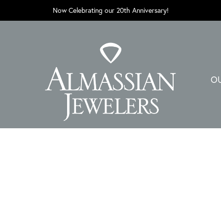
Now Celebrating our 20th Anniversary!
O