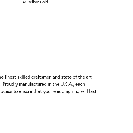
14K Yellow Gold
e finest skilled craftsmen and state of the art
. Proudly manufactured in the U.S.A., each
rocess to ensure that your wedding ring will last