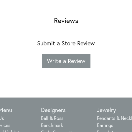
Reviews
Submit a Store Review
Write a Review
 Menu
Designers
Jewelry
Us
Bell & Ross
Pendants & Neck
vices
Benchmark
Earrings