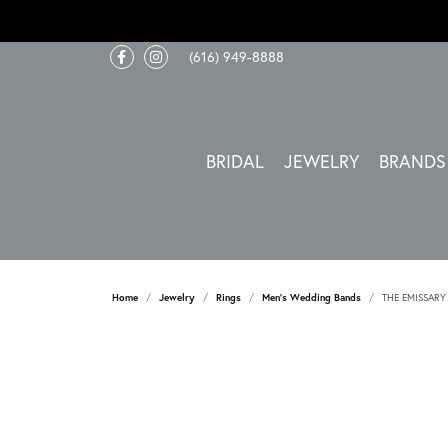
(616) 949-8888
BRIDAL
JEWELRY
BRANDS
Home
Jewelry
Rings
Men's Wedding Bands
THE EMISSARY