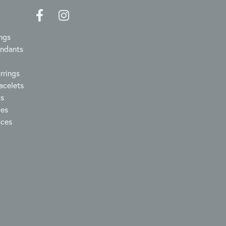
ngs
endants
rrings
acelets
ts
ces
aces