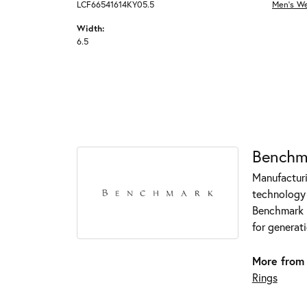
LCF66541614KY05.5
Men's W
Width:
6.5
Benchm
Manufacturin
technology 
Benchmark r
for generati
More from
Rings