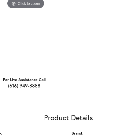
Click to zoom
For Live Assistance Call
(616) 949-8888
Product Details
y:
Brand: