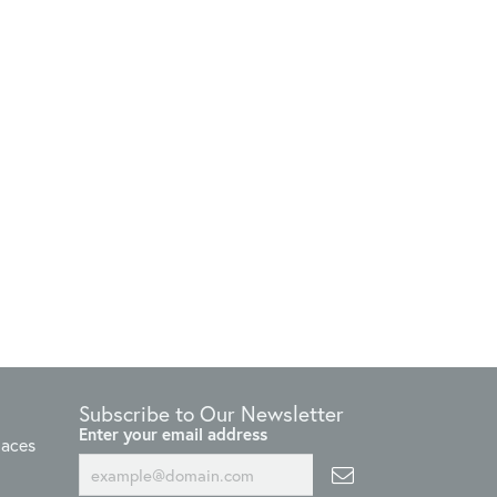
Subscribe to Our Newsletter
Enter your email address
laces