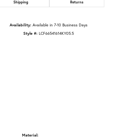
Shipping
Returns
Click to zoom
Availability:
Available in 7-10 Business Days
Style #:
LCF66541614KY05.5
Material: