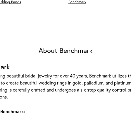
edding Bands
Benchmark
About Benchmark
ark
g beautiful bridal jewelry for over 40 years, Benchmark utilizes th
to create beautiful wedding rings in gold, palladium, and platinum
ing is carefully crafted and undergoes a six step quality control p
ons.
 Benchmark: