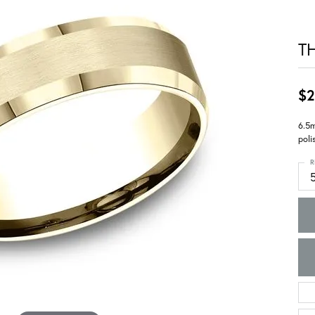
T
$2
6.5m
poli
R