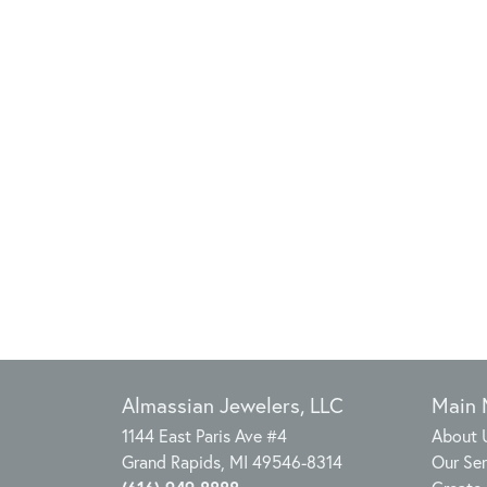
Almassian Jewelers, LLC
Main
1144 East Paris Ave #4
About 
Grand Rapids, MI 49546-8314
Our Ser