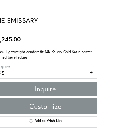
HE EMISSARY
,245.00
m, Lightweight comfort fit 14K Yellow Gold Satin center,
shed bevel edges
ing Size
5.5
Inquire
Customize
Add to Wish List