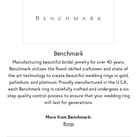
Benchmark
Manufacturing beautiful bridal jewelry for over 40 years,
Benchmark utilizes the finest skilled craftsmen and state of
the art technology to create beautiful wedding rings in gold,
palladium, and platinum. Proudly manufactured in the U.S.A.,
each Benchmark ring is carefully crafted and undergoes a six
step quality control process to ensure that your wedding ring
will last for generations.
More from Benchmark:
Rings