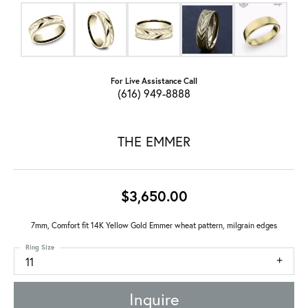
For Live Assistance Call
(616) 949-8888
THE EMMER
$3,650.00
7mm, Comfort fit 14K Yellow Gold Emmer wheat pattern, milgrain edges
Ring Size
11
Inquire