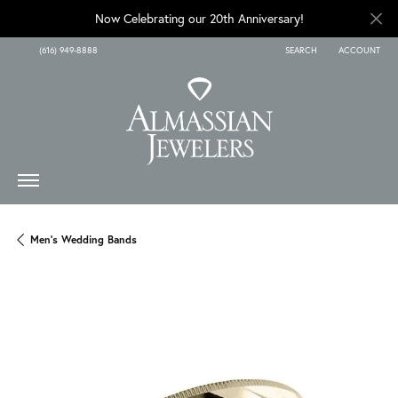
Now Celebrating our 20th Anniversary!
(616) 949-8888
SEARCH
ACCOUNT
TOGGLE TOOLBAR SEARCH
TOGGLE MY A
Men's Wedding Bands