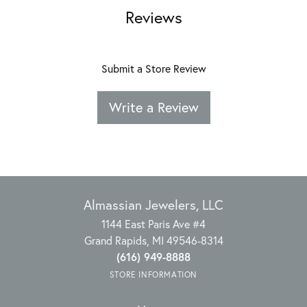
Reviews
Submit a Store Review
Write a Review
Almassian Jewelers, LLC
1144 East Paris Ave #4
Grand Rapids, MI 49546-8314
(616) 949-8888
STORE INFORMATION