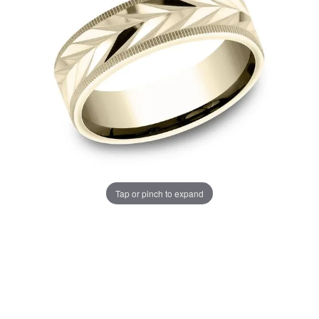
Tap or pinch to expand