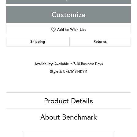
Customize
Add to Wish List
Shipping
Returns
Availability:
Available in 7-10 Business Days
Style #:
CF6751314KY11
Product Details
About Benchmark