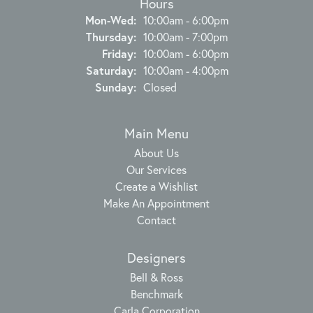
Hours
Monday - Wednesday:
Mon-Wed:
10:00am - 6:00pm
Thursday:
10:00am - 7:00pm
Friday:
10:00am - 6:00pm
Saturday:
10:00am - 4:00pm
Sunday:
Closed
Main Menu
About Us
Our Services
Create a Wishlist
Make An Appointment
Contact
Designers
Bell & Ross
Benchmark
Carla Corporation