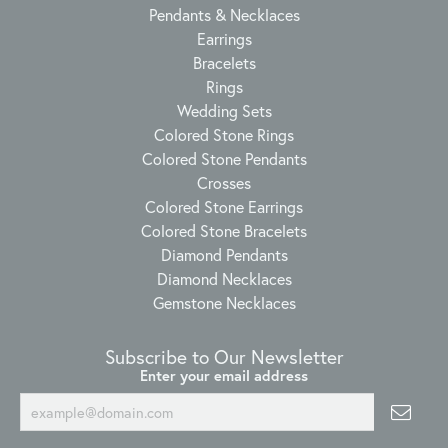
Pendants & Necklaces
Earrings
Bracelets
Rings
Wedding Sets
Colored Stone Rings
Colored Stone Pendants
Crosses
Colored Stone Earrings
Colored Stone Bracelets
Diamond Pendants
Diamond Necklaces
Gemstone Necklaces
Subscribe to Our Newsletter
Enter your email address