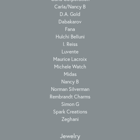
Carla/Nancy B
D.A. Gold
Dabakarov
Fana
Hulchi Belluni
I. Reiss
Luvente
Maurice Lacroix
Michele Watch
Midas
Nancy B
Norman Silverman
Rembrandt Charms
Simon G
Spark Creations
Zeghani
Jewelry