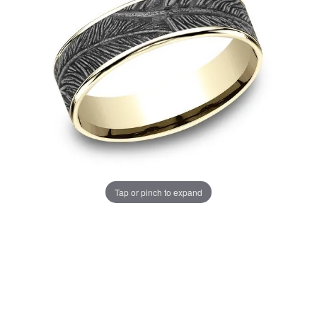
Tap or pinch to expand