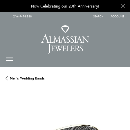
Now Celebrating our 20th Anniversary!
(616) 949-8888
SEARCH
ACCOUNT
TOGGLE TOOLBAR SEARCH
TOGGLE MY A
Men's Wedding Bands