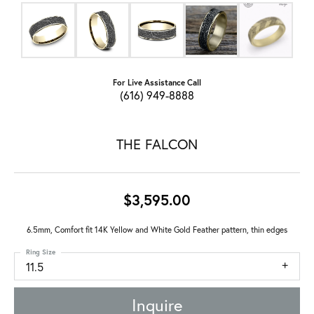
For Live Assistance Call
(616) 949-8888
THE FALCON
$3,595.00
6.5mm, Comfort fit 14K Yellow and White Gold Feather pattern, thin edges
Ring Size
11.5
Inquire