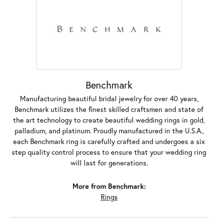
Benchmark
Manufacturing beautiful bridal jewelry for over 40 years,
Benchmark utilizes the finest skilled craftsmen and state of
the art technology to create beautiful wedding rings in gold,
palladium, and platinum. Proudly manufactured in the U.S.A.,
each Benchmark ring is carefully crafted and undergoes a six
step quality control process to ensure that your wedding ring
will last for generations.
More from Benchmark:
Rings