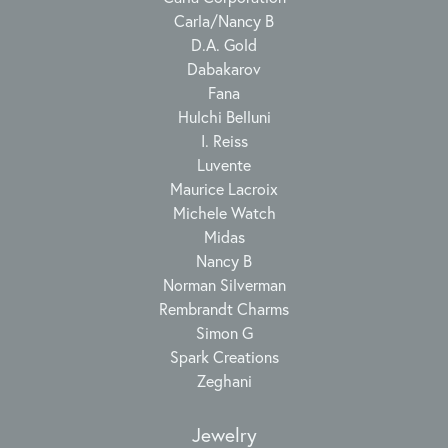
Carla/Nancy B
D.A. Gold
Dabakarov
Fana
Hulchi Belluni
I. Reiss
Luvente
Maurice Lacroix
Michele Watch
Midas
Nancy B
Norman Silverman
Rembrandt Charms
Simon G
Spark Creations
Zeghani
Jewelry