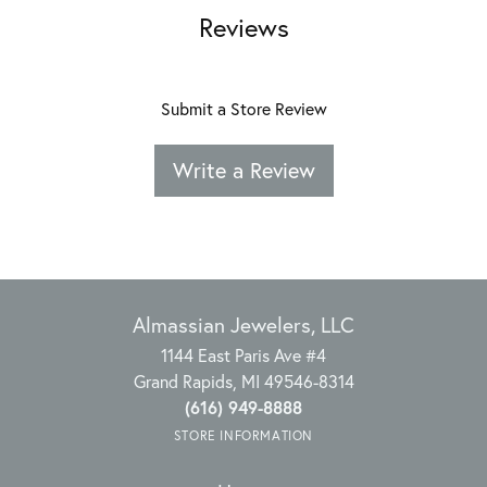
Reviews
Submit a Store Review
Write a Review
Almassian Jewelers, LLC
1144 East Paris Ave #4
Grand Rapids, MI 49546-8314
(616) 949-8888
STORE INFORMATION