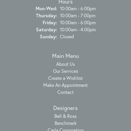
Hours
Monday - Wednesday:
Mon-Wed:
10:00am - 6:00pm
Thursday:
10:00am - 7:00pm
Friday:
10:00am - 6:00pm
Saturday:
10:00am - 4:00pm
Sunday:
Closed
Main Menu
About Us
Our Services
Create a Wishlist
Make An Appointment
Contact
Designers
Bell & Ross
Benchmark
Carla Corporation