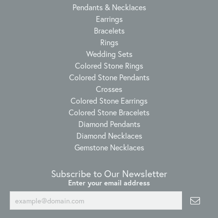
Pendants & Necklaces
Earrings
Bracelets
Rings
Wedding Sets
Colored Stone Rings
Colored Stone Pendants
Crosses
Colored Stone Earrings
Colored Stone Bracelets
Diamond Pendants
Diamond Necklaces
Gemstone Necklaces
Subscribe to Our Newsletter
Enter your email address