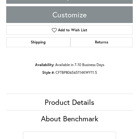
Customize
Add to Wish List
Shipping
Returns
Availability:
Available in 7-10 Business Days
Style #:
CFTBP806565114KWY11.5
Product Details
About Benchmark