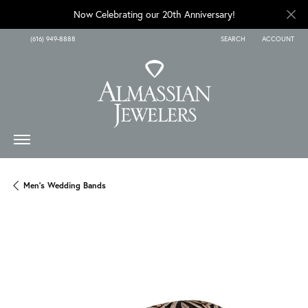
Now Celebrating our 20th Anniversary!
(616) 949-8888
SEARCH
ACCOUNT
TOGGLE TOOLBAR SEARCH
TOGGLE MY A
Men's Wedding Bands