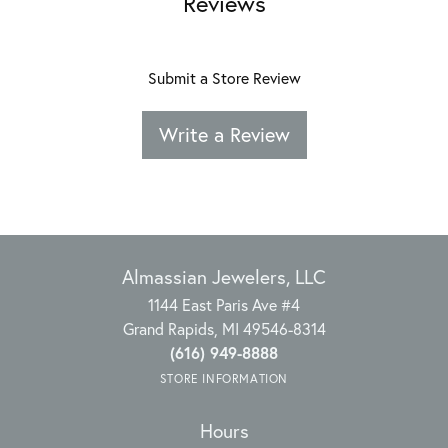
Reviews
Submit a Store Review
Write a Review
Almassian Jewelers, LLC
1144 East Paris Ave #4
Grand Rapids, MI 49546-8314
(616) 949-8888
STORE INFORMATION
Hours