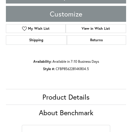
Customize
My Wish List
View in Wish List
Shipping
Returns
Availability:
Available in 7-10 Business Days
Style #:
CFBP85622814KR04.5
Product Details
About Benchmark