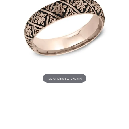
Tap or pinch to expand