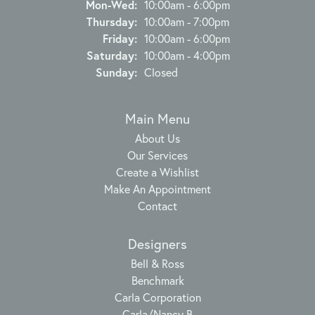
Monday - Wednesday:
Mon-Wed:
10:00am - 6:00pm
Thursday:
10:00am - 7:00pm
Friday:
10:00am - 6:00pm
Saturday:
10:00am - 4:00pm
Sunday:
Closed
Main Menu
About Us
Our Services
Create a Wishlist
Make An Appointment
Contact
Designers
Bell & Ross
Benchmark
Carla Corporation
Carla/Nancy B