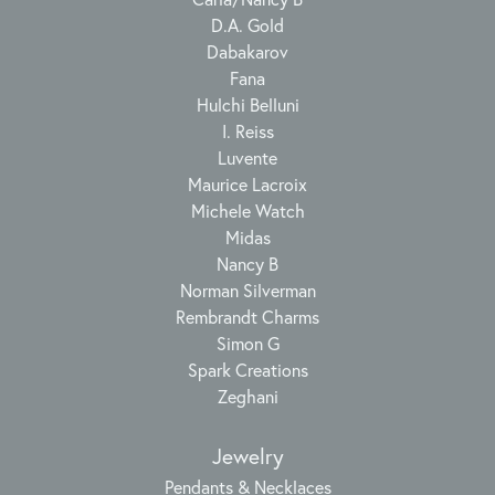
D.A. Gold
Dabakarov
Fana
Hulchi Belluni
I. Reiss
Luvente
Maurice Lacroix
Michele Watch
Midas
Nancy B
Norman Silverman
Rembrandt Charms
Simon G
Spark Creations
Zeghani
Jewelry
Pendants & Necklaces