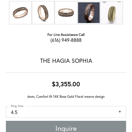
For Live Assistance Call
(616) 949-8888
THE HAGIA SOPHIA
$3,355.00
6mm, Comfort fit 14K Rose Gold Floral weave design
Ring Size
4.5
Inquire