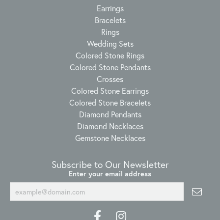
Earrings
Bracelets
Rings
Wedding Sets
Colored Stone Rings
Colored Stone Pendants
Crosses
Colored Stone Earrings
Colored Stone Bracelets
Diamond Pendants
Diamond Necklaces
Gemstone Necklaces
Subscribe to Our Newsletter
Enter your email address