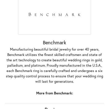
Benchmark
Manufacturing beautiful bridal jewelry for over 40 years,
Benchmark utilizes the finest skilled craftsmen and state of
the art technology to create beautiful wedding rings in gold,
palladium, and platinum. Proudly manufactured in the U.S.A.,
each Benchmark ring is carefully crafted and undergoes a six
step quality control process to ensure that your wedding ring
will last for generations.
More from Benchmark: