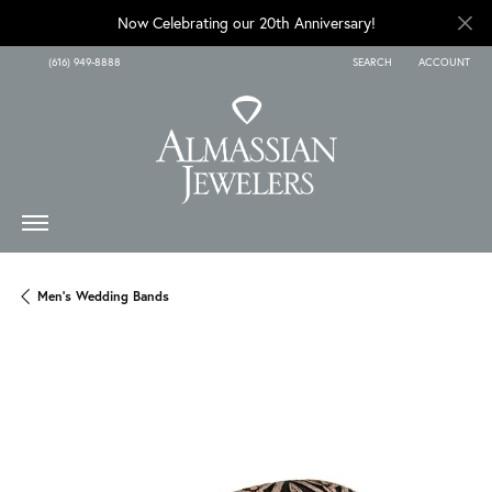
Now Celebrating our 20th Anniversary!
(616) 949-8888
SEARCH
ACCOUNT
TOGGLE TOOLBAR SEARCH
TOGGLE MY A
Men's Wedding Bands