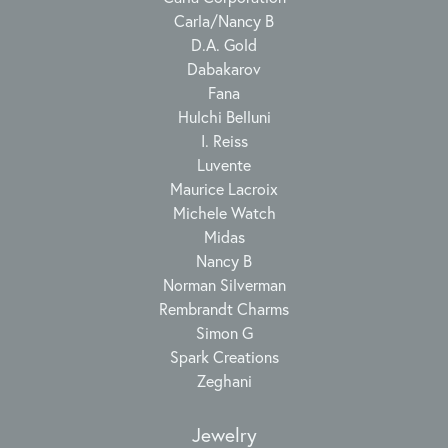
Carla/Nancy B
D.A. Gold
Dabakarov
Fana
Hulchi Belluni
I. Reiss
Luvente
Maurice Lacroix
Michele Watch
Midas
Nancy B
Norman Silverman
Rembrandt Charms
Simon G
Spark Creations
Zeghani
Jewelry