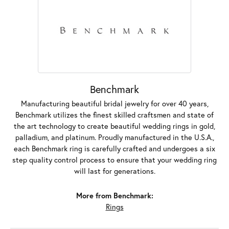
Benchmark
Manufacturing beautiful bridal jewelry for over 40 years,
Benchmark utilizes the finest skilled craftsmen and state of
the art technology to create beautiful wedding rings in gold,
palladium, and platinum. Proudly manufactured in the U.S.A.,
each Benchmark ring is carefully crafted and undergoes a six
step quality control process to ensure that your wedding ring
will last for generations.
More from Benchmark:
Rings