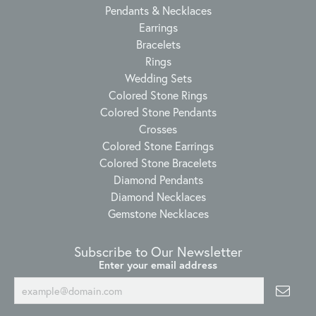
Pendants & Necklaces
Earrings
Bracelets
Rings
Wedding Sets
Colored Stone Rings
Colored Stone Pendants
Crosses
Colored Stone Earrings
Colored Stone Bracelets
Diamond Pendants
Diamond Necklaces
Gemstone Necklaces
Subscribe to Our Newsletter
Enter your email address