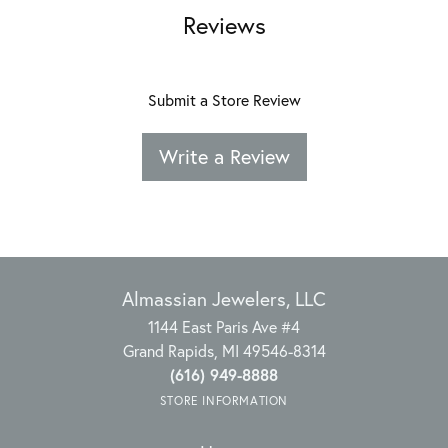
Reviews
Submit a Store Review
Write a Review
Almassian Jewelers, LLC
1144 East Paris Ave #4
Grand Rapids, MI 49546-8314
(616) 949-8888
STORE INFORMATION