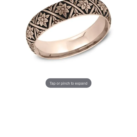
Tap or pinch to expand