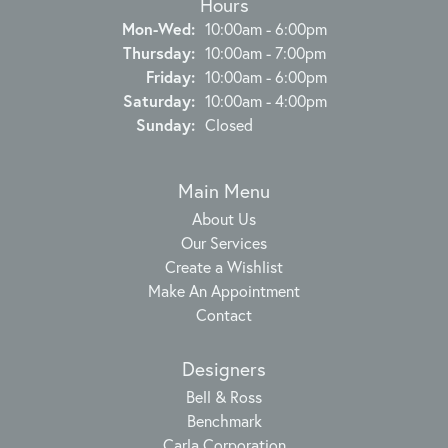
Hours
Monday - Wednesday:
Mon-Wed:
10:00am - 6:00pm
Thursday:
10:00am - 7:00pm
Friday:
10:00am - 6:00pm
Saturday:
10:00am - 4:00pm
Sunday:
Closed
Main Menu
About Us
Our Services
Create a Wishlist
Make An Appointment
Contact
Designers
Bell & Ross
Benchmark
Carla Corporation