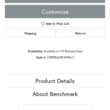
Customize
Add to Wish List
Shipping
Returns
Availability:
Available in 7-10 Business Days
Style #:
CFBP85622814KR06.5
Product Details
About Benchmark