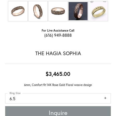
For Live Assistance Call
(616) 949-8888
THE HAGIA SOPHIA
$3,465.00
6mm, Comfort fit 14K Rose Gold Floral weave design
Ring Size
6.5
Inquire