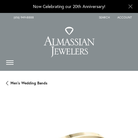
Now Celebrating our 20th Anniversary!
(616) 949-8888
SEARCH
ACCOUNT
TOGGLE TOOLBAR SEARCH
TOGGLE MY A
Men's Wedding Bands