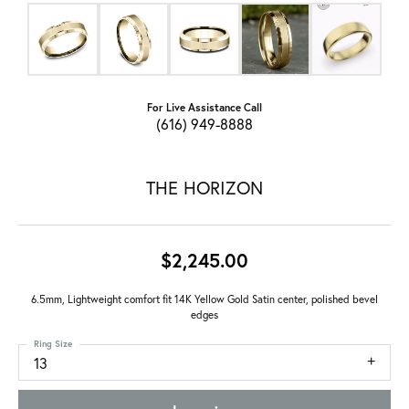
For Live Assistance Call
(616) 949-8888
THE HORIZON
$2,245.00
6.5mm, Lightweight comfort fit 14K Yellow Gold Satin center, polished bevel
edges
Ring Size
13