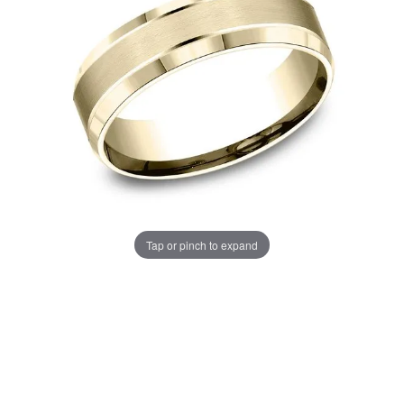
Tap or pinch to expand