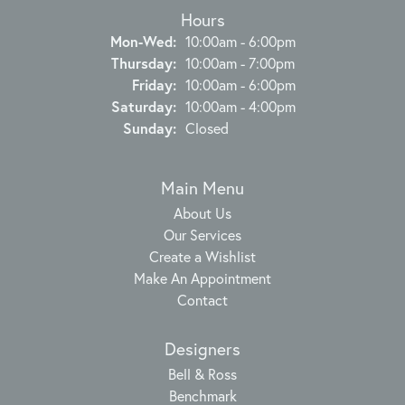
Hours
Monday - Wednesday:
Mon-Wed:
10:00am - 6:00pm
Thursday:
10:00am - 7:00pm
Friday:
10:00am - 6:00pm
Saturday:
10:00am - 4:00pm
Sunday:
Closed
Main Menu
About Us
Our Services
Create a Wishlist
Make An Appointment
Contact
Designers
Bell & Ross
Benchmark