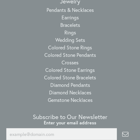
Jewelry
Pendants & Necklaces
Earrings
Bracelets
Rings
Wedding Sets
Colored Stone Rings
Colored Stone Pendants
Crosses
Colored Stone Earrings
Colored Stone Bracelets
Diamond Pendants
Diamond Necklaces
Gemstone Necklaces
Subscribe to Our Newsletter
Enter your email address