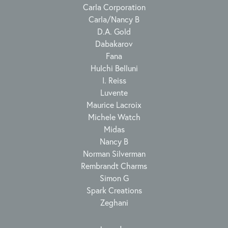
Carla Corporation
Carla/Nancy B
D.A. Gold
Dabakarov
Fana
Hulchi Belluni
I. Reiss
Luvente
Maurice Lacroix
Michele Watch
Midas
Nancy B
Norman Silverman
Rembrandt Charms
Simon G
Spark Creations
Zeghani