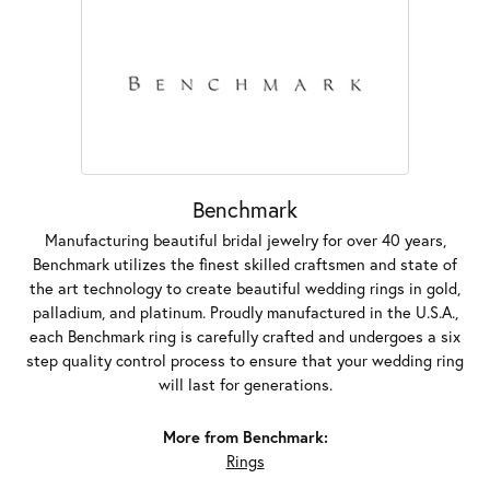
Benchmark
Manufacturing beautiful bridal jewelry for over 40 years,
Benchmark utilizes the finest skilled craftsmen and state of
the art technology to create beautiful wedding rings in gold,
palladium, and platinum. Proudly manufactured in the U.S.A.,
each Benchmark ring is carefully crafted and undergoes a six
step quality control process to ensure that your wedding ring
will last for generations.
More from Benchmark:
Rings