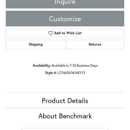
Inquire
Customize
Add to Wish List
Shipping
Returns
Availability:
Available in 7-10 Business Days
Style #:
LCF66543614KY13
Product Details
About Benchmark