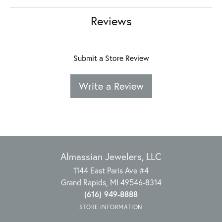
Reviews
Submit a Store Review
Write a Review
Almassian Jewelers, LLC
1144 East Paris Ave #4
Grand Rapids, MI 49546-8314
(616) 949-8888
STORE INFORMATION