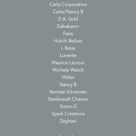
Carla Corporation
Carla/Nancy B
D.A. Gold
Dabakarov
Fana
Hulchi Belluni
I. Reiss
Luvente
Maurice Lacroix
Michele Watch
Midas
Nancy B
Norman Silverman
Rembrandt Charms
Simon G
Spark Creations
Zeghani