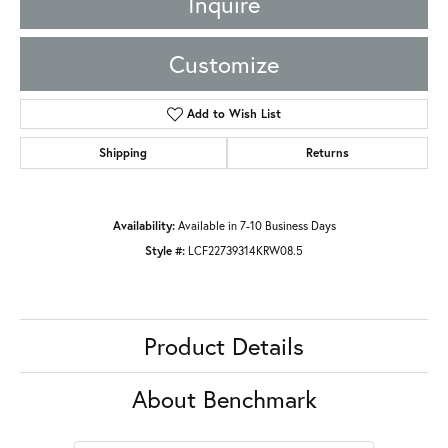
Inquire
Customize
Add to Wish List
Shipping
Returns
Availability:
Available in 7-10 Business Days
Style #:
LCF22739314KRW08.5
Product Details
About Benchmark