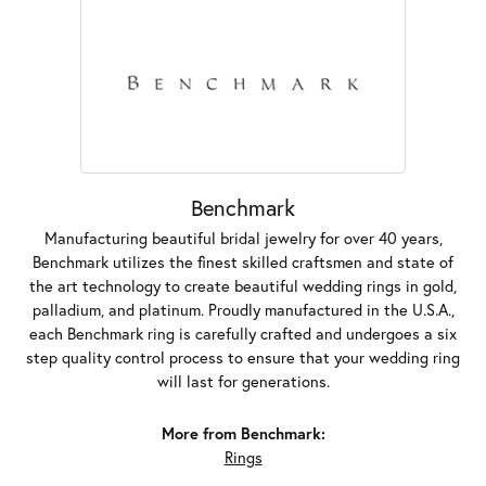
Benchmark
Manufacturing beautiful bridal jewelry for over 40 years,
Benchmark utilizes the finest skilled craftsmen and state of
the art technology to create beautiful wedding rings in gold,
palladium, and platinum. Proudly manufactured in the U.S.A.,
each Benchmark ring is carefully crafted and undergoes a six
step quality control process to ensure that your wedding ring
will last for generations.
More from Benchmark:
Rings