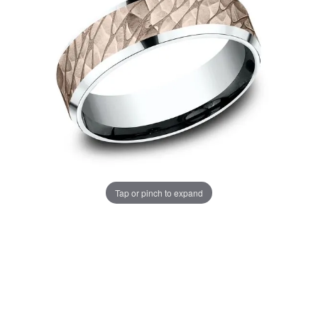
Tap or pinch to expand