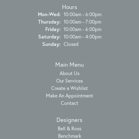
Hours
Monday - Wednesday:
Mon-Wed:
10:00am - 6:00pm
Thursday:
10:00am - 7:00pm
Friday:
10:00am - 6:00pm
Saturday:
10:00am - 4:00pm
Sunday:
Closed
Main Menu
About Us
Our Services
Create a Wishlist
Make An Appointment
Contact
Designers
Bell & Ross
Benchmark