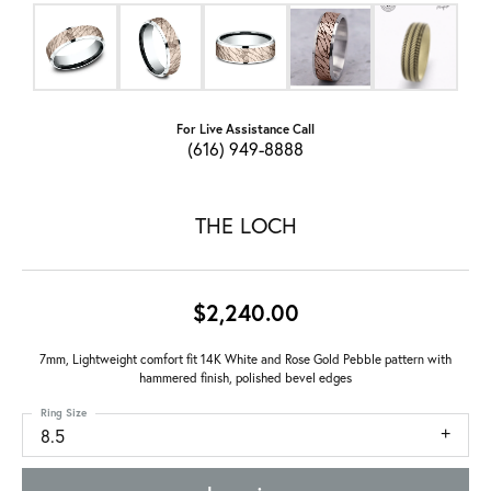
For Live Assistance Call
(616) 949-8888
THE LOCH
$2,240.00
7mm, Lightweight comfort fit 14K White and Rose Gold Pebble pattern with
hammered finish, polished bevel edges
Ring Size
8.5