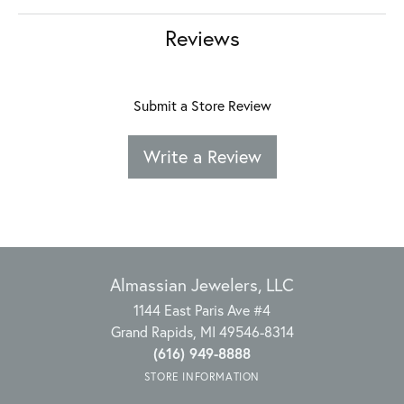
Reviews
Submit a Store Review
Write a Review
Almassian Jewelers, LLC
1144 East Paris Ave #4
Grand Rapids, MI 49546-8314
(616) 949-8888
STORE INFORMATION