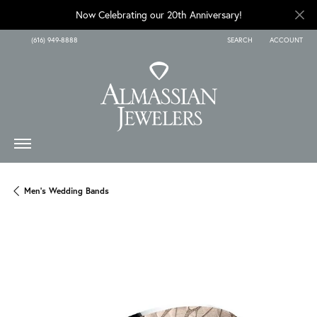
Now Celebrating our 20th Anniversary!
(616) 949-8888
SEARCH
ACCOUNT
TOGGLE TOOLBAR SEARCH
TOGGLE MY A
Men's Wedding Bands