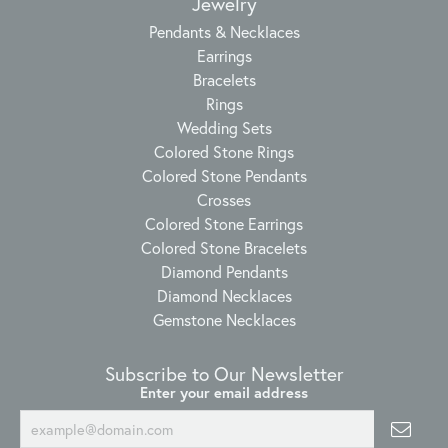
Jewelry
Pendants & Necklaces
Earrings
Bracelets
Rings
Wedding Sets
Colored Stone Rings
Colored Stone Pendants
Crosses
Colored Stone Earrings
Colored Stone Bracelets
Diamond Pendants
Diamond Necklaces
Gemstone Necklaces
Subscribe to Our Newsletter
Enter your email address