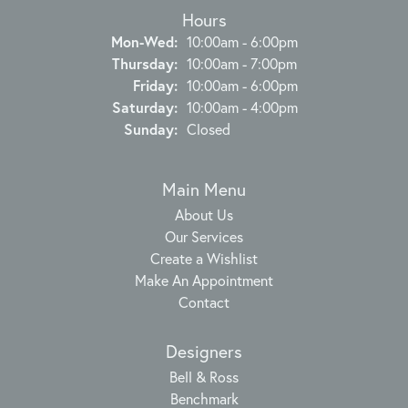
Hours
Monday - Wednesday:
Mon-Wed:
10:00am - 6:00pm
Thursday:
10:00am - 7:00pm
Friday:
10:00am - 6:00pm
Saturday:
10:00am - 4:00pm
Sunday:
Closed
Main Menu
About Us
Our Services
Create a Wishlist
Make An Appointment
Contact
Designers
Bell & Ross
Benchmark