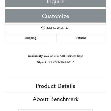
Inquire
Customize
Add to Wish List
Shipping
Returns
Availability:
Available in 7-10 Business Days
Style #:
LCF22739314KRW07
Product Details
About Benchmark