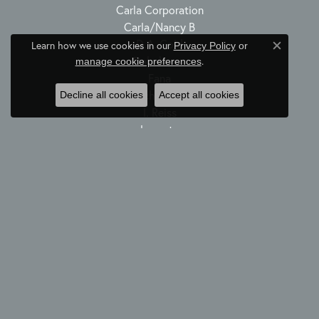
Carla Corporation
Carla/Nancy B
D.A. Gold
Learn how we use cookies in our
Privacy Policy
or
Close c
Dabakarov
.
manage cookie preferences
Fana
Hulchi Belluni
Decline all cookies
Accept all cookies
I. Reiss
Luvente
Maurice Lacroix
Michele Watch
Midas
Nancy B
Norman Silverman
Rembrandt Charms
Simon G
Spark Creations
Zeghani