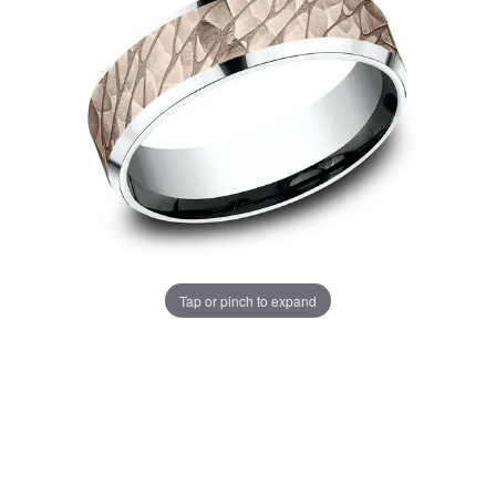
Tap or pinch to expand