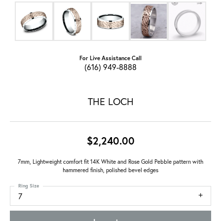
For Live Assistance Call
(616) 949-8888
THE LOCH
$2,240.00
7mm, Lightweight comfort fit 14K White and Rose Gold Pebble pattern with
hammered finish, polished bevel edges
Ring Size
7