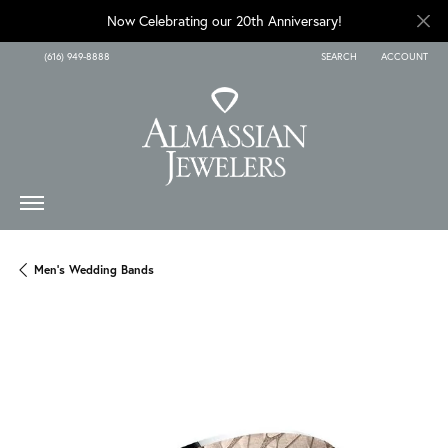
Now Celebrating our 20th Anniversary!
(616) 949-8888
SEARCH
ACCOUNT
TOGGLE TOOLBAR SEARCH
TOGGLE MY A
Men's Wedding Bands