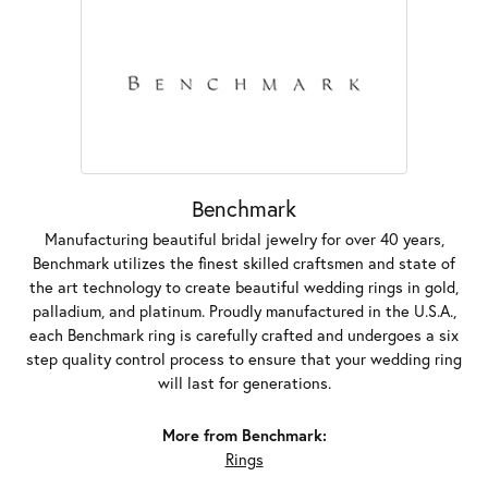
Benchmark
Manufacturing beautiful bridal jewelry for over 40 years,
Benchmark utilizes the finest skilled craftsmen and state of
the art technology to create beautiful wedding rings in gold,
palladium, and platinum. Proudly manufactured in the U.S.A.,
each Benchmark ring is carefully crafted and undergoes a six
step quality control process to ensure that your wedding ring
will last for generations.
More from Benchmark:
Rings