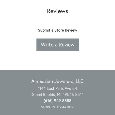
Reviews
Submit a Store Review
Write a Review
Almassian Jewelers, LLC
1144 East Paris Ave #4
Grand Rapids, MI 49546-8314
(616) 949-8888
STORE INFORMATION