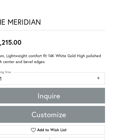
HE MERIDIAN
,215.00
m, Lightweight comfort fit 14K White Gold High polished
sh center and bevel edges
ing Size
1
Inquire
Customize
Add to Wish List