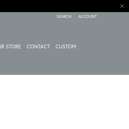
SEARCH
ACCOUNT
TOGGLE TOOLBAR SEARCH MENU
TOGGLE MY ACCOUNT ME
UR STORE
CONTACT
CUSTOM