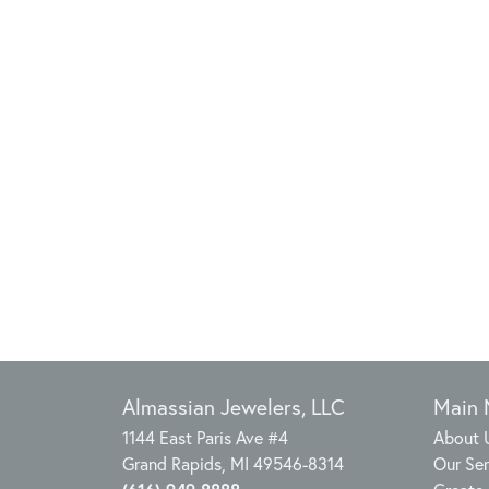
Almassian Jewelers, LLC
Main
1144 East Paris Ave #4
About 
Grand Rapids, MI 49546-8314
Our Ser