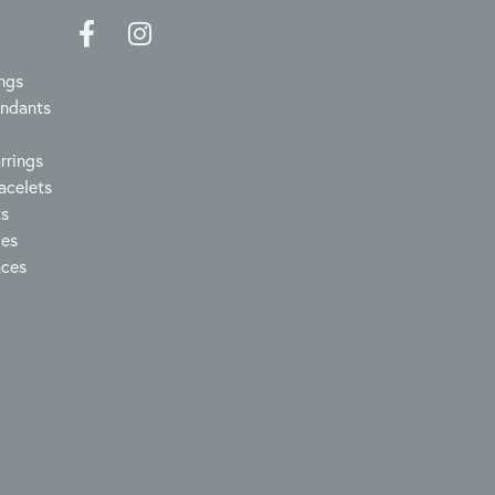
ngs
endants
rrings
acelets
ts
ces
aces