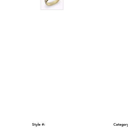
Style #:
Categor