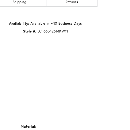
Shipping
Returns
Click to zoom
Availability:
Available in 7-10 Business Days
Style #:
LCF66542614KW11
Material: