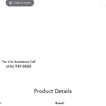
Click to zoom
For Live Assistance Call
(616) 949-8888
Product Details
y:
Brand: