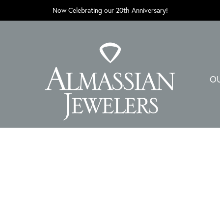
Now Celebrating our 20th Anniversary!
O