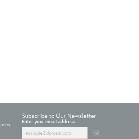
Subscribe to Our Newsletter
Enter your email address
laces