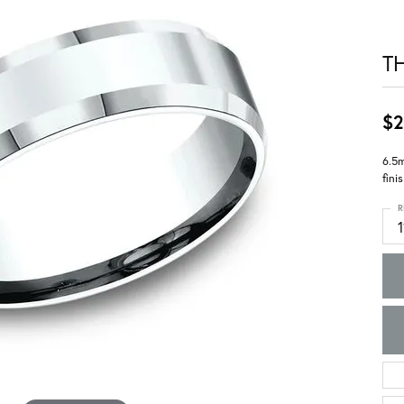
T
$2
6.5m
fini
R
1