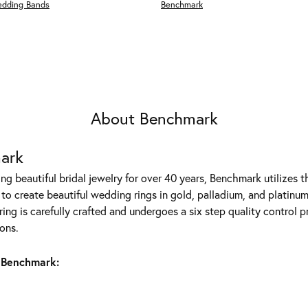
edding Bands
Benchmark
About Benchmark
ark
g beautiful bridal jewelry for over 40 years, Benchmark utilizes th
to create beautiful wedding rings in gold, palladium, and platinum
ing is carefully crafted and undergoes a six step quality control p
ons.
 Benchmark: