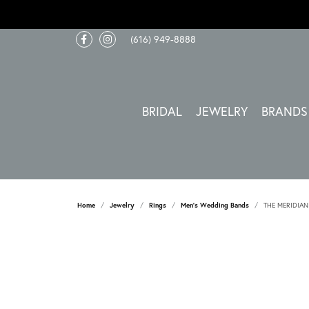
(616) 949-8888
BRIDAL
JEWELRY
BRANDS
Home
Jewelry
Rings
Men's Wedding Bands
THE MERIDIAN