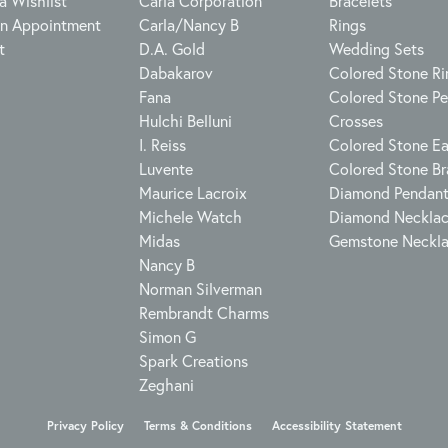
a Wishlist
Carla Corporation
Bracelets
n Appointment
Carla/Nancy B
Rings
t
D.A. Gold
Wedding Sets
Dabakarov
Colored Stone Ri
Fana
Colored Stone P
Hulchi Belluni
Crosses
I. Reiss
Colored Stone Ea
Luvente
Colored Stone Br
Maurice Lacroix
Diamond Pendan
Michele Watch
Diamond Neckla
Midas
Gemstone Neckl
Nancy B
Norman Silverman
Rembrandt Charms
Simon G
Spark Creations
Zeghani
onsent popup
Privacy Policy
Terms & Conditions
Accessibility Statement