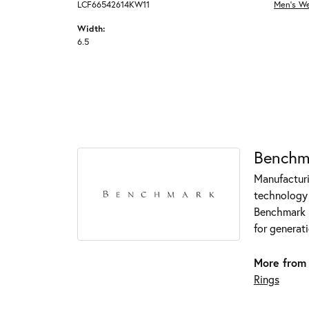
LCF66542614KW11
Men's W
Width:
6.5
Benchm
Manufacturin
technology 
Benchmark r
for generati
More from
Rings