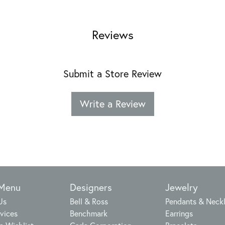
Reviews
Submit a Store Review
Write a Review
 Menu
Designers
Jewelry
Us
Bell & Ross
Pendants & Neck
vices
Benchmark
Earrings