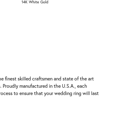
14K White Gold
e finest skilled craftsmen and state of the art
. Proudly manufactured in the U.S.A., each
rocess to ensure that your wedding ring will last