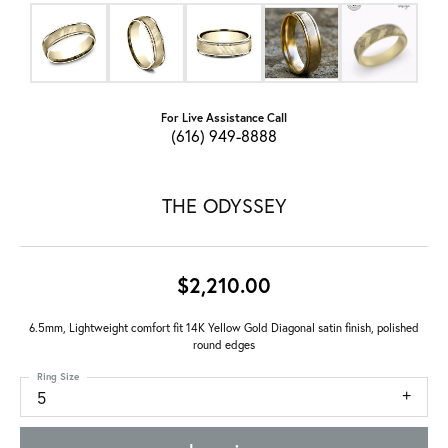
For Live Assistance Call
(616) 949-8888
THE ODYSSEY
$2,210.00
6.5mm, Lightweight comfort fit 14K Yellow Gold Diagonal satin finish, polished
round edges
Ring Size
5