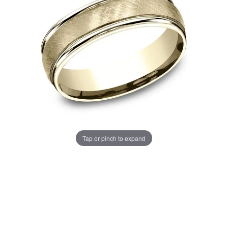
Tap or pinch to expand