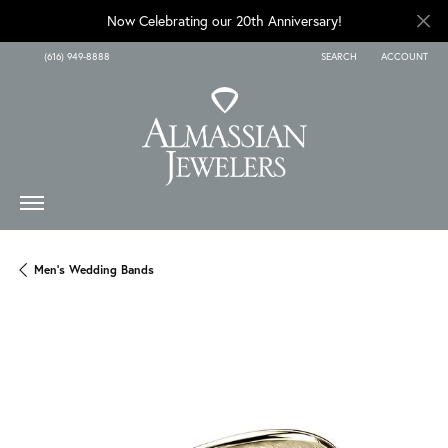
Now Celebrating our 20th Anniversary!
(616) 949-8888
SEARCH
ACCOUNT
TOGGLE TOOLBAR SEARCH
TOGGLE MY A
Men's Wedding Bands