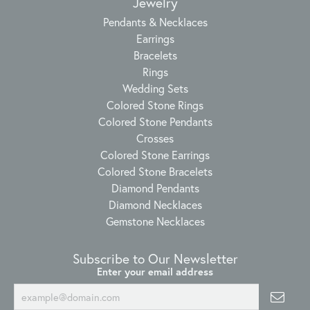
Jewelry
Pendants & Necklaces
Earrings
Bracelets
Rings
Wedding Sets
Colored Stone Rings
Colored Stone Pendants
Crosses
Colored Stone Earrings
Colored Stone Bracelets
Diamond Pendants
Diamond Necklaces
Gemstone Necklaces
Subscribe to Our Newsletter
Enter your email address