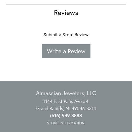
Reviews
Submit a Store Review
Write a Review
Almassian Jewelers, LLC
1144 East Paris Ave #4
Grand Rapids, MI 49546-8314
(616) 949-8888
STORE INFORMATION