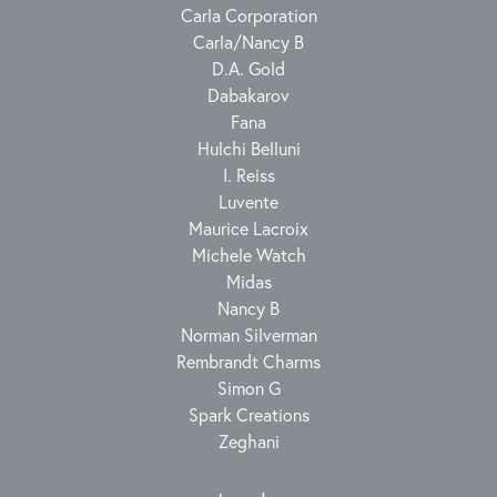
Carla Corporation
Carla/Nancy B
D.A. Gold
Dabakarov
Fana
Hulchi Belluni
I. Reiss
Luvente
Maurice Lacroix
Michele Watch
Midas
Nancy B
Norman Silverman
Rembrandt Charms
Simon G
Spark Creations
Zeghani