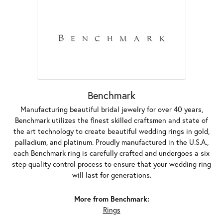
Benchmark
Manufacturing beautiful bridal jewelry for over 40 years,
Benchmark utilizes the finest skilled craftsmen and state of
the art technology to create beautiful wedding rings in gold,
palladium, and platinum. Proudly manufactured in the U.S.A.,
each Benchmark ring is carefully crafted and undergoes a six
step quality control process to ensure that your wedding ring
will last for generations.
More from Benchmark:
Rings