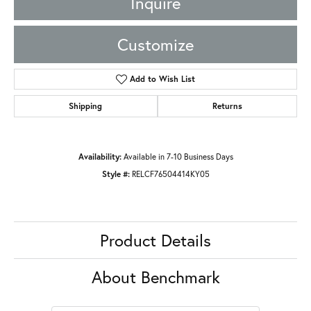
Inquire
Customize
Add to Wish List
Shipping
Returns
Availability:
Available in 7-10 Business Days
Style #:
RELCF76504414KY05
Product Details
About Benchmark