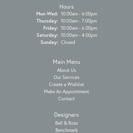
Hours
Monday - Wednesday:
Mon-Wed:
10:00am - 6:00pm
Thursday:
10:00am - 7:00pm
Friday:
10:00am - 6:00pm
Saturday:
10:00am - 4:00pm
Sunday:
Closed
Main Menu
About Us
Our Services
Create a Wishlist
Make An Appointment
Contact
Designers
Bell & Ross
Benchmark